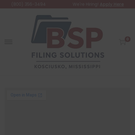
(800) 356-3494
We're Hiring!
Apply Here
0