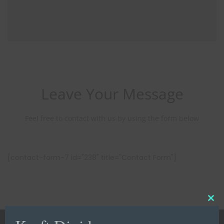
Leave Your Message
Feel free to contact with us by using the form below
[contact-form-7 id="238" title="Contact Form"]
C
l