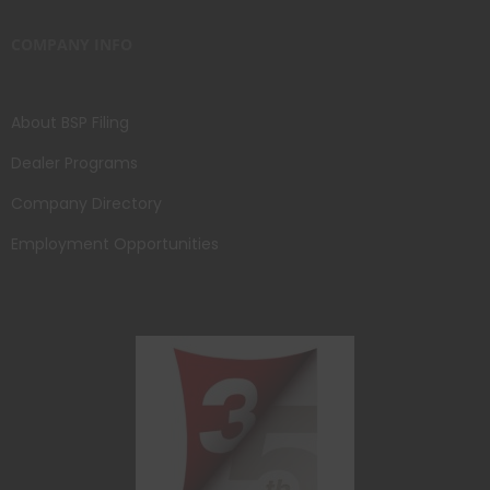
COMPANY INFO
About BSP Filing
Dealer Programs
Company Directory
Employment Opportunities