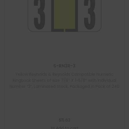
S-RN3R-3
Yellow Reynolds & Reynolds Compatible Numeric
Ringbook Sheets of size 7/8″ X 1-5/8″ with Individual
Number “3”, Laminated Stock, Packaged in Pack of 240
$
15.63
Add to cart