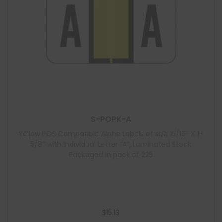
S-POPK-A
Yellow POS Compatible Alpha Labels of size 15/16″ X 1-
5/8″ with Individual Letter “A”, Laminated Stock
Packaged in pack of 225
$
15.13