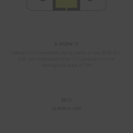
S-POPK-T
Yellow POS Compatible Alpha Labels of size 15/16″ X 1-
5/8″ with Individual Letter “T”, Laminated Stock
Packaged in pack of 225
$
15.13
Add to cart