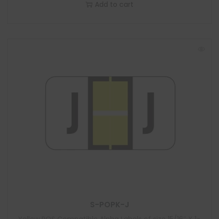
Add to cart
S-POPK-J