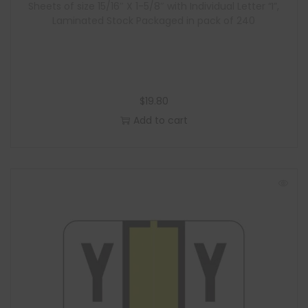
Sheets of size 15/16″ X 1-5/8″ with Individual Letter “I”,
Laminated Stock Packaged in pack of 240
$
19.80
Add to cart