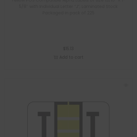
Yellow POS Compatible Alpha Labels of size 15/16″ X 1-
5/8″ with Individual Letter “J”, Laminated Stock
Packaged in pack of 225
$
15.13
Add to cart