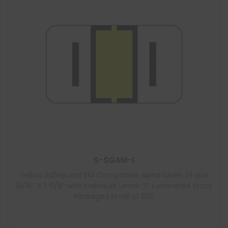
S-SGAM-I
Yellow Safeguard 514 Compatible Alpha labels of size
15/16″ X 1-5/8″ with Individual Letter “I”, Laminated Stock
Packaged in roll of 500