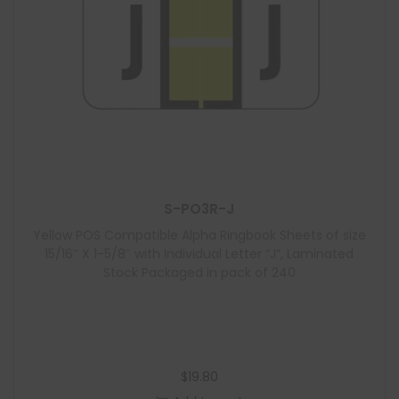
S-PO3R-J
Yellow POS Compatible Alpha Ringbook Sheets of size
15/16″ X 1-5/8″ with Individual Letter “J”, Laminated
Stock Packaged in pack of 240
$
19.80