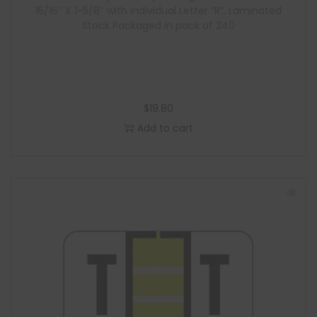
15/16″ X 1-5/8″ with Individual Letter “R”, Laminated
Stock Packaged in pack of 240
$
19.80
Add to cart