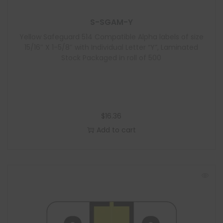
S-SGAM-Y
Yellow Safeguard 514 Compatible Alpha labels of size
15/16″ X 1-5/8″ with Individual Letter “Y”, Laminated
Stock Packaged in roll of 500
$
16.36
Add to cart