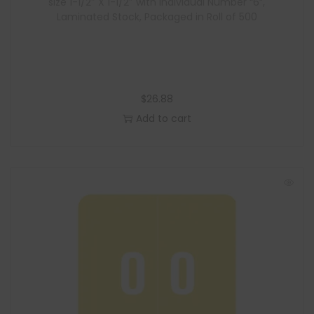
size 1-1/2″ X 1-1/2″ with Individual Number “6”,
Laminated Stock, Packaged in Roll of 500
$
26.88
Add to cart