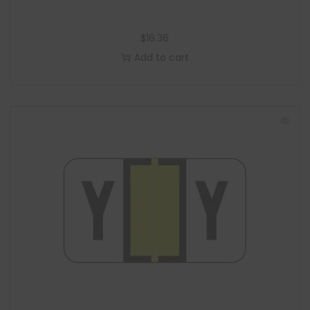
$
16.36
Add to cart