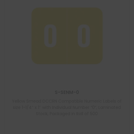
S-SENM-0
Yellow Smead DCCRN Compatible Numeric Labels of
size 1-1/4″ x 1″ with Individual Number “0”, Laminated
Stock, Packaged in Roll of 500