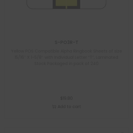
S-PO3R-T
Yellow POS Compatible Alpha Ringbook Sheets of size
15/16″ X 1-5/8″ with Individual Letter “T”, Laminated
Stock Packaged in pack of 240
$
19.80
Add to cart