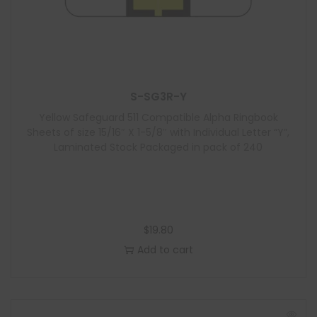
S-SG3R-Y
Yellow Safeguard 511 Compatible Alpha Ringbook
Sheets of size 15/16″ X 1-5/8″ with Individual Letter “Y”,
Laminated Stock Packaged in pack of 240
$
19.80
Add to cart