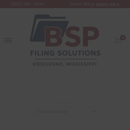
(800) 356-3494
We're Hiring!
Apply Here
0
Filter