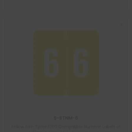
S-STNM-6
Yellow Sav-Tyme 1700 Compatible Numeric Labels of