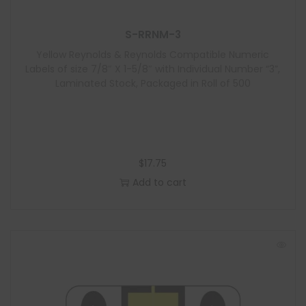
S-RRNM-3
Yellow Reynolds & Reynolds Compatible Numeric
Labels of size 7/8″ X 1-5/8″ with Individual Number “3”,
Laminated Stock, Packaged in Roll of 500
$
17.75
Add to cart