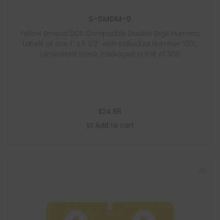
S-SMDM-0
Yellow Smead DDS Compatible Double Digit Numeric
Labels of size 1″ x 1-1/2″ with Individual Number “00”,
Laminated Stock, Packaged in Roll of 500
$
24.88
Add to cart