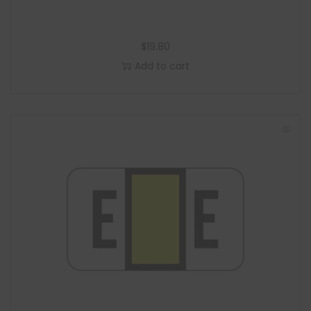
$
19.80
Add to cart