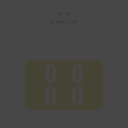
$
17.00
Add to cart