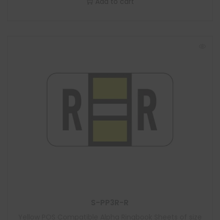
Add to cart
S-PP3R-R
Yellow POS Compatible Alpha Ringbook Sheets of size