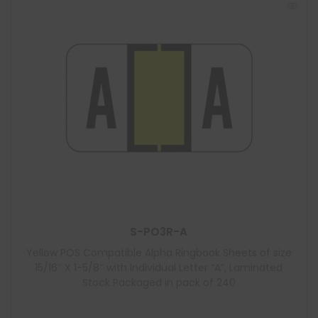
S-PO3R-A
Yellow POS Compatible Alpha Ringbook Sheets of size
15/16″ X 1-5/8″ with Individual Letter “A”, Laminated
Stock Packaged in pack of 240