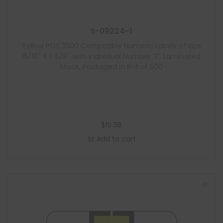
S-09224-1
Yellow POS 3500 Compatible Numeric Labels of size
15/16″ X 1-5/8″ with Individual Number “1”, Laminated
Stock, Packaged in Roll of 500
$
19.38
Add to cart