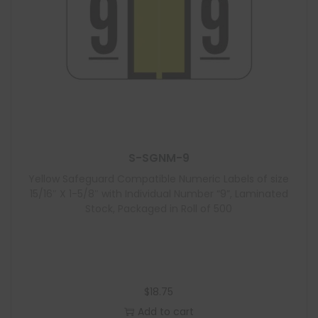
S-SGNM-9
Yellow Safeguard Compatible Numeric Labels of size
15/16″ X 1-5/8″ with Individual Number “9”, Laminated
Stock, Packaged in Roll of 500
$
18.75
Add to cart