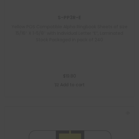
S-PP3R-E
Yellow POS Compatible Alpha Ringbook Sheets of size
15/16″ X 1-5/8″ with Individual Letter “E”, Laminated
Stock Packaged in pack of 240
$
19.80
Add to cart