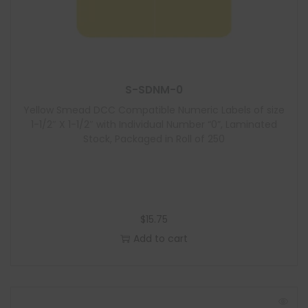
S-SDNM-0
Yellow Smead DCC Compatible Numeric Labels of size
1-1/2″ X 1-1/2″ with Individual Number “0”, Laminated
Stock, Packaged in Roll of 250
$
15.75
Add to cart