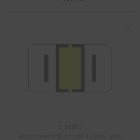
S-SG3R-I
Yellow Safeguard 511 Compatible Alpha Ringbook