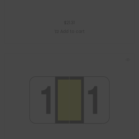
$
21.31
Add to cart