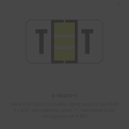
S-09220-T
Yellow POS 3400 Compatible Alpha Labels of size 15/16″
X 1-5/8″ with Individual Letter “T”, Laminated Stock
Packaged in roll of 500