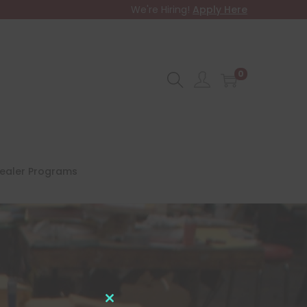
We're Hiring!
Apply Here
0
ealer Programs