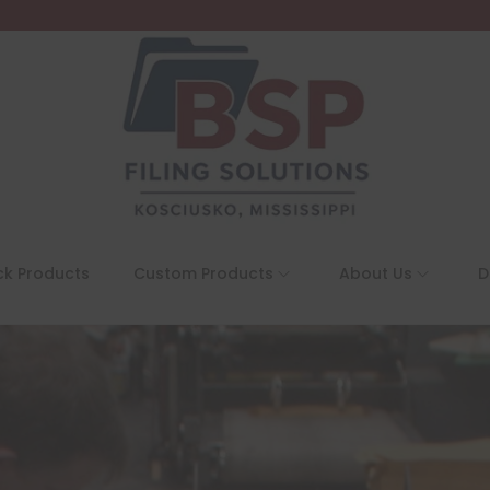
ck Products
Custom Products
About Us
D