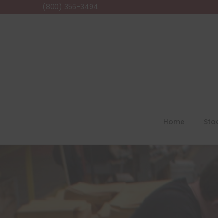
(800) 356-3494
Home
Sto