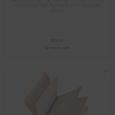
Cut Assorted Tabs, 11 pt Manila Stock, Packaged
100/500
$
34.04
Add to cart