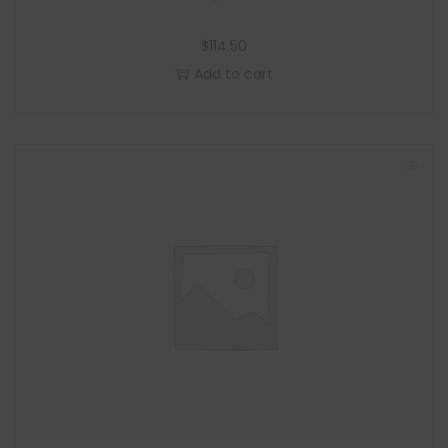
$
114.50
Add to cart