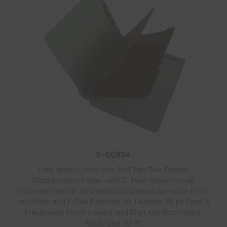
S-60934
Pale Green Letter Size End Tab Two Divider
Classification Folder with 2″ Pearl Green Tyvek
Expansion and 2″ Embedded Fasteners on Inside Front
and Back and 1″ Duo Fastener on Dividers, 25 pt Type 3
Pressboard Stock Covers and 18 pt Manila Dividers,
Packaged 15/75