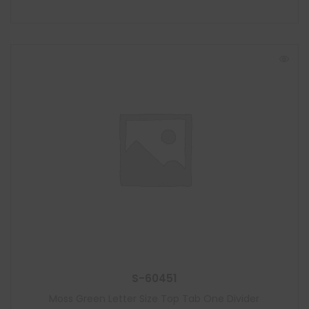
S-60451
Moss Green Letter Size Top Tab One Divider