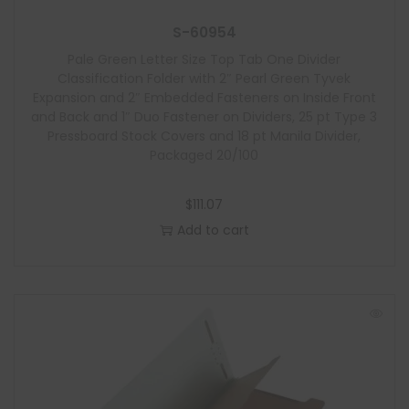
S-60954
Pale Green Letter Size Top Tab One Divider
Classification Folder with 2″ Pearl Green Tyvek
Expansion and 2″ Embedded Fasteners on Inside Front
and Back and 1″ Duo Fastener on Dividers, 25 pt Type 3
Pressboard Stock Covers and 18 pt Manila Divider,
Packaged 20/100
$
111.07
Add to cart