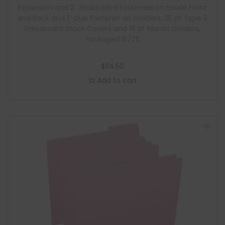
Expansion and 2″ Embedded Fasteners on Inside Front
and Back and 1″ Duo Fastener on Dividers, 25 pt Type 3
Pressboard Stock Covers and 18 pt Manila Dividers,
Packaged 15/75
$
114.50
Add to cart