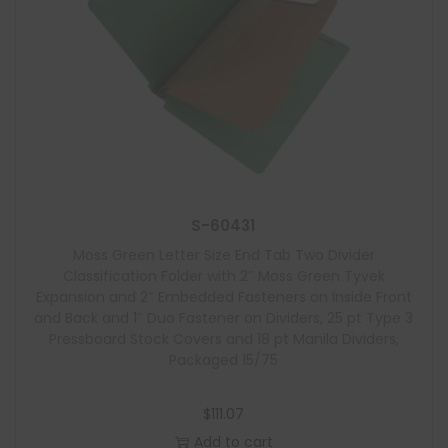
S-60431
Moss Green Letter Size End Tab Two Divider
Classification Folder with 2″ Moss Green Tyvek
Expansion and 2″ Embedded Fasteners on Inside Front
and Back and 1″ Duo Fastener on Dividers, 25 pt Type 3
Pressboard Stock Covers and 18 pt Manila Dividers,
Packaged 15/75
$
111.07
Add to cart