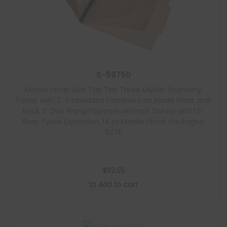
S-59750
Manila Letter Size Top Tab Three Divider Economy
Folder with 2″ Embedded Fasteners on Inside Front and
Back, 1″ Duo Prong Fastener on Each Divider and 1.5″
Gray Tyvek Expansion, 14 pt Manila Stock, Packaged
15/75
$
92.55
Add to cart