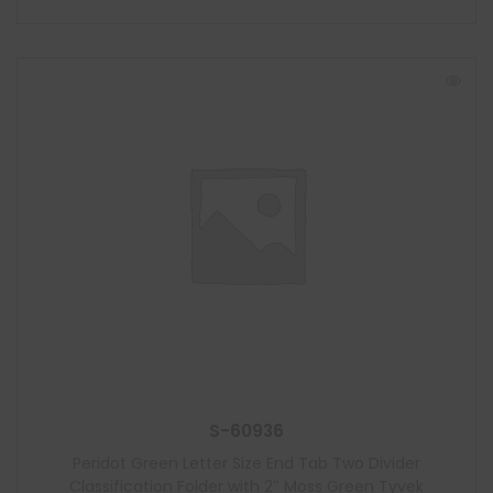
S-60936
Peridot Green Letter Size End Tab Two Divider
Classification Folder with 2″ Moss Green Tyvek