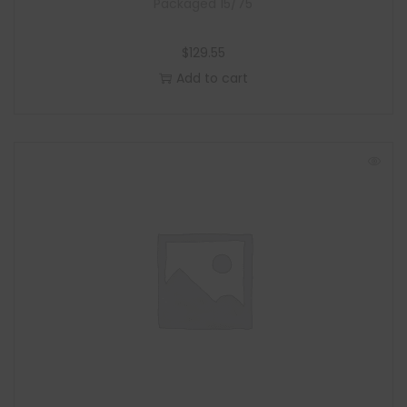
Packaged 15/75
$
129.55
Add to cart