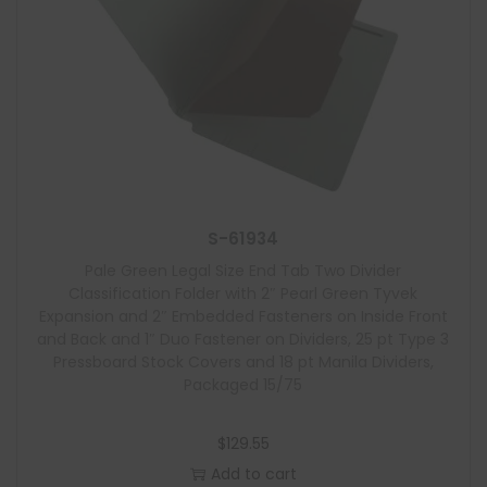
S-61934
Pale Green Legal Size End Tab Two Divider
Classification Folder with 2″ Pearl Green Tyvek
Expansion and 2″ Embedded Fasteners on Inside Front
and Back and 1″ Duo Fastener on Dividers, 25 pt Type 3
Pressboard Stock Covers and 18 pt Manila Dividers,
Packaged 15/75
$
129.55
Add to cart