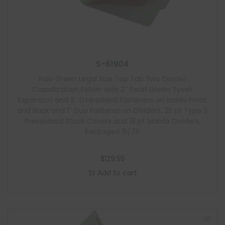
S-61904
Pale Green Legal Size Top Tab Two Divider
Classification Folder with 2″ Pearl Green Tyvek
Expansion and 2″ Embedded Fasteners on Inside Front
and Back and 1″ Duo Fastener on Dividers, 25 pt Type 3
Pressboard Stock Covers and 18 pt Manila Dividers,
Packaged 15/75
$
129.55
Add to cart