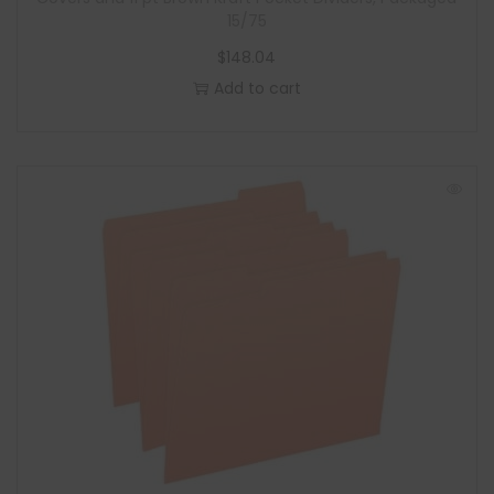
15/75
$
148.04
Add to cart