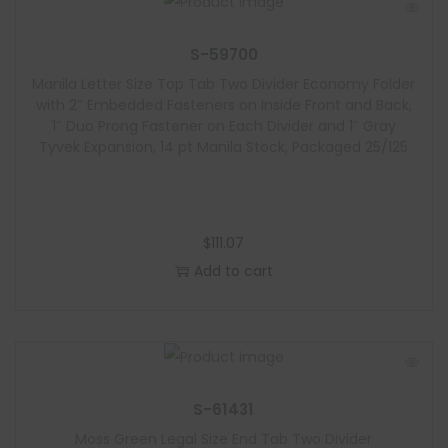
S-59700
Manila Letter Size Top Tab Two Divider Economy Folder
with 2″ Embedded Fasteners on Inside Front and Back,
1″ Duo Prong Fastener on Each Divider and 1″ Gray
Tyvek Expansion, 14 pt Manila Stock, Packaged 25/125
$
111.07
Add to cart
S-61431
Moss Green Legal Size End Tab Two Divider