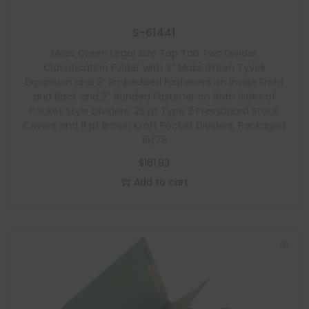
S-61441
Moss Green Legal Size Top Tab Two Divider
Classification Folder with 2″ Moss Green Tyvek
Expansion and 2″ Embedded Fasteners on Inside Front
and Back and 2″ Bonded Fastener on Both Sides of
Pocket Style Dividers, 25 pt Type 3 Pressboard Stock
Covers and 11 pt Brown Kraft Pocket Dividers, Packaged
15/75
$
161.93
Add to cart