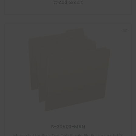
Add to cart
S-30503-MAN
Manila Letter Size Top Tab Single Ply Folders with 1/3