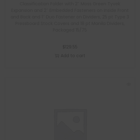
Classification Folder with 2″ Moss Green Tyvek
Expansion and 2″ Embedded Fasteners on Inside Front
and Back and 1″ Duo Fastener on Dividers, 25 pt Type 3
Pressboard Stock Covers and 18 pt Manila Dividers,
Packaged 15/75
$
129.55
Add to cart