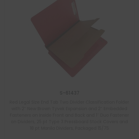
S-61437
Red Legal Size End Tab Two Divider Classification Folder
with 2″ New Brown Tyvek Expansion and 2″ Embedded
Fasteners on Inside Front and Back and 1″ Duo Fastener
on Dividers, 25 pt Type 3 Pressboard Stock Covers and
18 pt Manila Dividers, Packaged 15/75