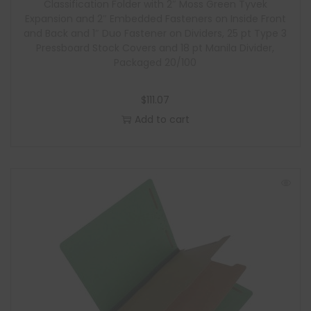
Classification Folder with 2″ Moss Green Tyvek
Expansion and 2″ Embedded Fasteners on Inside Front
and Back and 1″ Duo Fastener on Dividers, 25 pt Type 3
Pressboard Stock Covers and 18 pt Manila Divider,
Packaged 20/100
$
111.07
Add to cart