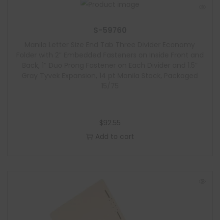
S-59760
Manila Letter Size End Tab Three Divider Economy
Folder with 2″ Embedded Fasteners on Inside Front and
Back, 1″ Duo Prong Fastener on Each Divider and 1.5″
Gray Tyvek Expansion, 14 pt Manila Stock, Packaged
15/75
$
92.55
Add to cart