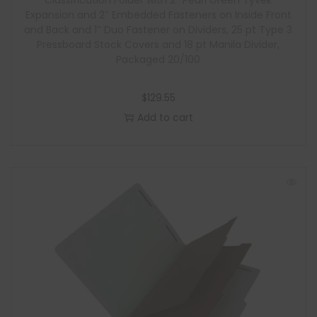
Classification Folder with 2″ Pearl Green Tyvek
Expansion and 2″ Embedded Fasteners on Inside Front
and Back and 1″ Duo Fastener on Dividers, 25 pt Type 3
Pressboard Stock Covers and 18 pt Manila Divider,
Packaged 20/100
$
129.55
Add to cart