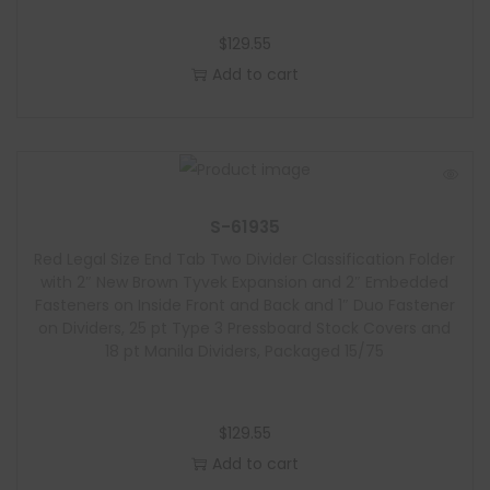
$
129.55
Add to cart
S-61935
Red Legal Size End Tab Two Divider Classification Folder
with 2″ New Brown Tyvek Expansion and 2″ Embedded
Fasteners on Inside Front and Back and 1″ Duo Fastener
on Dividers, 25 pt Type 3 Pressboard Stock Covers and
18 pt Manila Dividers, Packaged 15/75
$
129.55
Add to cart