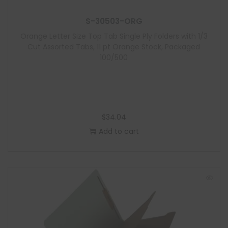
S-30503-ORG
Orange Letter Size Top Tab Single Ply Folders with 1/3
Cut Assorted Tabs, 11 pt Orange Stock, Packaged
100/500
$
34.04
Add to cart