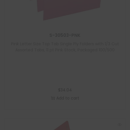
S-30503-PNK
Pink Letter Size Top Tab Single Ply Folders with 1/3 Cut
Assorted Tabs, 11 pt Pink Stock, Packaged 100/500
$
34.04
Add to cart