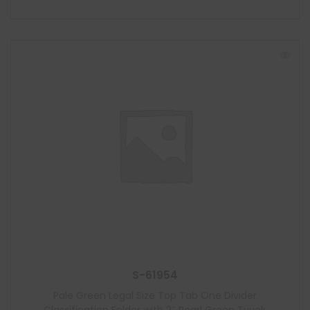
S-61954
Pale Green Legal Size Top Tab One Divider