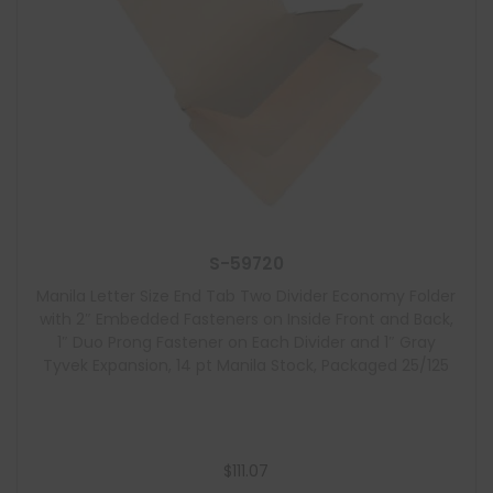
S-59720
Manila Letter Size End Tab Two Divider Economy Folder
with 2″ Embedded Fasteners on Inside Front and Back,
1″ Duo Prong Fastener on Each Divider and 1″ Gray
Tyvek Expansion, 14 pt Manila Stock, Packaged 25/125
$
111.07