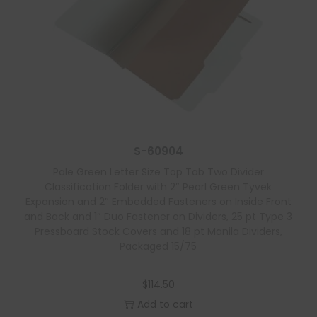
S-60904
Pale Green Letter Size Top Tab Two Divider
Classification Folder with 2″ Pearl Green Tyvek
Expansion and 2″ Embedded Fasteners on Inside Front
and Back and 1″ Duo Fastener on Dividers, 25 pt Type 3
Pressboard Stock Covers and 18 pt Manila Dividers,
Packaged 15/75
$
114.50
Add to cart