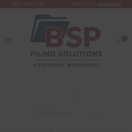
(800) 356-3494
We're Hiring!
Apply Here
0
Filter