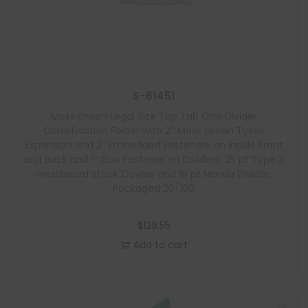
S-61451
Moss Green Legal Size Top Tab One Divider
Classification Folder with 2″ Moss Green Tyvek
Expansion and 2″ Embedded Fasteners on Inside Front
and Back and 1″ Duo Fastener on Dividers, 25 pt Type 3
Pressboard Stock Covers and 18 pt Manila Divider,
Packaged 20/100
$
129.55
Add to cart