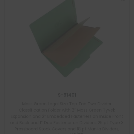
S-61401
Moss Green Legal Size Top Tab Two Divider
Classification Folder with 2″ Moss Green Tyvek
Expansion and 2″ Embedded Fasteners on Inside Front
and Back and 1″ Duo Fastener on Dividers, 25 pt Type 3
Pressboard Stock Covers and 18 pt Manila Dividers,