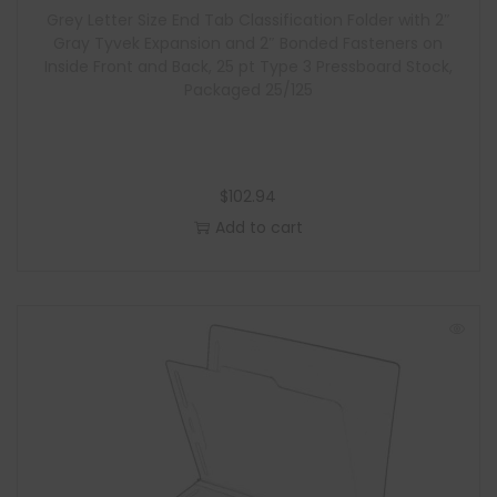
Grey Letter Size End Tab Classification Folder with 2″
e
Gray Tyvek Expansion and 2″ Bonded Fasteners on
Inside Front and Back, 25 pt Type 3 Pressboard Stock,
Packaged 25/125
$
102.94
Add to cart