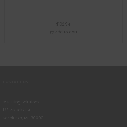
$
102.94
Add to cart
CONTACT US
BSP Filing Solutions
123 Pilsudski St.
Kosciusko, MS 39090