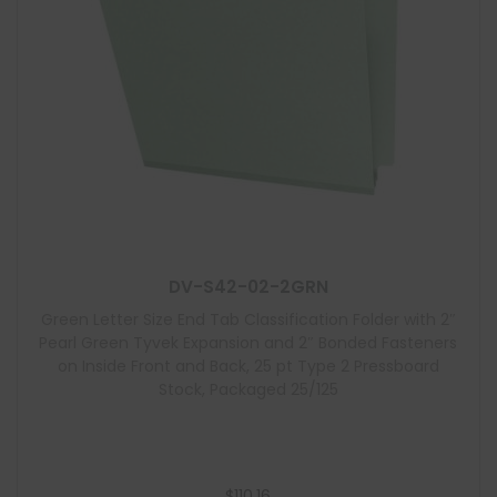
DV-S42-02-2GRN
Green Letter Size End Tab Classification Folder with 2″
Pearl Green Tyvek Expansion and 2″ Bonded Fasteners
on Inside Front and Back, 25 pt Type 2 Pressboard
Stock, Packaged 25/125
$
110.16