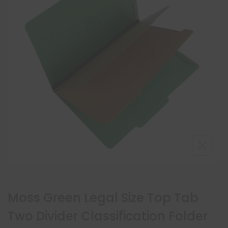
Moss Green Legal Size Top Tab
Two Divider Classification Folder