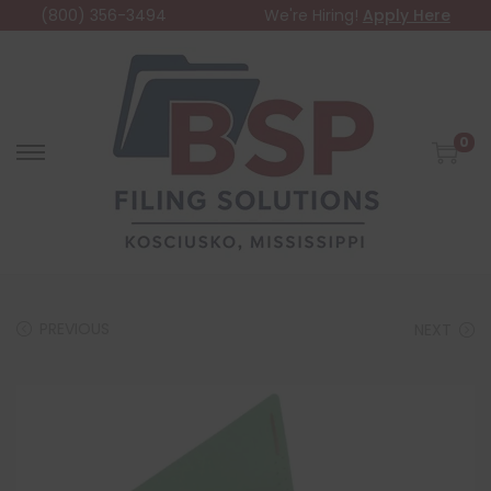
(800) 356-3494
We're Hiring!
Apply Here
0
PREVIOUS
NEXT