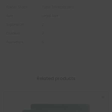
Folder Stock
Type 3 Pressboard
Size
Legal Size
Expansion
2
Dividers
2
Fasteners
6
Related products