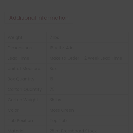
Additional information
Weight
7 lbs
Dimensions
16 × 11 × 4 in
Lead Time:
Make to Order – 2 Week Lead Time
Unit of Measure:
Box
Box Quantity:
15
Carton Quantity
75
Carton Weight:
35 lbs
Color:
Moss Green
Tab Position
Top Tab
Material
25 pt Pressboard Stock