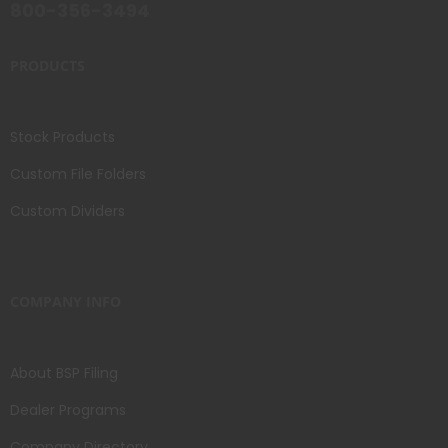
800-356-3494
PRODUCTS
Stock Products
Custom File Folders
Custom Dividers
COMPANY INFO
About BSP Filing
Dealer Programs
Company Directory