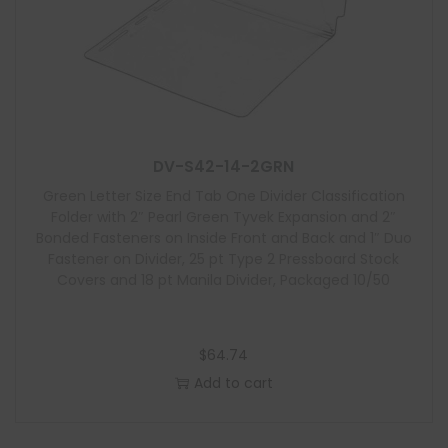
DV-S42-14-2GRN
Green Letter Size End Tab One Divider Classification
Folder with 2″ Pearl Green Tyvek Expansion and 2″
Bonded Fasteners on Inside Front and Back and 1″ Duo
Fastener on Divider, 25 pt Type 2 Pressboard Stock
Covers and 18 pt Manila Divider, Packaged 10/50
$
64.74
Add to cart