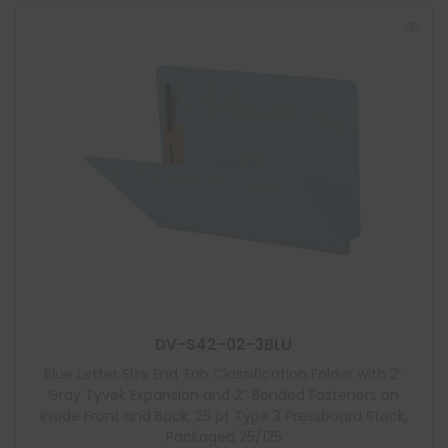
DV-S42-02-3BLU
Blue Letter Size End Tab Classification Folder with 2″
Gray Tyvek Expansion and 2″ Bonded Fasteners on
Inside Front and Back, 25 pt Type 3 Pressboard Stock,
Packaged 25/125