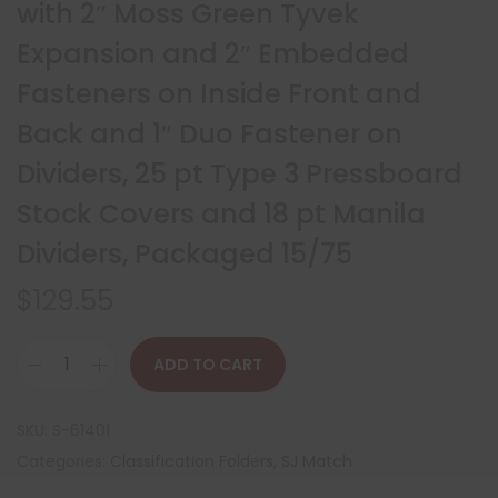
with 2″ Moss Green Tyvek
Expansion and 2″ Embedded
Fasteners on Inside Front and
Back and 1″ Duo Fastener on
Dividers, 25 pt Type 3 Pressboard
Stock Covers and 18 pt Manila
Dividers, Packaged 15/75
$
129.55
ADD TO CART
SKU:
S-61401
Categories:
Classification Folders
,
SJ Match