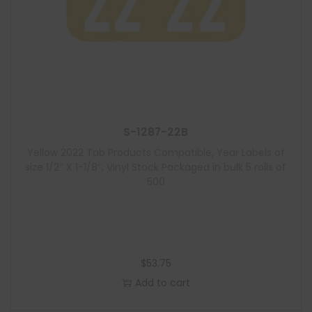
S-1287-22B
Yellow 2022 Tab Products Compatible, Year Labels of
size 1/2″ X 1-1/8″, Vinyl Stock Packaged in bulk 5 rolls of
500
$
53.75
Add to cart