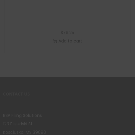
$
76.25
Add to cart
CONTACT US
BSP Filing Solutions
123 Pilsudski St.
Kosciusko, MS 39090