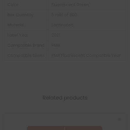
Color:
Fluorescent Green
Box Quantity:
5 rolls of 500
Material
Laminated
Label Year
2021
Compatible Brand
PMA
Compatible Series
PMA Fluorescent Compatible Year
Related products