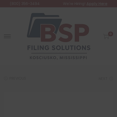
(800) 356-3494
We're Hiring!
Apply Here
0
PREVIOUS
NEXT