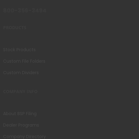
800-356-3494
PRODUCTS
Stock Products
Custom File Folders
Custom Dividers
COMPANY INFO
About BSP Filing
Dealer Programs
Company Directory