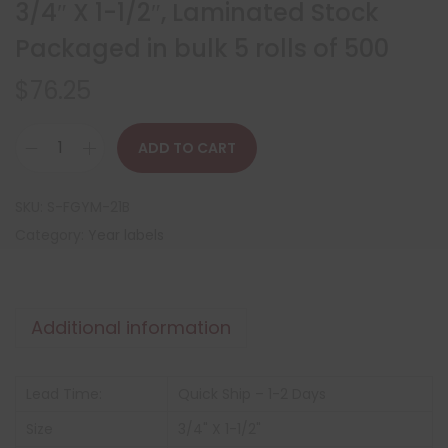
3/4″ X 1-1/2″, Laminated Stock
Packaged in bulk 5 rolls of 500
$
76.25
ADD TO CART
SKU:
S-FGYM-21B
Category:
Year labels
Additional information
Lead Time:
Quick Ship – 1-2 Days
Size
3/4" X 1-1/2"