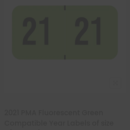
2021 PMA Fluorescent Green
Compatible Year Labels of size