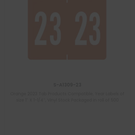
S-A1309-23
Orange 2023 Tab Products Compatible, Year Labels of
size 1″ X 1-1/4″, Vinyl Stock Packaged in roll of 500