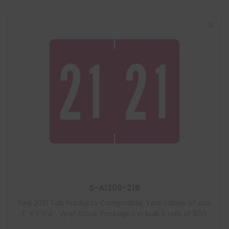
S-A1309-21B
Red 2021 Tab Products Compatible, Year Labels of size
1″ X 1-1/4″, Vinyl Stock Packaged in bulk 5 rolls of 500