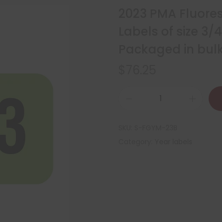
2023 PMA Fluore
Labels of size 3/
Packaged in bulk 
$
76.25
SKU:
S-FGYM-23B
Category:
Year labels