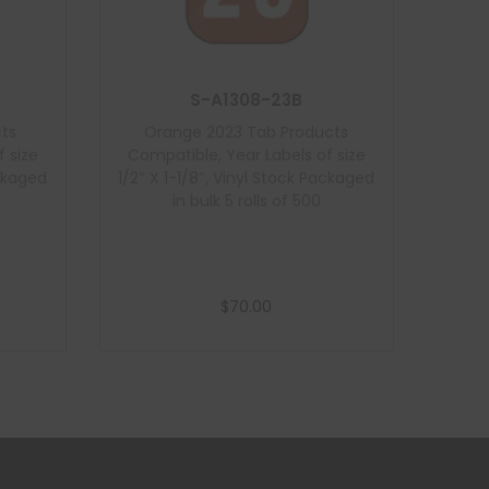
S-A1308-23B
ts
Orange 2023 Tab Products
 size
Compatible, Year Labels of size
ackaged
1/2″ X 1-1/8″, Vinyl Stock Packaged
in bulk 5 rolls of 500
$
70.00
Add to cart