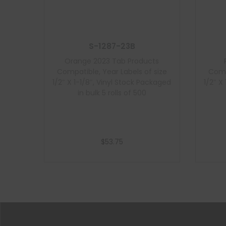
S-1287-23B
Orange 2023 Tab Products
Compatible, Year Labels of size
Comp
1/2″ X 1-1/8″, Vinyl Stock Packaged
1/2″ X
in bulk 5 rolls of 500
$
53.75
Add to cart