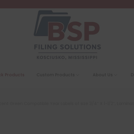
ck Products
Custom Products
About Us
D
ent Green Compatible Year Labels of size 3/4″ X 1-1/2″, Laminate