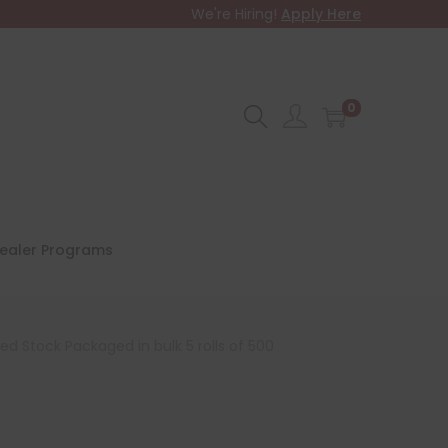
We're Hiring!
Apply Here
0
ealer Programs
d Stock Packaged in bulk 5 rolls of 500