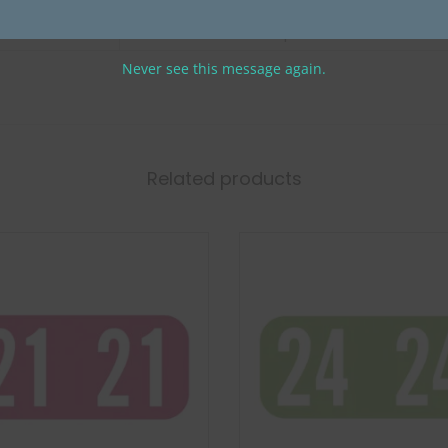
PMA Fluorescent Compatible Year
Never see this message again.
Related products