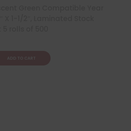
scent Green Compatible Year
4″ X 1-1/2″, Laminated Stock
5 rolls of 500
ADD TO CART