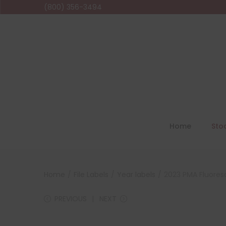
(800) 356-3494
Home
Sto
Home
/
File Labels
/
Year labels
/
2023 PMA Fluoresc
PREVIOUS
NEXT