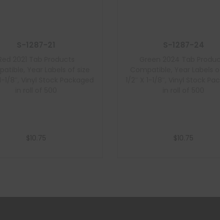
S-1287-21
S-1287-24
Red 2021 Tab Products
Green 2024 Tab Produc
atible, Year Labels of size
Compatible, Year Labels of
 1-1/8″, Vinyl Stock Packaged
1/2″ X 1-1/8″, Vinyl Stock P
in roll of 500
in roll of 500
$
10.75
$
10.75
Add to cart
Add to cart