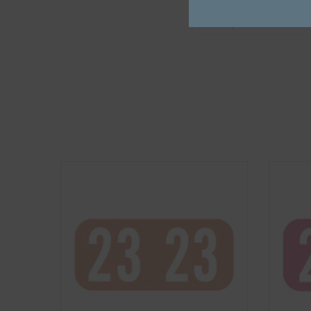
Compatible Series