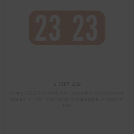
S-1287-23B
Orange 2023 Tab Products Compatible, Year Labels of
size 1/2″ X 1-1/8″, Vinyl Stock Packaged in bulk 5 rolls of
500