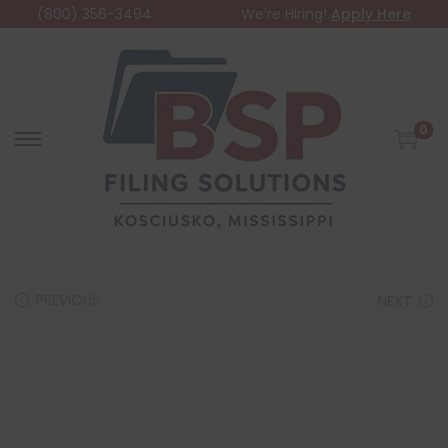
(800) 356-3494
We're Hiring!
Apply Here
0
PREVIOUS
NEXT