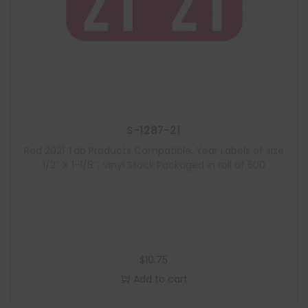
S-1287-21
Red 2021 Tab Products Compatible, Year Labels of size
1/2″ X 1-1/8″, Vinyl Stock Packaged in roll of 500
$
10.75
Add to cart