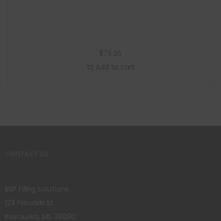
$
76.25
Add to cart
CONTACT US
BSP Filing Solutions
123 Pilsudski St.
Kosciusko, MS 39090