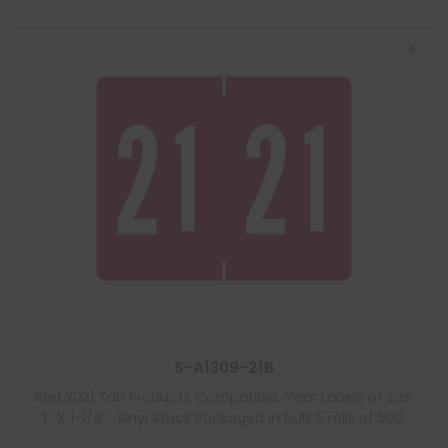
S-A1309-21B
Red 2021 Tab Products Compatible, Year Labels of size
1″ X 1-1/4″, Vinyl Stock Packaged in bulk 5 rolls of 500