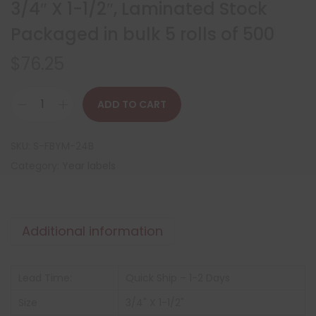
3/4″ X 1-1/2″, Laminated Stock
Packaged in bulk 5 rolls of 500
$
76.25
ADD TO CART
SKU:
S-FBYM-24B
Category:
Year labels
Additional information
Lead Time:
Quick Ship – 1-2 Days
Size
3/4" X 1-1/2"