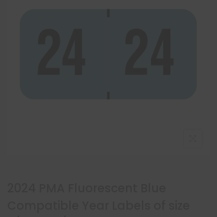
2024 PMA Fluorescent Blue
Compatible Year Labels of size