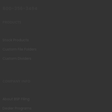
800-356-3494
PRODUCTS
Stock Products
Custom File Folders
Custom Dividers
COMPANY INFO
About BSP Filing
Dealer Programs