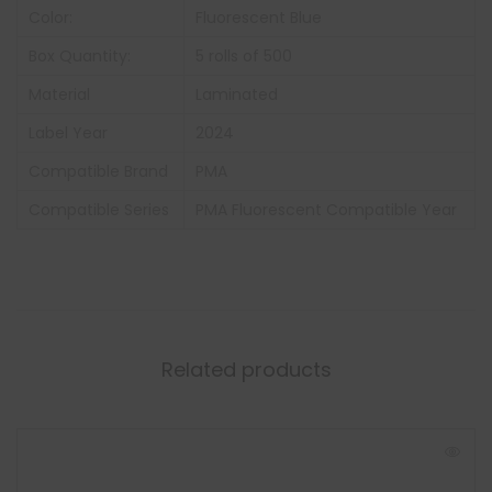
Color:
Fluorescent Blue
Box Quantity:
5 rolls of 500
Material
Laminated
Label Year
2024
Compatible Brand
PMA
Compatible Series
PMA Fluorescent Compatible Year
Related products