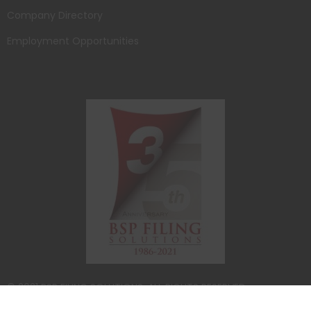
Company Directory
Employment Opportunities
© 2021 BSP FILING SOLUTIONS. ALL RIGHTS RESERVED.