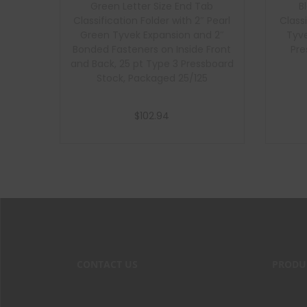
Green Letter Size End Tab
B
Classification Folder with 2″ Pearl
Class
Green Tyvek Expansion and 2″
Tyve
Bonded Fasteners on Inside Front
Pre
and Back, 25 pt Type 3 Pressboard
Stock, Packaged 25/125
$
102.94
Add to cart
CONTACT US
PRODU