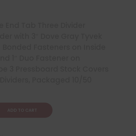
e End Tab Three Divider
lder with 3″ Dove Gray Tyvek
 Bonded Fasteners on Inside
nd 1″ Duo Fastener on
Type 3 Pressboard Stock Covers
 Dividers, Packaged 10/50
ADD TO CART