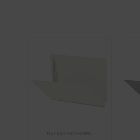
DV-S42-02-3GRN