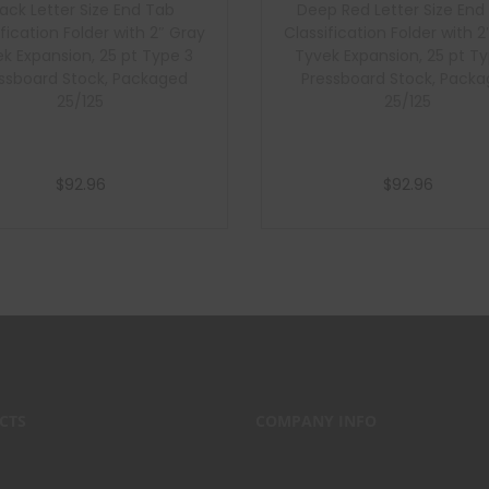
lack Letter Size End Tab
Deep Red Letter Size End
ification Folder with 2″ Gray
Classification Folder with 2
k Expansion, 25 pt Type 3
Tyvek Expansion, 25 pt T
ssboard Stock, Packaged
Pressboard Stock, Pack
25/125
25/125
$
92.96
$
92.96
Add to cart
Add to cart
CTS
COMPANY INFO