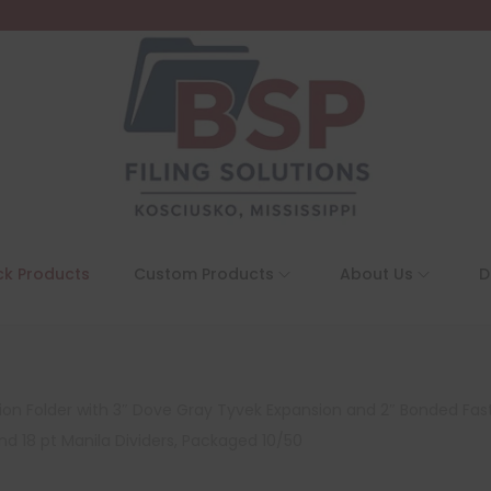
ck Products
Custom Products
About Us
D
tion Folder with 3″ Dove Gray Tyvek Expansion and 2″ Bonded Fas
nd 18 pt Manila Dividers, Packaged 10/50