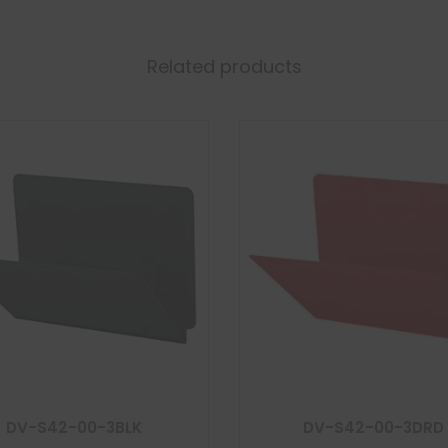
Related products
DV-S42-00-3BLK
DV-S42-00-3DRD