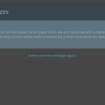
50
ers
28 lbs
Green
End Tab
ion of kraft paper by all paper mills, we are replacing with a high
ou may receive either kraft or manila for a short time while we upd
25 pt
25 pt Pressboard Stock
Type 3 Pressboard
Never see this message again.
Legal Size
3
3
8