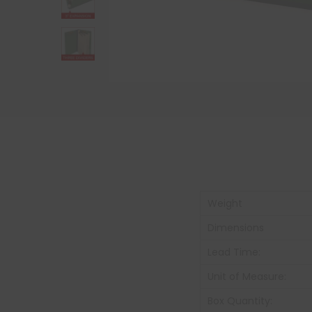
Weight
Dimensions
Lead Time:
Unit of Measure:
Box Quantity: