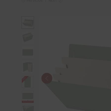
PREVIOUS
NEXT