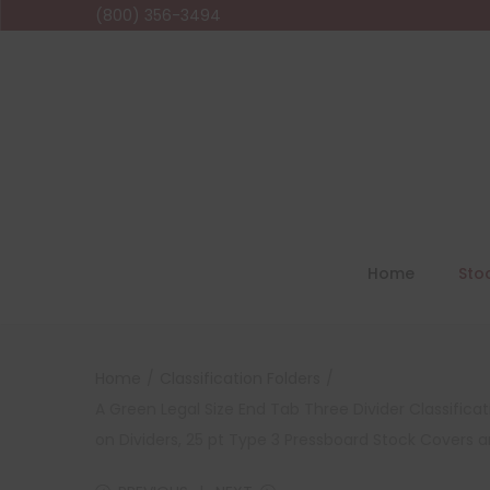
(800) 356-3494
Home
Sto
Home
/
Classification Folders
/
A Green Legal Size End Tab Three Divider Classifica
on Dividers, 25 pt Type 3 Pressboard Stock Covers a