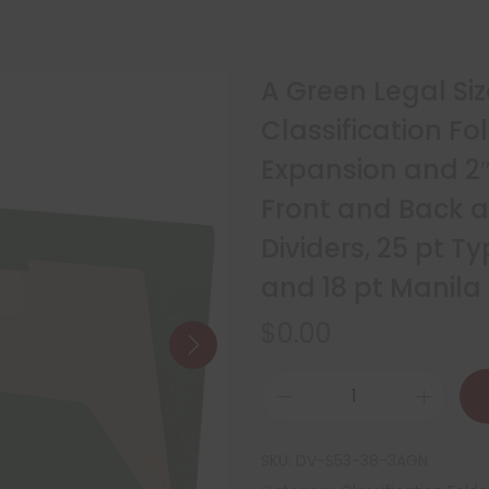
A Green Legal Siz
Classification Fo
Expansion and 2″
Front and Back a
Dividers, 25 pt 
and 18 pt Manila
$
0.00
SKU:
DV-S53-38-3AGN