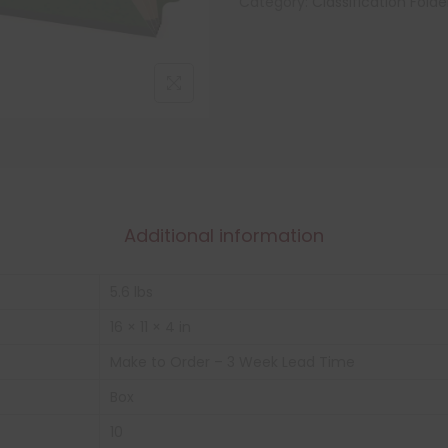
Category:
Classification Folde
Additional information
5.6 lbs
16 × 11 × 4 in
Make to Order – 3 Week Lead Time
Box
10