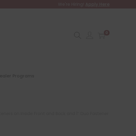
We're Hiring!
Apply Here
0
ealer Programs
teners on Inside Front and Back and 1″ Duo Fastener