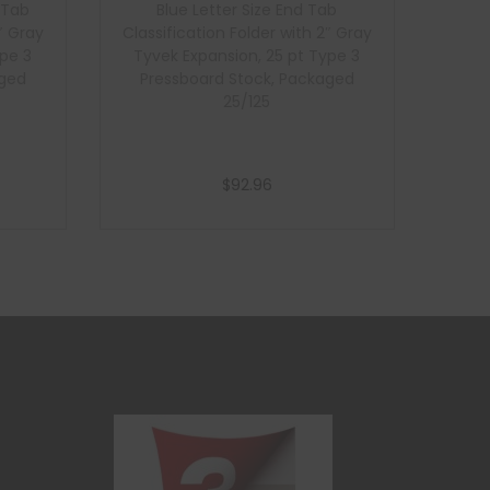
 Tab
Blue Letter Size End Tab
″ Gray
Classification Folder with 2″ Gray
ype 3
Tyvek Expansion, 25 pt Type 3
aged
Pressboard Stock, Packaged
25/125
$
92.96
Add to cart