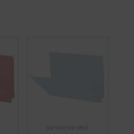
DV-S42-00-3BLU