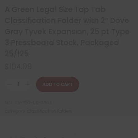
A Green Legal Size Top Tab
Classification Folder with 2″ Dove
Gray Tyvek Expansion, 25 pt Type
3 Pressboard Stock, Packaged
25/125
$
104.09
ADD TO CART
SKU:
DV-T52-00-3AGN
Category:
Classification Folders