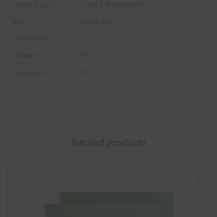
Folder Stock
Type 3 Pressboard
Size
Legal Size
Expansion
2
Dividers
0
Fasteners
0
Related products