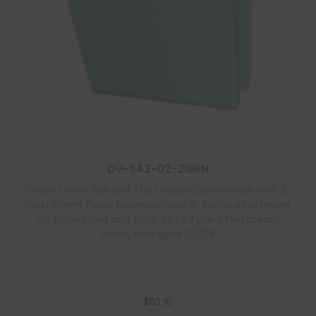
DV-S42-02-2GRN
Green Letter Size End Tab Classification Folder with 2″
Pearl Green Tyvek Expansion and 2″ Bonded Fasteners
on Inside Front and Back, 25 pt Type 2 Pressboard
Stock, Packaged 25/125
$
110.16