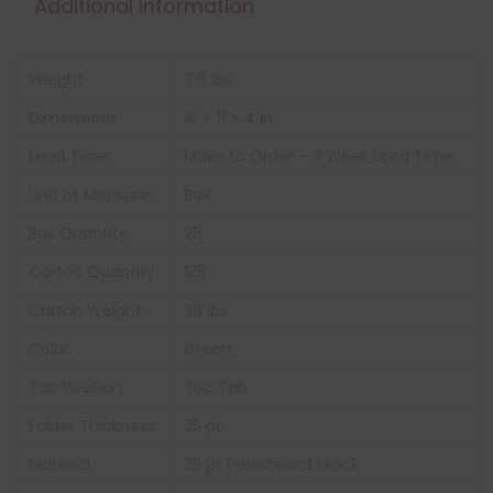
Additional information
Weight
7.6 lbs
Dimensions
16 × 11 × 4 in
Lead Time:
Make to Order – 3 Week Lead Time
Unit of Measure:
Box
Box Quantity:
25
Carton Quantity
125
Carton Weight:
38 lbs
Color:
Green
Tab Position
Top Tab
Folder Thickness
25 pt
Material
25 pt Pressboard Stock