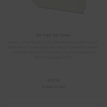
DV-S42-02-3GRN
Green Letter Size End Tab Classification Folder with 2″
Pearl Green Tyvek Expansion and 2″ Bonded Fasteners
on Inside Front and Back, 25 pt Type 3 Pressboard
Stock, Packaged 25/125
$
102.94
Add to cart