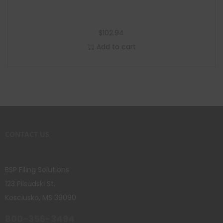
$
102.94
Add to cart
CONTACT US
BSP Filing Solutions
123 Pilsudski St.
Kosciusko, MS 39090
800-356-3494