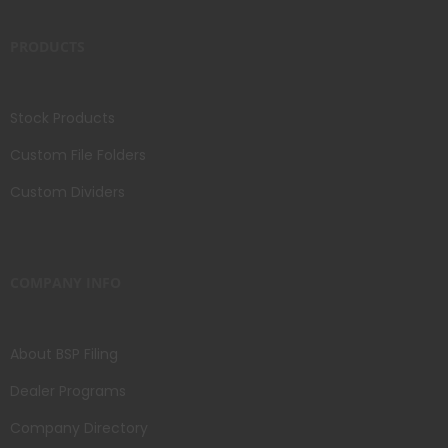
PRODUCTS
Stock Products
Custom File Folders
Custom Dividers
COMPANY INFO
About BSP Filing
Dealer Programs
Company Directory