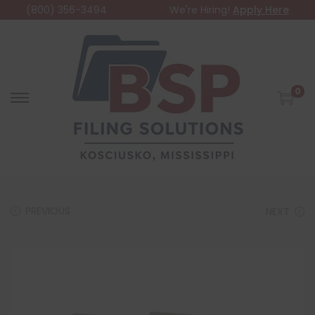
(800) 356-3494
We're Hiring!
Apply Here
0
PREVIOUS
NEXT