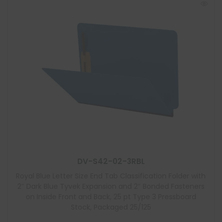
DV-S42-02-3RBL
Royal Blue Letter Size End Tab Classification Folder with
2″ Dark Blue Tyvek Expansion and 2″ Bonded Fasteners
on Inside Front and Back, 25 pt Type 3 Pressboard
Stock, Packaged 25/125