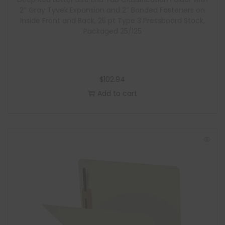
e
2″ Gray Tyvek Expansion and 2″ Bonded Fasteners on
Inside Front and Back, 25 pt Type 3 Pressboard Stock,
Packaged 25/125
$
102.94
Add to cart