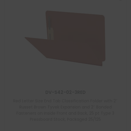
DV-S42-02-3RED
Red Letter Size End Tab Classification Folder with 2″
Russet Brown Tyvek Expansion and 2″ Bonded
Fasteners on Inside Front and Back, 25 pt Type 3
Pressboard Stock, Packaged 25/125