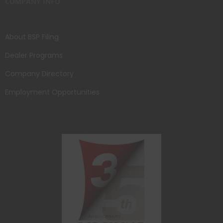
COMPANY INFO
About BSP Filing
Dealer Programs
Company Directory
Employment Opportunities