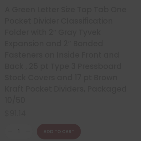
A Green Letter Size Top Tab One
Pocket Divider Classification
Folder with 2″ Gray Tyvek
Expansion and 2″ Bonded
Fasteners on Inside Front and
Back , 25 pt Type 3 Pressboard
Stock Covers and 17 pt Brown
Kraft Pocket Dividers, Packaged
10/50
$
91.14
ADD TO CART