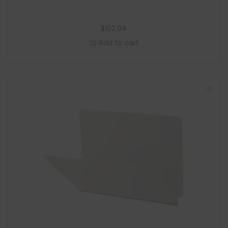
$
102.94
Add to cart