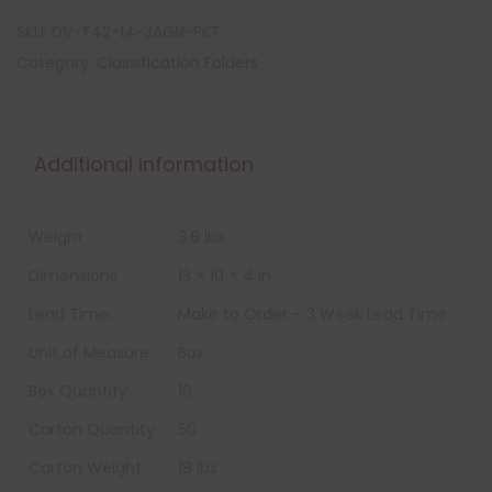
SKU:
DV-T42-14-3AGN-PKT
Category:
Classification Folders
Additional information
Weight
3.6 lbs
Dimensions
13 × 10 × 4 in
Lead Time:
Make to Order – 3 Week Lead Time
Unit of Measure:
Box
Box Quantity:
10
Carton Quantity
50
Carton Weight:
18 lbs