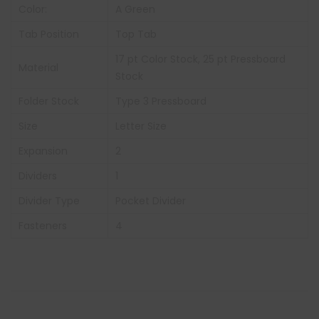
Color:
A Green
Tab Position
Top Tab
17 pt Color Stock, 25 pt Pressboard
Material
Stock
Folder Stock
Type 3 Pressboard
Size
Letter Size
Expansion
2
Dividers
1
Divider Type
Pocket Divider
Fasteners
4