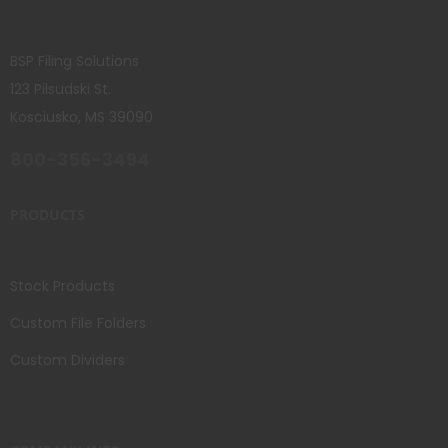
BSP Filing Solutions
123 Pilsudski St.
Kosciusko, MS 39090
800-356-3494
PRODUCTS
Stock Products
Custom File Folders
Custom Dividers