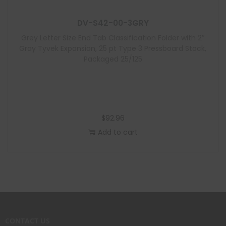
DV-S42-00-3GRY
Grey Letter Size End Tab Classification Folder with 2″
Gray Tyvek Expansion, 25 pt Type 3 Pressboard Stock,
Packaged 25/125
$
92.96
Add to cart
CONTACT US