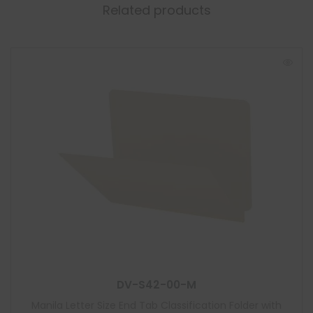
Related products
DV-S42-00-M
Manila Letter Size End Tab Classification Folder with