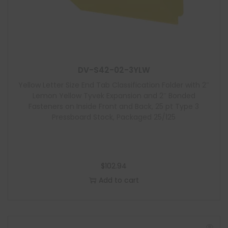
d
u
l
e
DV-S42-02-3YLW
Yellow Letter Size End Tab Classification Folder with 2″
Lemon Yellow Tyvek Expansion and 2″ Bonded
Fasteners on Inside Front and Back, 25 pt Type 3
Pressboard Stock, Packaged 25/125
$
102.94
Add to cart