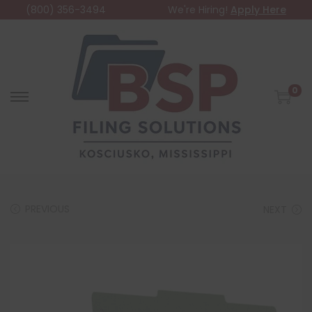
(800) 356-3494
We're Hiring!
Apply Here
0
PREVIOUS
NEXT