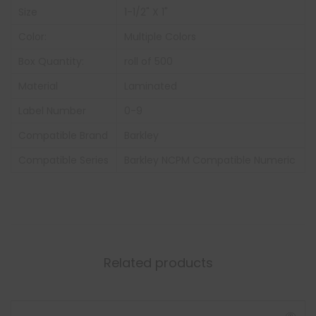
Size
1-1/2" X 1"
Color:
Multiple Colors
Box Quantity:
roll of 500
Material
Laminated
Label Number
0-9
Compatible Brand
Barkley
Compatible Series
Barkley NCPM Compatible Numeric
Related products