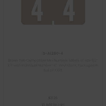
S-A1280-4
Brown Tab Compatible Mini Numeric Labels of size 1/2″
X 1″ with Individual Number “4”, Vinyl Stock, Packaged in
Roll of 1000
$
21.25
Add to cart