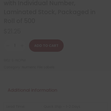
with Individual Number,
Laminated Stock, Packaged in
Roll of 500
$
21.25
ADD TO CART
SKU:
S-NCPM
Category:
Numeric File Labels
Additional information
Lead Time:
Quick Ship – 1-2 Days