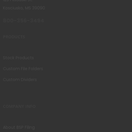
Kosciusko, MS 39090
800-356-3494
PRODUCTS
Stock Products
Custom File Folders
Custom Dividers
COMPANY INFO
About BSP Filing