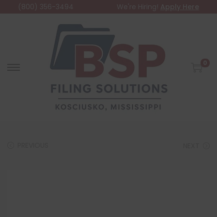
(800) 356-3494
We're Hiring!
Apply Here
0
PREVIOUS
NEXT