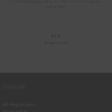
1″ with Individual Number “6”, Vinyl Stock, Packaged in
Roll of 1000
$
21.25
Add to cart
CONTACT US
BSP Filing Solutions
123 Pilsudski St.