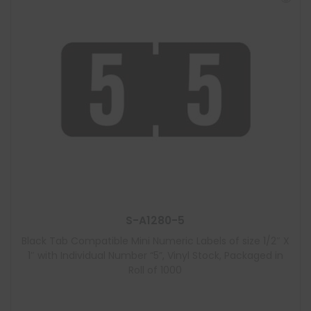
S-A1280-5
Black Tab Compatible Mini Numeric Labels of size 1/2″ X
1″ with Individual Number “5”, Vinyl Stock, Packaged in
Roll of 1000