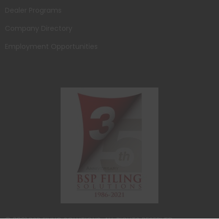
Dealer Programs
Company Directory
Employment Opportunities