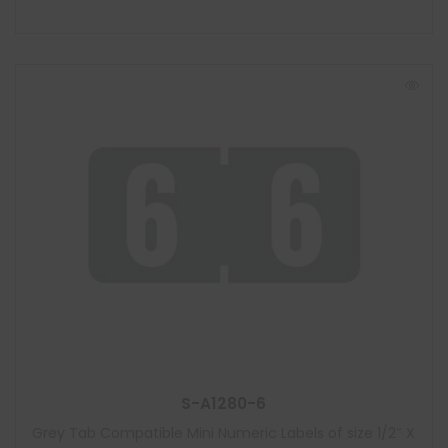
S-A1280-6
Grey Tab Compatible Mini Numeric Labels of size 1/2″ X