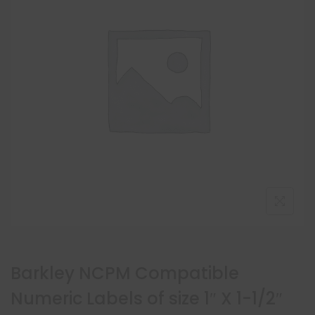
Barkley NCPM Compatible
Numeric Labels of size 1″ X 1-1/2″