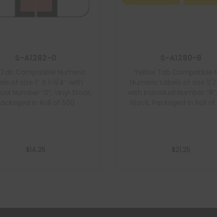
S-A1282-0
S-A1280-8
k Tab Compatible Numeric
Yellow Tab Compatible 
els of size 1″ X 1-1/4″ with
Numeric Labels of size 1/2″
dual Number “0”, Vinyl Stock,
with Individual Number “8”,
Packaged in Roll of 500
Stock, Packaged in Roll of
$
14.25
$
21.25
Add to cart
Add to cart