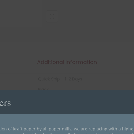
Additional information
Quick Ship – 1-2 Days
Black
ers
1-3/16" X 1-1/2"
roll of 500
Laminated
ion of kraft paper by all paper mills, we are replacing with a high
20