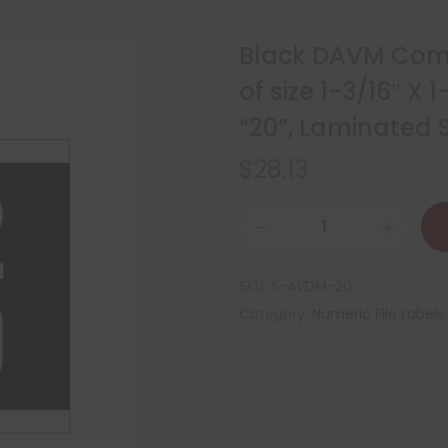
Black DAVM Comp
of size 1-3/16″ X
“20”, Laminated S
$
28.13
SKU:
S-AVDM-20
Category:
Numeric File Labels