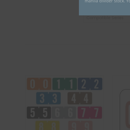
manila divider stock. Y
Compatible Brand
Compatible Series