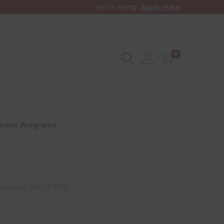
We're Hiring!
Apply Here
0
ealer Programs
kaged in Roll of 500