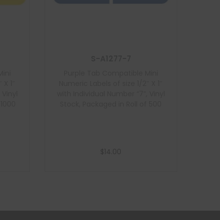
S-A1277-7
Mini
Purple Tab Compatible Mini
 X 1″
Numeric Labels of size 1/2″ X 1″
 Vinyl
with Individual Number “7”, Vinyl
 1000
Stock, Packaged in Roll of 500
$
14.00
Add to cart