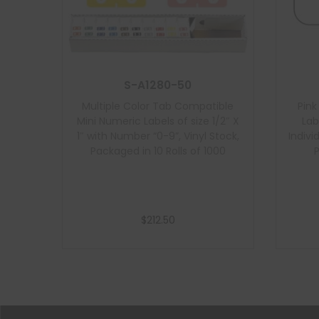
S-A1280-50
Multiple Color Tab Compatible
Pin
Mini Numeric Labels of size 1/2″ X
Lab
1″ with Number “0-9”, Vinyl Stock,
Indivi
Packaged in 10 Rolls of 1000
$
212.50
Add to cart