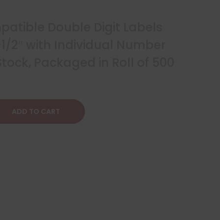
atible Double Digit Labels
 1-1/2″ with Individual Number
tock, Packaged in Roll of 500
ADD TO CART