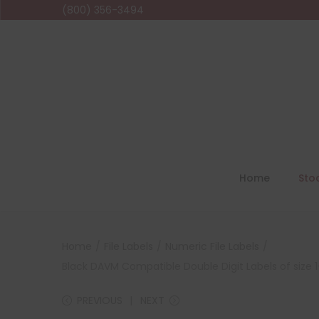
(800) 356-3494
Home
Sto
Home
/
File Labels
/
Numeric File Labels
/
Black DAVM Compatible Double Digit Labels of size 1-
PREVIOUS
NEXT