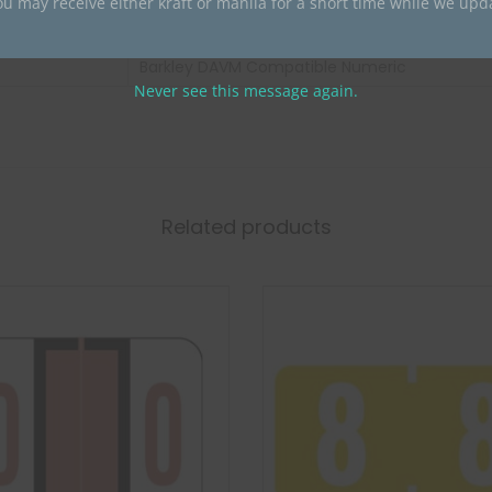
ou may receive either kraft or manila for a short time while we upd
Barkley
Barkley DAVM Compatible Numeric
Never see this message again.
Related products