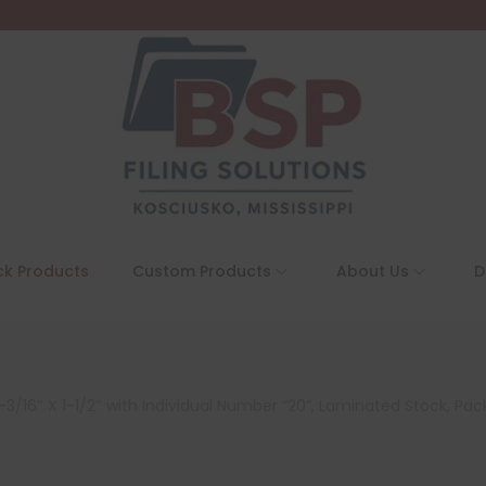
ck Products
Custom Products
About Us
D
3/16″ X 1-1/2″ with Individual Number “20”, Laminated Stock, Pac