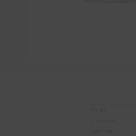
Weight
Dimensions
Lead Time: