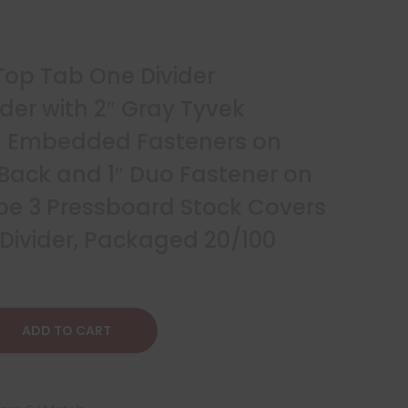
 Top Tab One Divider
lder with 2″ Gray Tyvek
″ Embedded Fasteners on
 Back and 1″ Duo Fastener on
Type 3 Pressboard Stock Covers
 Divider, Packaged 20/100
ADD TO CART