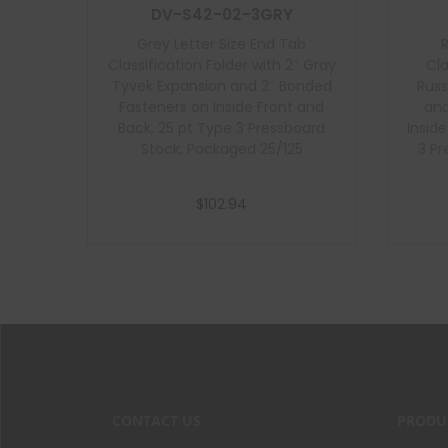
DV-S42-02-3GRY
Grey Letter Size End Tab
Classification Folder with 2″ Gray
Cla
Tyvek Expansion and 2″ Bonded
Russ
Fasteners on Inside Front and
and
Back, 25 pt Type 3 Pressboard
Insid
Stock, Packaged 25/125
3 Pr
$
102.94
Add to cart
CONTACT US
PRODU