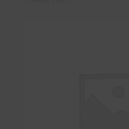
PREVIOUS
NEXT