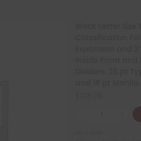
Black Letter Size
Classification Fo
Expansion and 2
Inside Front and
Dividers, 25 pt 
and 18 pt Manila
$
108.76
SKU:
S-66916