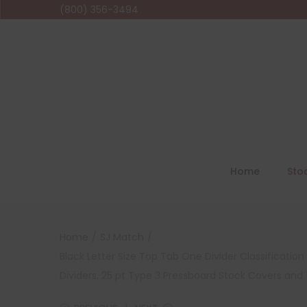
(800) 356-3494
Home
Sto
Home
/
SJ Match
/
Black Letter Size Top Tab One Divider Classificati
Dividers, 25 pt Type 3 Pressboard Stock Covers and 