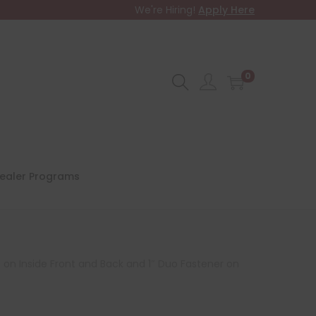
We're Hiring!
Apply Here
0
ealer Programs
 on Inside Front and Back and 1″ Duo Fastener on