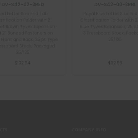
DV-S42-02-3RED
DV-S42-00-3RBL
Red Letter Size End Tab
Royal Blue Letter Size En
ssification Folder with 2″
Classification Folder with 2
et Brown Tyvek Expansion
Blue Tyvek Expansion, 25 p
 2″ Bonded Fasteners on
3 Pressboard Stock, Pac
e Front and Back, 25 pt Type
25/125
essboard Stock, Packaged
25/125
$
102.94
$
92.96
Add to cart
Add to cart
CTS
COMPANY INFO