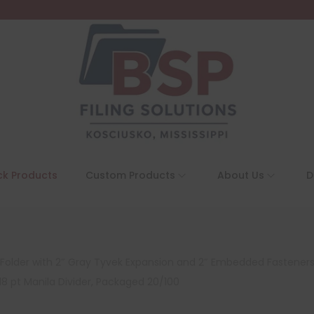
ck Products
Custom Products
About Us
D
on Folder with 2″ Gray Tyvek Expansion and 2″ Embedded Fasteners
18 pt Manila Divider, Packaged 20/100