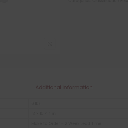
Categories:
Classification Fol
Additional information
6 lbs
13 × 10 × 4 in
Make to Order – 2 Week Lead Time