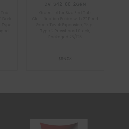
DV-S42-00-2GRN
d Tab
Green Letter Size End Tab
″ Dark
Classification Folder with 2″ Pearl
t Type
Green Tyvek Expansion, 25 pt
kaged
Type 2 Pressboard Stock,
Packaged 25/125
$
96.03
Add to cart