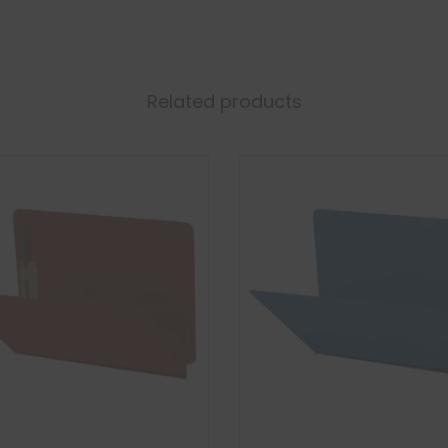
Related products