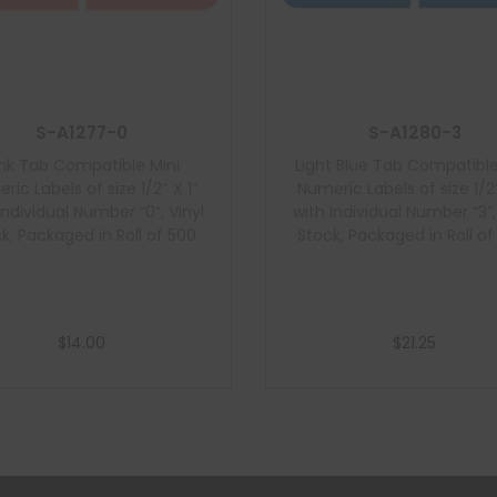
S-A1277-0
S-A1280-3
ink Tab Compatible Mini
Light Blue Tab Compatible
ric Labels of size 1/2″ X 1″
Numeric Labels of size 1/2″
Individual Number “0”, Vinyl
with Individual Number “3”,
k, Packaged in Roll of 500
Stock, Packaged in Roll of
$
14.00
$
21.25
Add to cart
Add to cart