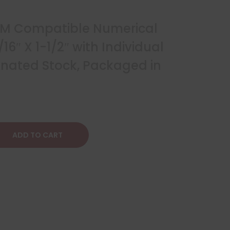
NM Compatible Numerical
/16″ X 1-1/2″ with Individual
inated Stock, Packaged in
ADD TO CART