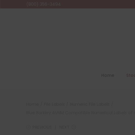
(800) 356-3494
Home
Sto
Home
/
File Labels
/
Numeric File Labels
/
Blue Barkley AVNM Compatible Numerical Labels of siz
PREVIOUS
NEXT