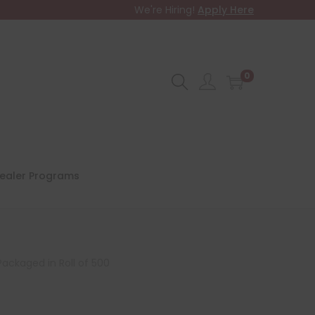
We're Hiring!
Apply Here
0
ealer Programs
Packaged in Roll of 500