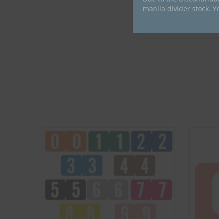
manila divider stock. Y
Compatible Brand
Compatible Series