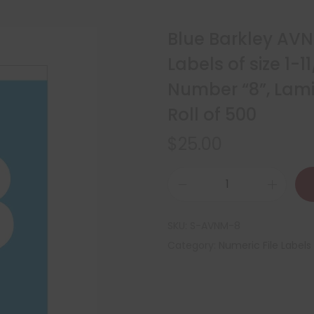
Blue Barkley AV
Labels of size 1-11
Number “8”, Lam
Roll of 500
$
25.00
SKU:
S-AVNM-8
Category:
Numeric File Labels