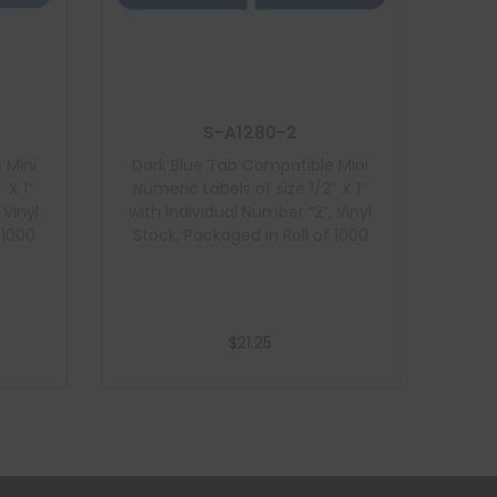
S-A1280-2
 Mini
Dark Blue Tab Compatible Mini
 X 1″
Numeric Labels of size 1/2″ X 1″
 Vinyl
with Individual Number “2”, Vinyl
 1000
Stock, Packaged in Roll of 1000
$
21.25
Add to cart