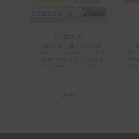
S-A1280-50
Multiple Color Tab Compatible
P
Mini Numeric Labels of size 1/2″ X
Nume
1″ with Number “0-9”, Vinyl Stock,
with 
Packaged in 10 Rolls of 1000
Stoc
$
212.50
Add to cart