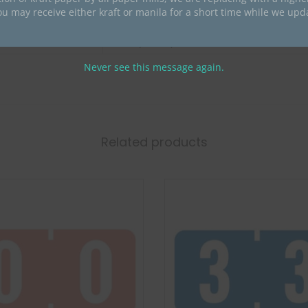
ou may receive either kraft or manila for a short time while we upd
Barkley
Barkley Compatible Numeric
Never see this message again.
Related products