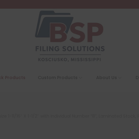
ck Products
Custom Products
About Us
D
e 1-11/16″ X 1-1/2″ with Individual Number “8”, Laminated Stock, 