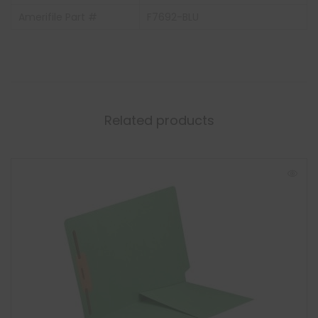
Amerifile Part #
F7692-BLU
Related products