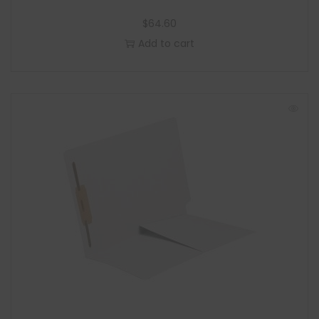
$
64.60
Add to cart