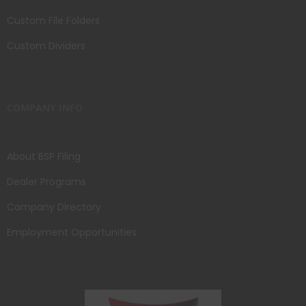
Custom File Folders
Custom Dividers
COMPANY INFO
About BSP Filing
Dealer Programs
Company Directory
Employment Opportunities