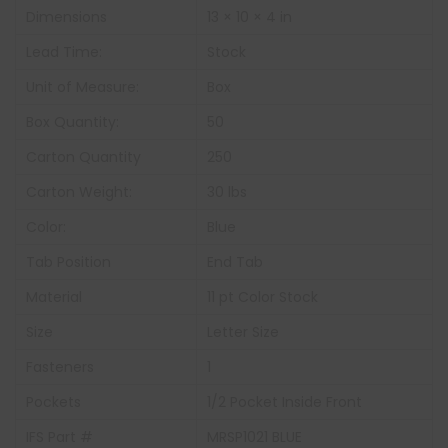
Dimensions
13 × 10 × 4 in
Lead Time:
Stock
Unit of Measure:
Box
Box Quantity:
50
Carton Quantity
250
Carton Weight:
30 lbs
Color:
Blue
Tab Position
End Tab
Material
11 pt Color Stock
Size
Letter Size
Fasteners
1
Pockets
1/2 Pocket Inside Front
IFS Part #
MRSP1021 BLUE