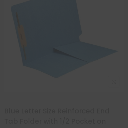
Blue Letter Size Reinforced End
Tab Folder with 1/2 Pocket on