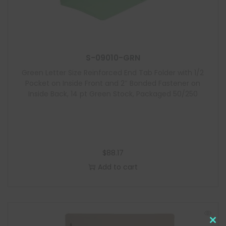
S-09010-GRN
Green Letter Size Reinforced End Tab Folder with 1/2
Pocket on Inside Front and 2″ Bonded Fastener on
Inside Back, 14 pt Green Stock, Packaged 50/250
$
88.17
Add to cart