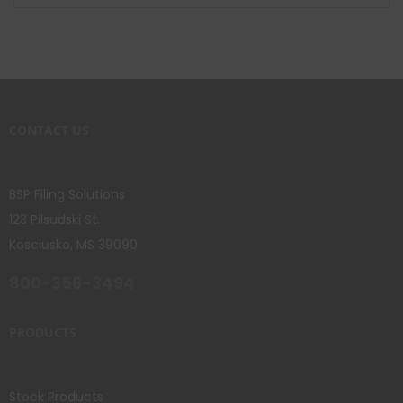
CONTACT US
BSP Filing Solutions
123 Pilsudski St.
Kosciusko, MS 39090
800-356-3494
PRODUCTS
Stock Products