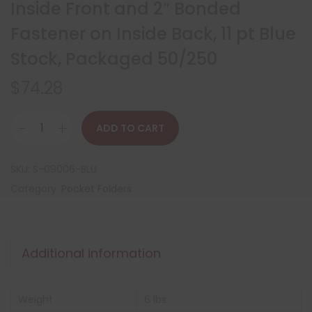
Inside Front and 2″ Bonded
Fastener on Inside Back, 11 pt Blue
Stock, Packaged 50/250
$
74.28
ADD TO CART
SKU:
S-09006-BLU
Category:
Pocket Folders
Additional information
Weight
6 lbs