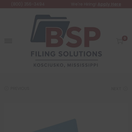
(800) 356-3494
We're Hiring!
Apply Here
0
PREVIOUS
NEXT