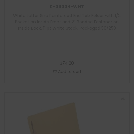
S-09006-WHT
White Letter Size Reinforced End Tab Folder with 1/2
Pocket on Inside Front and 2″ Bonded Fastener on
Inside Back, 11 pt White Stock, Packaged 50/250
$
74.28
Add to cart