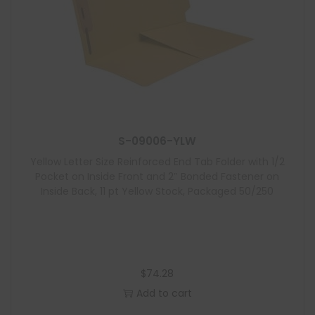
S-09006-YLW
Yellow Letter Size Reinforced End Tab Folder with 1/2
Pocket on Inside Front and 2″ Bonded Fastener on
Inside Back, 11 pt Yellow Stock, Packaged 50/250
$
74.28
Add to cart