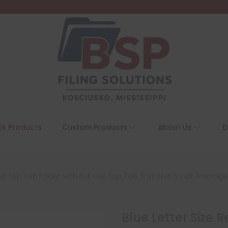
ck Products
Custom Products
About Us
D
ed Top Tab Folder with Full Cut Top Tab, 11 pt Blue Stock, Packag
Blue Letter Size 