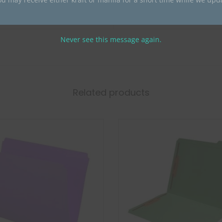
0
CT100 BLUE
Never see this message again.
Related products