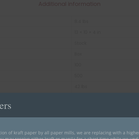
Additional information
8.4 lbs
13 × 10 × 4 in
Stock
Box
100
500
42 lbs
Blue
ers
Top Tab
11 pt Color Stock
Letter Size
ion of kraft paper by all paper mills, we are replacing with a high
ou may receive either kraft or manila for a short time while we upd