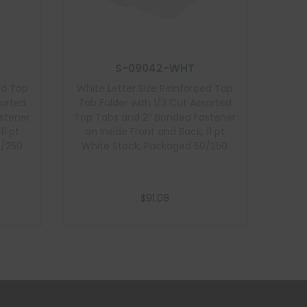
S-09042-WHT
ed Top
White Letter Size Reinforced Top
sorted
Tab Folder with 1/3 Cut Assorted
stener
Top Tabs and 2″ Bonded Fastener
11 pt
on Inside Front and Back, 11 pt
0/250
White Stock, Packaged 50/250
$
91.08
Add to cart