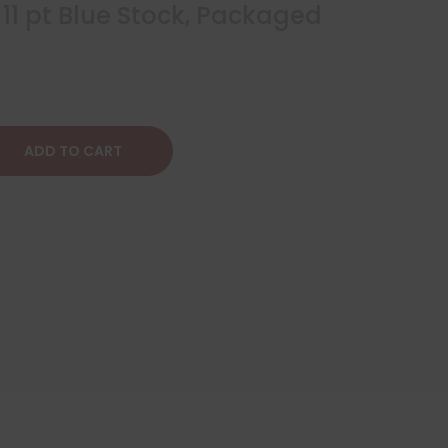
 11 pt Blue Stock, Packaged
ADD TO CART