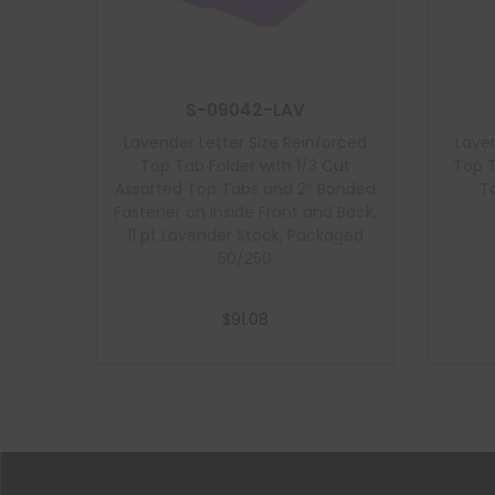
S-09042-LAV
Lavender Letter Size Reinforced
Laven
Top Tab Folder with 1/3 Cut
Top T
Assorted Top Tabs and 2″ Bonded
Ta
Fastener on Inside Front and Back,
11 pt Lavender Stock, Packaged
50/250
$
91.08
Add to cart