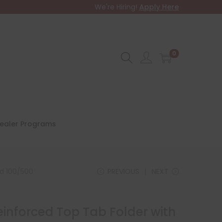
We're Hiring!
Apply Here
0
ealer Programs
ed 100/500
PREVIOUS
NEXT
Reinforced Top Tab Folder with