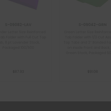
S-09082-LAV
S-09042-GRN
der Letter Size Reinforced
Green Letter Size Reinforc
ab Folder with Full Cut Top
Tab Folder with 1/3 Cut As
b, 11 pt Lavender Stock,
Top Tabs and 2″ Bonded Fa
Packaged 100/500
on Inside Front and Back, 
Green Stock, Packaged 5
$
87.93
$
91.08
Add to cart
Add to cart