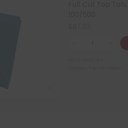
Full Cut Top Tab,
100/500
$
87.93
SKU:
S-09082-BLU
Category:
Top Tab Folders