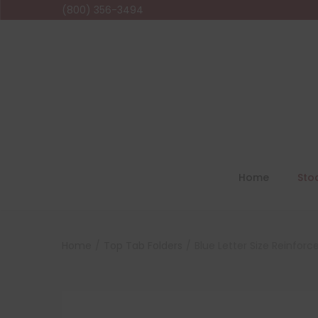
(800) 356-3494
Home
Sto
Home
/
Top Tab Folders
/
Blue Letter Size Reinforc