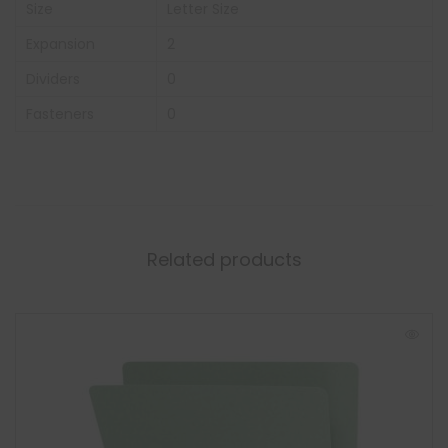
Size
Letter Size
Expansion
2
Dividers
0
Fasteners
0
Related products