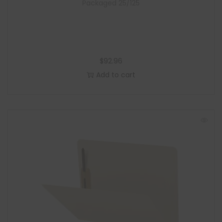
Packaged 25/125
$
92.96
Add to cart