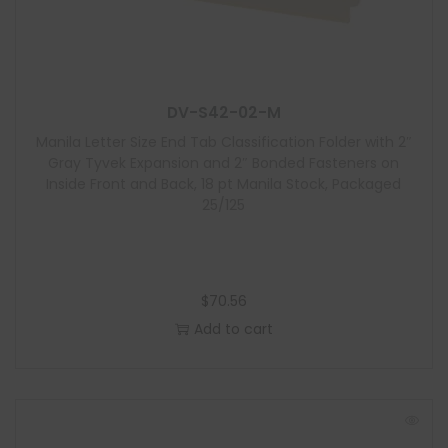
DV-S42-02-M
Manila Letter Size End Tab Classification Folder with 2″
Gray Tyvek Expansion and 2″ Bonded Fasteners on
Inside Front and Back, 18 pt Manila Stock, Packaged
25/125
$
70.56
Add to cart