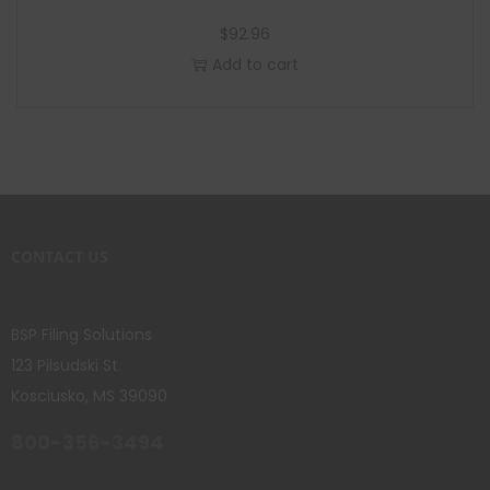
$
92.96
Add to cart
CONTACT US
BSP Filing Solutions
123 Pilsudski St.
Kosciusko, MS 39090
800-356-3494