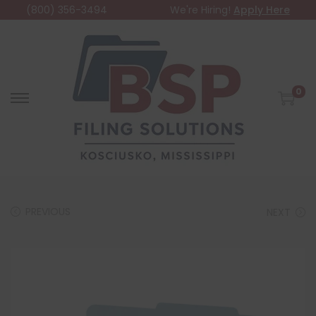
(800) 356-3494
We're Hiring!
Apply Here
0
PREVIOUS
NEXT