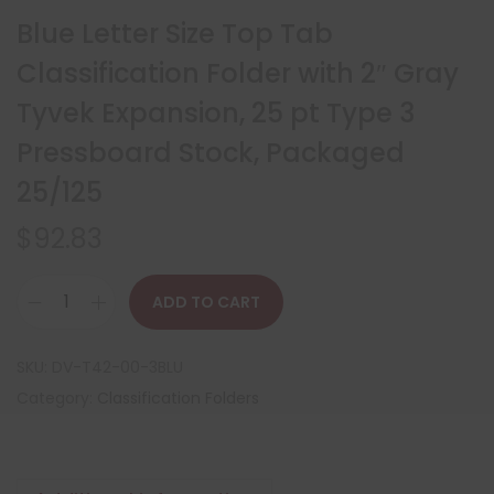
Blue Letter Size Top Tab
Classification Folder with 2″ Gray
Tyvek Expansion, 25 pt Type 3
Pressboard Stock, Packaged
25/125
$
92.83
ADD TO CART
SKU:
DV-T42-00-3BLU
Category:
Classification Folders