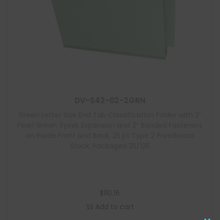
DV-S42-02-2GRN
Green Letter Size End Tab Classification Folder with 2″
Pearl Green Tyvek Expansion and 2″ Bonded Fasteners
on Inside Front and Back, 25 pt Type 2 Pressboard
Stock, Packaged 25/125
$
110.16
Add to cart