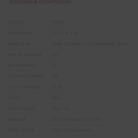
Additional information
Weight
6.6 lbs
Dimensions
13 × 10 × 4 in
Lead Time:
Make to Order – 3 Week Lead Time
Unit of Measure:
Box
Box Quantity:
25
Carton Quantity
125
Carton Weight:
33 lbs
Color:
Blue
Tab Position
Top Tab
Material
25 pt Pressboard Stock
Folder Stock
Type 3 Pressboard