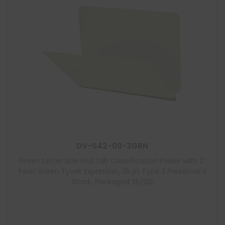
DV-S42-00-3GRN
Green Letter Size End Tab Classification Folder with 2″
Pearl Green Tyvek Expansion, 25 pt Type 3 Pressboard
Stock, Packaged 25/125