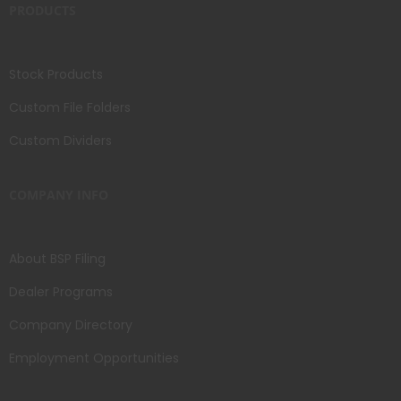
PRODUCTS
Stock Products
Custom File Folders
Custom Dividers
COMPANY INFO
About BSP Filing
Dealer Programs
Company Directory
Employment Opportunities