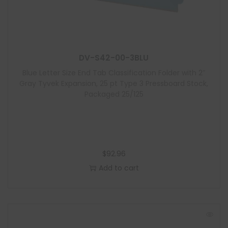
d
u
l
e
DV-S42-00-3BLU
Blue Letter Size End Tab Classification Folder with 2″
Gray Tyvek Expansion, 25 pt Type 3 Pressboard Stock,
Packaged 25/125
$
92.96
Add to cart