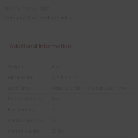
SKU:
DV-T52-14-3ARD
Category:
Classification Folders
Additional information
Weight
4 lbs
Dimensions
16 × 11 × 4 in
Lead Time:
Make to Order – 3 Week Lead Time
Unit of Measure:
Box
Box Quantity:
10
Carton Quantity
50
Carton Weight:
20 lbs