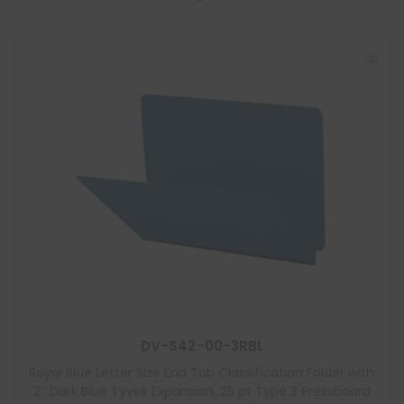
DV-S42-00-3RBL
Royal Blue Letter Size End Tab Classification Folder with
2″ Dark Blue Tyvek Expansion, 25 pt Type 3 Pressboard