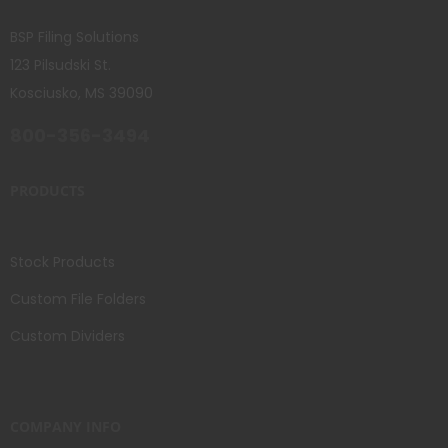
BSP Filing Solutions
123 Pilsudski St.
Kosciusko, MS 39090
800-356-3494
PRODUCTS
Stock Products
Custom File Folders
Custom Dividers
COMPANY INFO