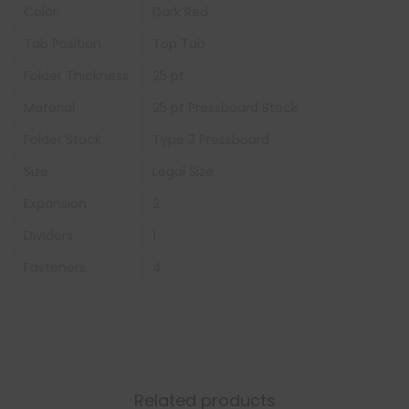
Color:
Dark Red
Tab Position
Top Tab
Folder Thickness
25 pt
Material
25 pt Pressboard Stock
Folder Stock
Type 3 Pressboard
Size
Legal Size
Expansion
2
Dividers
1
Fasteners
4
Related products