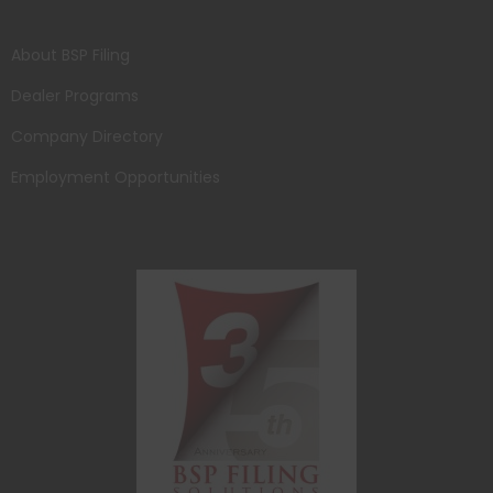
About BSP Filing
Dealer Programs
Company Directory
Employment Opportunities