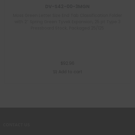
DV-S42-00-3MGN
Moss Green Letter Size End Tab Classification Folder
with 2″ Spring Green Tyvek Expansion, 25 pt Type 3
Pressboard Stock, Packaged 25/125
$
92.96
Add to cart
CONTACT US