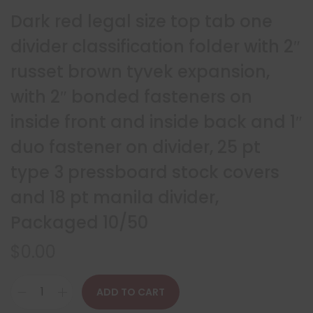
Dark red legal size top tab one
divider classification folder with 2″
russet brown tyvek expansion,
with 2″ bonded fasteners on
inside front and inside back and 1″
duo fastener on divider, 25 pt
type 3 pressboard stock covers
and 18 pt manila divider,
Packaged 10/50
$
0.00
ADD TO CART