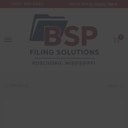
(800) 356-3494
We're Hiring!
Apply Here
0
PREVIOUS
NEXT