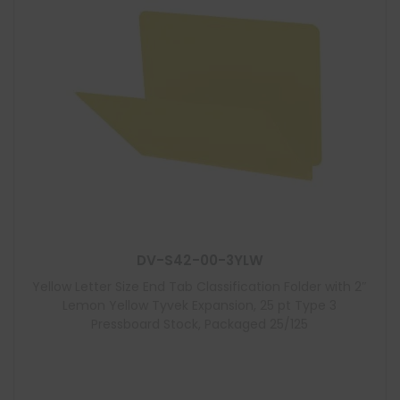
DV-S42-00-3YLW
Yellow Letter Size End Tab Classification Folder with 2″
Lemon Yellow Tyvek Expansion, 25 pt Type 3
Pressboard Stock, Packaged 25/125