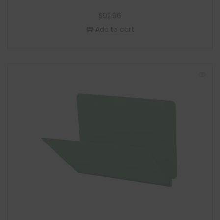
$
92.96
Add to cart