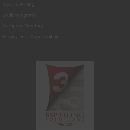
About BSP Filing
Dealer Programs
Company Directory
Employment Opportunities