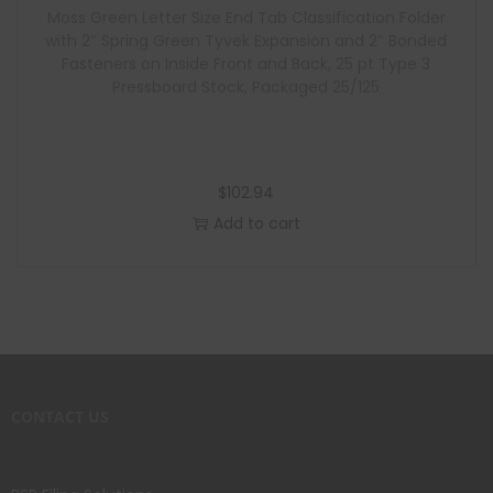
Moss Green Letter Size End Tab Classification Folder
with 2″ Spring Green Tyvek Expansion and 2″ Bonded
Fasteners on Inside Front and Back, 25 pt Type 3
Pressboard Stock, Packaged 25/125
$
102.94
Add to cart
CONTACT US