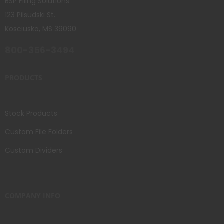
BSP Filing Solutions
123 Pilsudski St.
Kosciusko, MS 39090
800-356-3494
PRODUCTS
Stock Products
Custom File Folders
Custom Dividers
COMPANY INFO