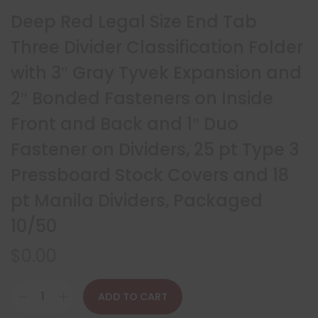
Deep Red Legal Size End Tab
Three Divider Classification Folder
with 3″ Gray Tyvek Expansion and
2″ Bonded Fasteners on Inside
Front and Back and 1″ Duo
Fastener on Dividers, 25 pt Type 3
Pressboard Stock Covers and 18
pt Manila Dividers, Packaged
10/50
$
0.00
ADD TO CART