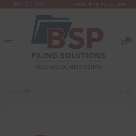
(800) 356-3494
We're Hiring!
Apply Here
0
PREVIOUS
NEXT