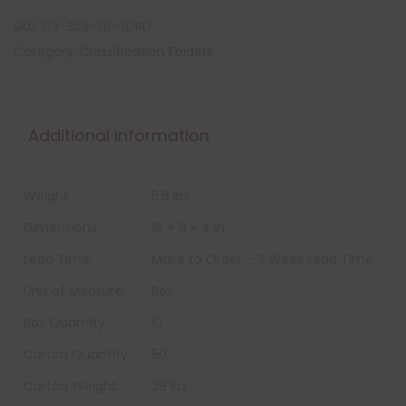
SKU:
DV-S53-38-3DRD
Category:
Classification Folders
Additional information
Weight
5.6 lbs
Dimensions
16 × 11 × 4 in
Lead Time:
Make to Order – 3 Week Lead Time
Unit of Measure:
Box
Box Quantity:
10
Carton Quantity
50
Carton Weight:
28 lbs