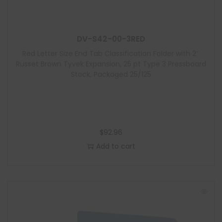
u
l
e
DV-S42-00-3RED
Red Letter Size End Tab Classification Folder with 2″
Russet Brown Tyvek Expansion, 25 pt Type 3 Pressboard
Stock, Packaged 25/125
$
92.96
Add to cart