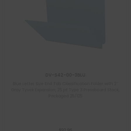
DV-S42-00-3BLU
Blue Letter Size End Tab Classification Folder with 2″
Gray Tyvek Expansion, 25 pt Type 3 Pressboard Stock,
Packaged 25/125
$
92.96