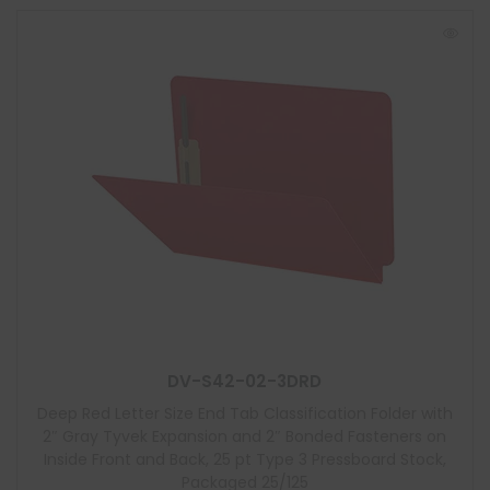
DV-S42-02-3DRD
Deep Red Letter Size End Tab Classification Folder with
2″ Gray Tyvek Expansion and 2″ Bonded Fasteners on
Inside Front and Back, 25 pt Type 3 Pressboard Stock,
Packaged 25/125