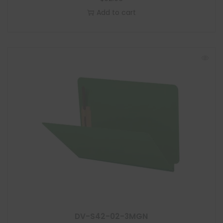
Add to cart
DV-S42-02-3MGN