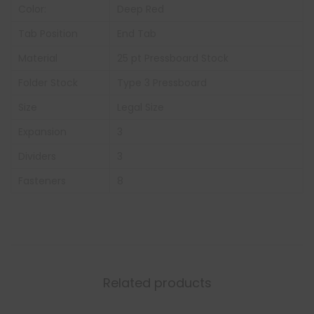
Color:
Deep Red
Tab Position
End Tab
Material
25 pt Pressboard Stock
Folder Stock
Type 3 Pressboard
Size
Legal Size
Expansion
3
Dividers
3
Fasteners
8
Related products