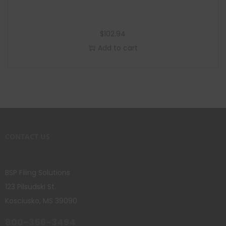
$
102.94
Add to cart
CONTACT US
BSP Filing Solutions
123 Pilsudski St.
Kosciusko, MS 39090
800-356-3494