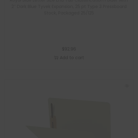
Royal Blue Letter Size End Tab Classification Folder with
2″ Dark Blue Tyvek Expansion, 25 pt Type 3 Pressboard
Stock, Packaged 25/125
$
92.96
Add to cart