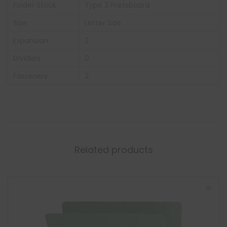
Folder Stock
Type 3 Pressboard
Size
Letter Size
Expansion
2
Dividers
0
Fasteners
2
Related products