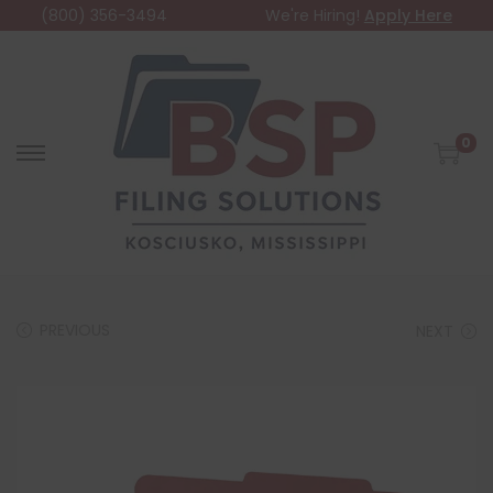
(800) 356-3494
We're Hiring!
Apply Here
0
PREVIOUS
NEXT