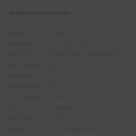
Additional information
Weight
7.0 lbs
Dimensions
13.0 × 10.0 × 4.0 in
Lead Time:
Make to Order – 3 Week Lead Time
Unit of Measure:
Box
Box Quantity:
25
Carton Quantity
125
Carton Weight:
35 lbs
Color:
Deep Red
Tab Position
Top Tab
Material
25 pt Pressboard Stock