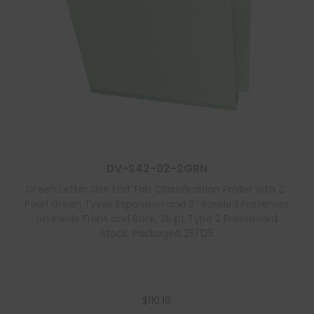
DV-S42-02-2GRN
Green Letter Size End Tab Classification Folder with 2″
Pearl Green Tyvek Expansion and 2″ Bonded Fasteners
on Inside Front and Back, 25 pt Type 2 Pressboard
Stock, Packaged 25/125
$
110.16