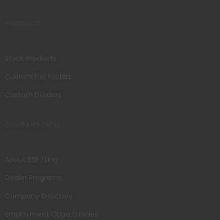
PRODUCTS
Stock Products
Custom File Folders
Custom Dividers
COMPANY INFO
About BSP Filing
Dealer Programs
Company Directory
Employment Opportunities