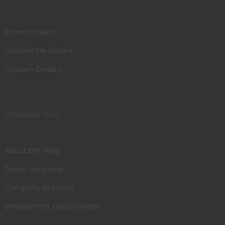
Stock Products
Custom File Folders
Custom Dividers
COMPANY INFO
About BSP Filing
Dealer Programs
Company Directory
Employment Opportunities