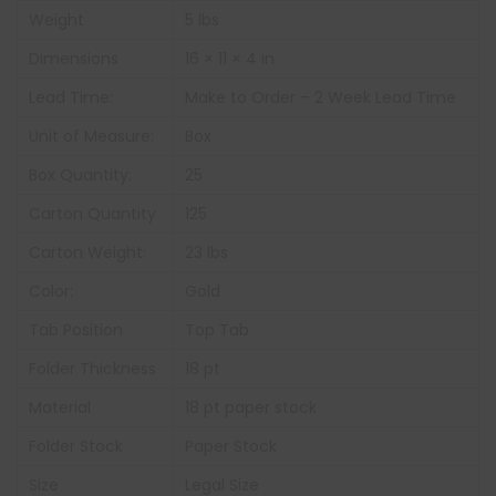
Weight
5 lbs
Dimensions
16 × 11 × 4 in
Lead Time:
Make to Order – 2 Week Lead Time
Unit of Measure:
Box
Box Quantity:
25
Carton Quantity
125
Carton Weight:
23 lbs
Color:
Gold
Tab Position
Top Tab
Folder Thickness
18 pt
Material
18 pt paper stock
Folder Stock
Paper Stock
Size
Legal Size