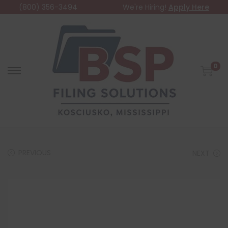
(800) 356-3494
We're Hiring!
Apply Here
0
PREVIOUS
NEXT