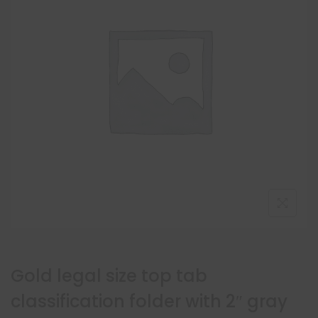
Gold legal size top tab
classification folder with 2″ gray