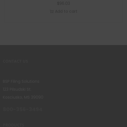
$
96.03
Add to cart
CONTACT US
BSP Filing Solutions
123 Pilsudski St.
Kosciusko, MS 39090
800-356-3494
PRODUCTS