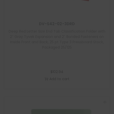
DV-S42-02-3DRD
Deep Red Letter Size End Tab Classification Folder with
2″ Gray Tyvek Expansion and 2″ Bonded Fasteners on
Inside Front and Back, 25 pt Type 3 Pressboard Stock,
Packaged 25/125
$
102.94
Add to cart