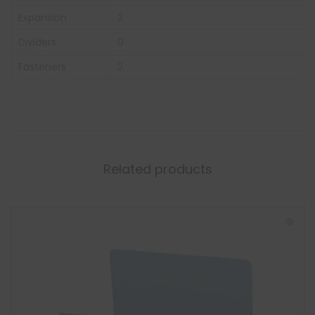
Expansion
2
Dividers
0
Fasteners
2
Related products