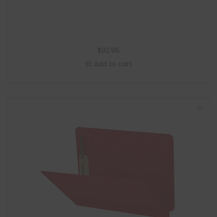
$
92.96
Add to cart