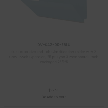
DV-S42-00-3BLU
Blue Letter Size End Tab Classification Folder with 2″
Gray Tyvek Expansion, 25 pt Type 3 Pressboard Stock,
Packaged 25/125
$
92.96
Add to cart