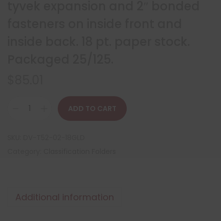
tyvek expansion and 2″ bonded
fasteners on inside front and
inside back. 18 pt. paper stock.
Packaged 25/125.
$
85.01
ADD TO CART
SKU:
DV-T52-02-18GLD
Category:
Classification Folders
Additional information