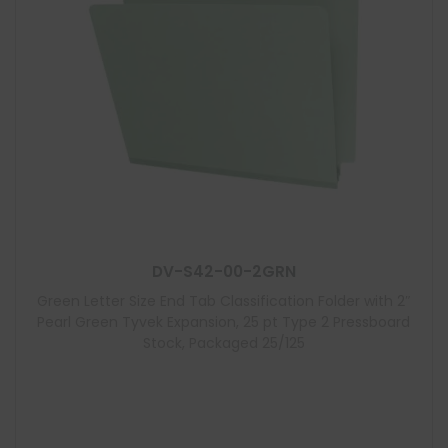
DV-S42-00-2GRN
Green Letter Size End Tab Classification Folder with 2″
Pearl Green Tyvek Expansion, 25 pt Type 2 Pressboard
Stock, Packaged 25/125