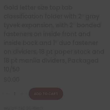
Gold letter size top tab
classification folder with 2″ gray
tyvek expansion, with 2″ bonded
fasteners on inside front and
inside back and 1″ duo fastener
on dividers, 18 pt paper stock and
18 pt manila dividers, Packaged
10/50
$
0.00
ADD TO CART
SKU:
DV-T42-26-18GLD