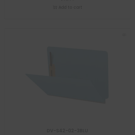
Add to cart
DV-S42-02-3BLU