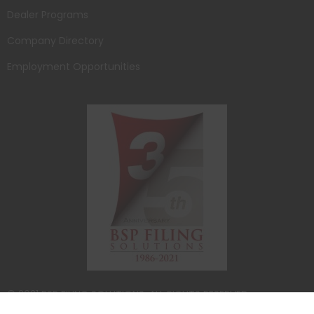
Dealer Programs
Company Directory
Employment Opportunities
© 2021 BSP FILING SOLUTIONS. ALL RIGHTS RESERVED.