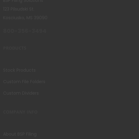
BSP Filing Solutions
123 Pilsudski St.
Kosciusko, MS 39090
800-356-3494
PRODUCTS
Stock Products
Custom File Folders
Custom Dividers
COMPANY INFO
About BSP Filing