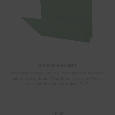
DV-S42-00-3MGN
Moss Green Letter Size End Tab Classification Folder
with 2″ Spring Green Tyvek Expansion, 25 pt Type 3
Pressboard Stock, Packaged 25/125
$
92.96