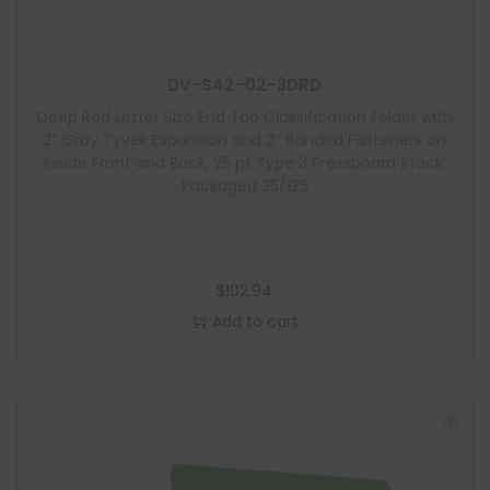
l
e
DV-S42-02-3DRD
Deep Red Letter Size End Tab Classification Folder with
2″ Gray Tyvek Expansion and 2″ Bonded Fasteners on
Inside Front and Back, 25 pt Type 3 Pressboard Stock,
Packaged 25/125
$
102.94
Add to cart