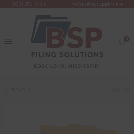
(800) 356-3494
We're Hiring!
Apply Here
0
PREVIOUS
NEXT