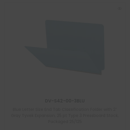
DV-S42-00-3BLU
Blue Letter Size End Tab Classification Folder with 2″
Gray Tyvek Expansion, 25 pt Type 3 Pressboard Stock,
Packaged 25/125