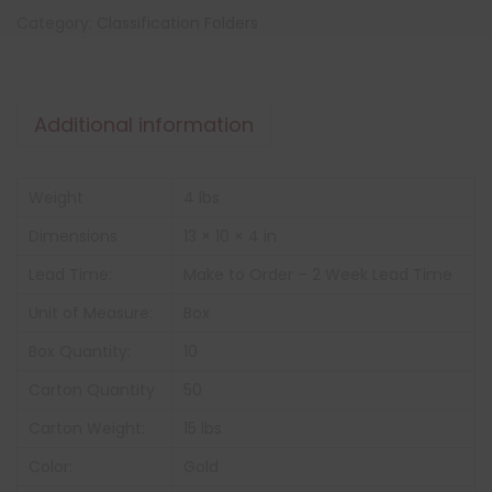
Category:
Classification Folders
Additional information
Weight
4 lbs
Dimensions
13 × 10 × 4 in
Lead Time:
Make to Order – 2 Week Lead Time
Unit of Measure:
Box
Box Quantity:
10
Carton Quantity
50
Carton Weight:
15 lbs
Color:
Gold