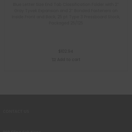
Blue Letter Size End Tab Classification Folder with 2″
Gray Tyvek Expansion and 2″ Bonded Fasteners on
Inside Front and Back, 25 pt Type 3 Pressboard Stock,
Packaged 25/125
$
102.94
Add to cart
CONTACT US