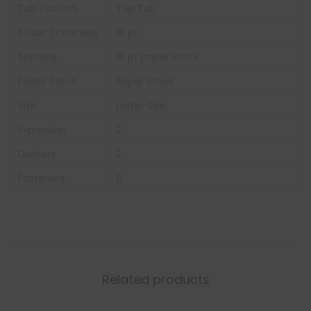
Tab Position
Top Tab
Folder Thickness
18 pt
Material
18 pt paper stock
Folder Stock
Paper Stock
Size
Letter Size
Expansion
2
Dividers
2
Fasteners
6
Related products