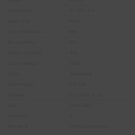
Weight
8.6 lbs
Dimensions
13 × 10 × 4 in
Lead Time:
Stock
Unit of Measure:
Box
Box Quantity:
100
Carton Quantity
400
Carton Weight:
38 lbs
Color:
Goldenrod
Tab Position
End Tab
Material
11 pt Color Stock
Size
Letter Size
Fasteners
0
IFS Part #
CRS10 GOLDENROD