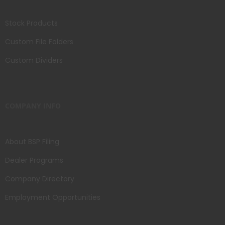
Stock Products
Custom File Folders
Custom Dividers
COMPANY INFO
About BSP Filing
Dealer Programs
Company Directory
Employment Opportunities