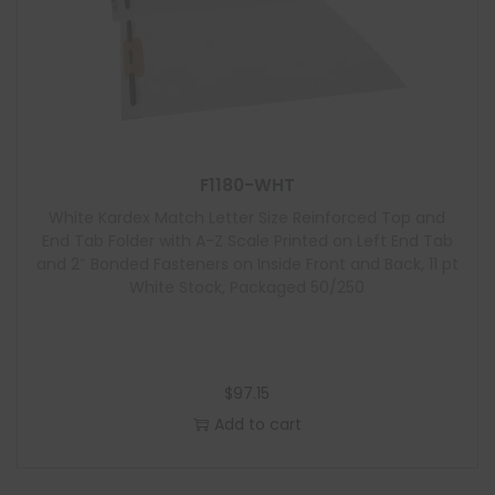
F1180-WHT
White Kardex Match Letter Size Reinforced Top and
End Tab Folder with A-Z Scale Printed on Left End Tab
and 2″ Bonded Fasteners on Inside Front and Back, 11 pt
White Stock, Packaged 50/250
$
97.15
Add to cart