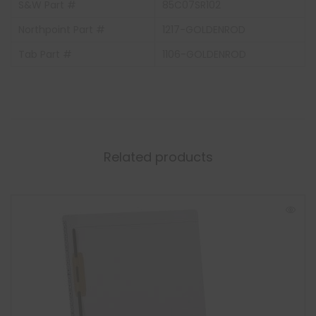
S&W Part #
85C07SR102
Northpoint Part #
1217-GOLDENROD
Tab Part #
1106-GOLDENROD
Related products