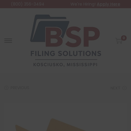
(800) 356-3494
We're Hiring!
Apply Here
0
PREVIOUS
NEXT