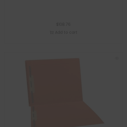
$
108.76
Add to cart