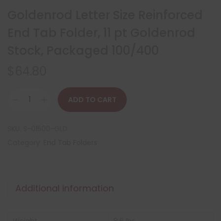
Goldenrod Letter Size Reinforced
End Tab Folder, 11 pt Goldenrod
Stock, Packaged 100/400
$
64.80
ADD TO CART
SKU:
S-01500-GLD
Category:
End Tab Folders
Additional information