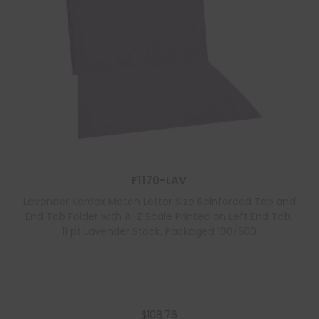
F1170-LAV
Lavender Kardex Match Letter Size Reinforced Top and
End Tab Folder with A-Z Scale Printed on Left End Tab,
11 pt Lavender Stock, Packaged 100/500
$
108.76