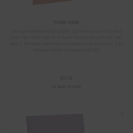
F1180-ORG
Orange Kardex Match Letter Size Reinforced Top and
End Tab Folder with A-Z Scale Printed on Left End Tab
and 2″ Bonded Fasteners on Inside Front and Back, 11 pt
Orange Stock, Packaged 50/250
$
97.15
Add to cart