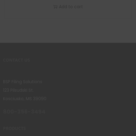
Add to cart
CONTACT US
BSP Filing Solutions
123 Pilsudski St.
Kosciusko, MS 39090
800-356-3494
PRODUCTS