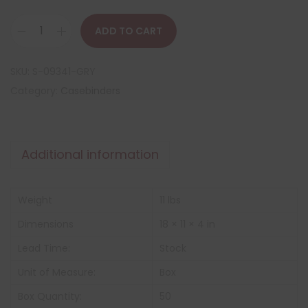
ADD TO CART
SKU:
S-09341-GRY
Category:
Casebinders
Additional information
Weight
11 lbs
Dimensions
18 × 11 × 4 in
Lead Time:
Stock
Unit of Measure:
Box
Box Quantity:
50