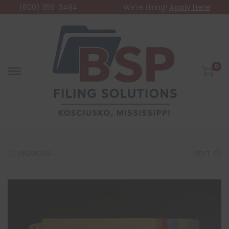
(800) 356-3494
We're Hiring!
Apply Here
0
PREVIOUS
NEXT