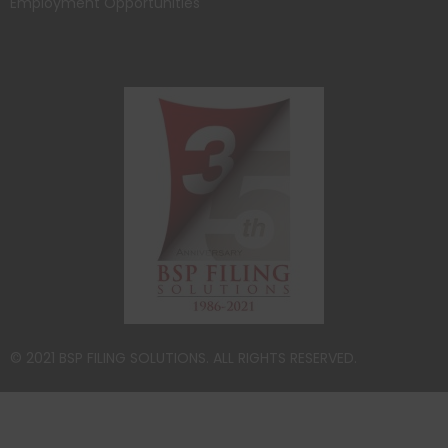
Employment Opportunities
© 2021 BSP FILING SOLUTIONS. ALL RIGHTS RESERVED.