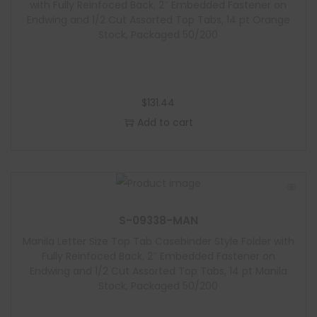
with Fully Reinfoced Back, 2″ Embedded Fastener on
Endwing and 1/2 Cut Assorted Top Tabs, 14 pt Orange
Stock, Packaged 50/200
$
131.44
Add to cart
S-09338-MAN
Manila Letter Size Top Tab Casebinder Style Folder with
Fully Reinfoced Back, 2″ Embedded Fastener on
Endwing and 1/2 Cut Assorted Top Tabs, 14 pt Manila
Stock, Packaged 50/200