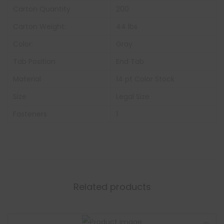
Carton Quantity
200
Carton Weight:
44 lbs
Color:
Gray
Tab Position
End Tab
Material
14 pt Color Stock
Size
Legal Size
Fasteners
1
Related products