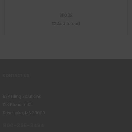
$
110.32
Add to cart
CONTACT US
BSP Filing Solutions
123 Pilsudski St.
Kosciusko, MS 39090
800-356-3494