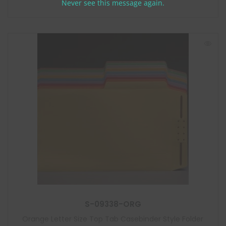
m
Never see this message again.
o
d
u
l
e
S-09338-ORG
Orange Letter Size Top Tab Casebinder Style Folder