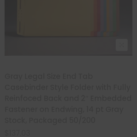
Gray Legal Size End Tab
Casebinder Style Folder with Fully
Reinfoced Back and 2″ Embedded
Fastener on Endwing, 14 pt Gray
Stock, Packaged 50/200
$
137.03