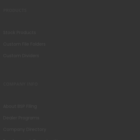
PRODUCTS
Stock Products
Custom File Folders
Custom Dividers
COMPANY INFO
About BSP Filing
Dealer Programs
Company Directory