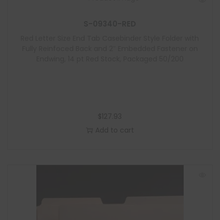
S-09340-RED
Red Letter Size End Tab Casebinder Style Folder with
Fully Reinfoced Back and 2″ Embedded Fastener on
Endwing, 14 pt Red Stock, Packaged 50/200
$
127.93
Add to cart