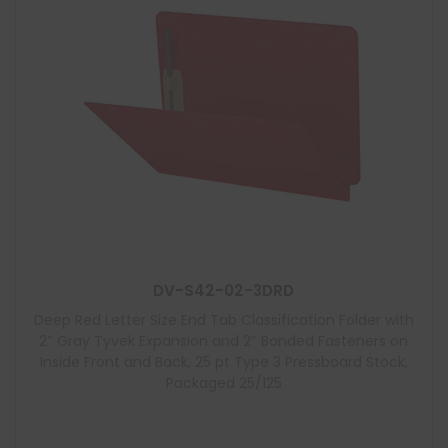
DV-S42-02-3DRD
Deep Red Letter Size End Tab Classification Folder with
2″ Gray Tyvek Expansion and 2″ Bonded Fasteners on
Inside Front and Back, 25 pt Type 3 Pressboard Stock,
Packaged 25/125