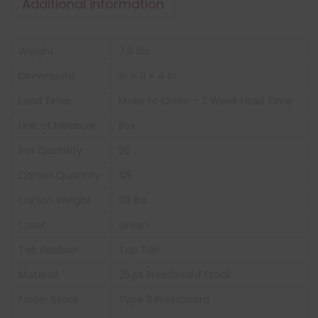
Additional information
Weight
7.6 lbs
Dimensions
16 × 11 × 4 in
Lead Time:
Make to Order – 3 Week Lead Time
Unit of Measure:
Box
Box Quantity:
25
Carton Quantity
125
Carton Weight:
38 lbs
Color:
Green
Tab Position
Top Tab
Material
25 pt Pressboard Stock
Folder Stock
Type 3 Pressboard