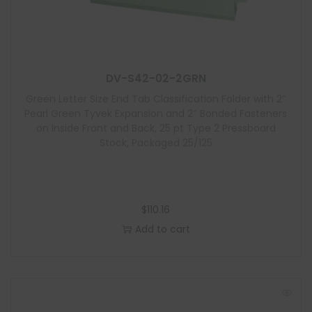
DV-S42-02-2GRN
Green Letter Size End Tab Classification Folder with 2″
Pearl Green Tyvek Expansion and 2″ Bonded Fasteners
on Inside Front and Back, 25 pt Type 2 Pressboard
Stock, Packaged 25/125
$
110.16
Add to cart