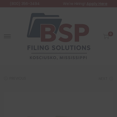
(800) 356-3494
We're Hiring!
Apply Here
0
PREVIOUS
NEXT