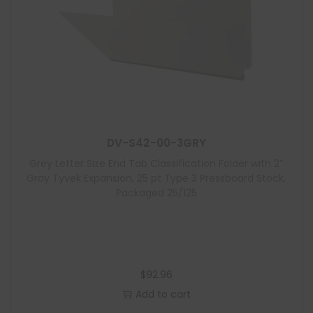
DV-S42-00-3GRY
Grey Letter Size End Tab Classification Folder with 2″
Gray Tyvek Expansion, 25 pt Type 3 Pressboard Stock,
Packaged 25/125
$
92.96
Add to cart