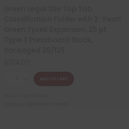
Green Legal Size Top Tab
Classification Folder with 2″ Pearl
Green Tyvek Expansion, 25 pt
Type 3 Pressboard Stock,
Packaged 25/125
$
104.09
ADD TO CART
SKU:
DV-T52-00-3GRN
Category:
Classification Folders