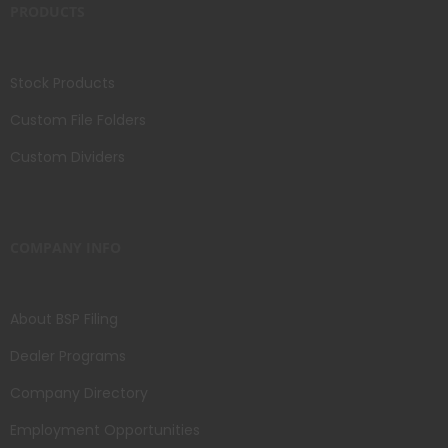
PRODUCTS
Stock Products
Custom File Folders
Custom Dividers
COMPANY INFO
About BSP Filing
Dealer Programs
Company Directory
Employment Opportunities