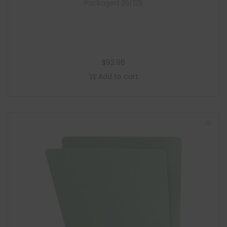
Packaged 25/125
$
92.96
Add to cart