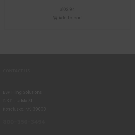
$
102.94
Add to cart
CONTACT US
BSP Filing Solutions
123 Pilsudski St.
Kosciusko, MS 39090
800-356-3494