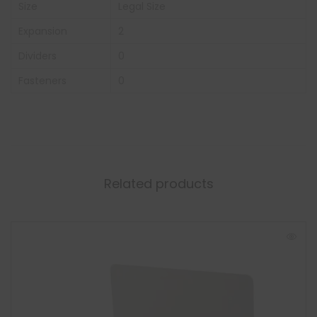
Size
Legal Size
Expansion
2
Dividers
0
Fasteners
0
Related products