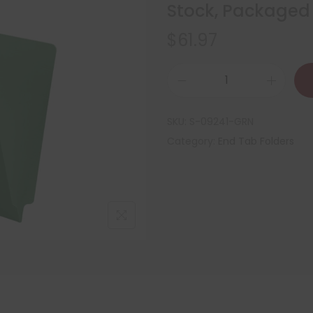
Stock, Packaged
$
61.97
SKU:
S-09241-GRN
Category:
End Tab Folders