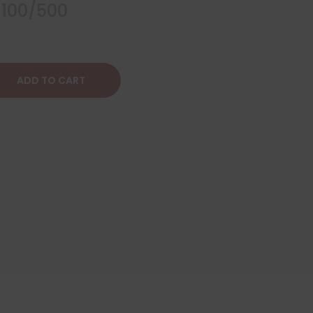
 100/500
ADD TO CART