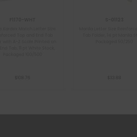
F1170-WHT
S-01123
e Kardex Match Letter Size
Manila Letter Size Reinforc
nforced Top and End Tab
Tab Folder, 14 pt Manila S
r with A-Z Scale Printed on
Packaged 50/250
 End Tab, 11 pt White Stock,
Packaged 100/500
$
108.76
$
33.88
Add to cart
Add to cart