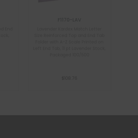
F1170-LAV
ed End
Lavender Kardex Match Letter
tock,
Size Reinforced Top and End Tab
Folder with A-Z Scale Printed on
Left End Tab, 11 pt Lavender Stock,
Packaged 100/500
$
108.76
Add to cart