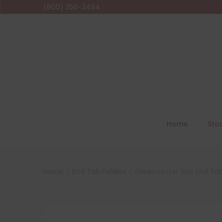
(800) 356-3494
Home
Sto
Home
/
End Tab Folders
/
Green Letter Size End Tab