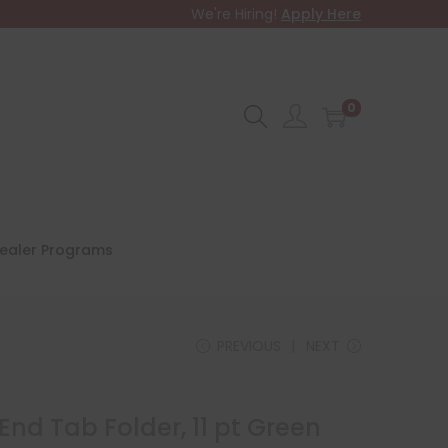
We're Hiring!
Apply Here
0
ealer Programs
PREVIOUS
NEXT
 End Tab Folder, 11 pt Green