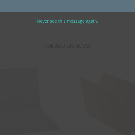
0
Never see this message again.
Related products