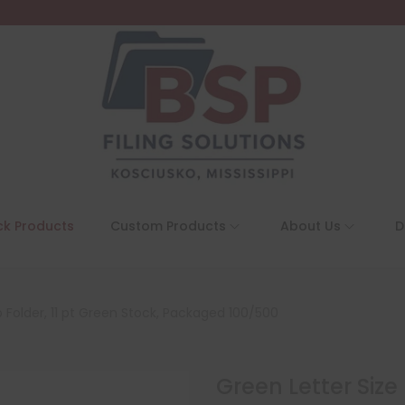
ck Products
Custom Products
About Us
D
 Folder, 11 pt Green Stock, Packaged 100/500
Green Letter Size