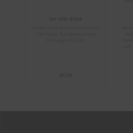
DV-D18-411RS
Manila Letter Size Reinforced End
Whit
Tab Folder, 11 pt Manila Stock,
Rei
Packaged 100/500
Folde
Left
$
52.58
Add to cart