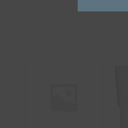
Fasteners