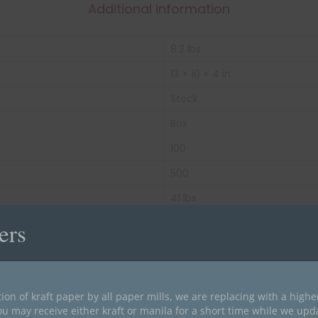
Additional information
8.2 lbs
13 × 10 × 4 in
Stock
Box
100
500
41 lbs
Green
ers
End Tab
11 pt Color Stock
ion of kraft paper by all paper mills, we are replacing with a high
Letter Size
ou may receive either kraft or manila for a short time while we upd