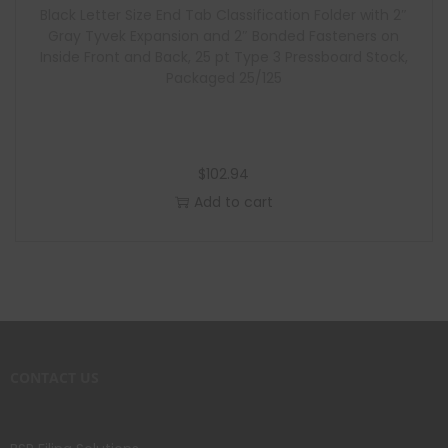
Black Letter Size End Tab Classification Folder with 2″
Gray Tyvek Expansion and 2″ Bonded Fasteners on
Inside Front and Back, 25 pt Type 3 Pressboard Stock,
Packaged 25/125
$
102.94
Add to cart
CONTACT US