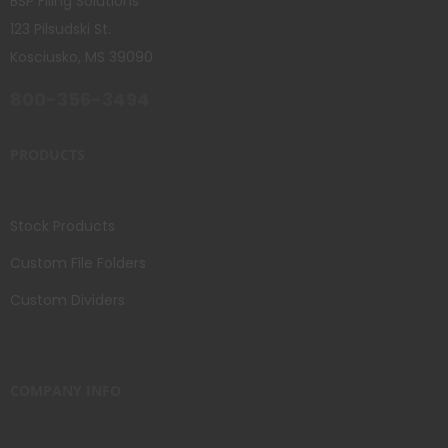
BSP Filing Solutions
123 Pilsudski St.
Kosciusko, MS 39090
800-356-3494
PRODUCTS
Stock Products
Custom File Folders
Custom Dividers
COMPANY INFO