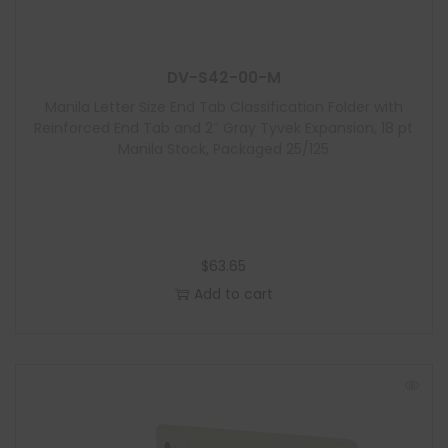
u
l
e
DV-S42-00-M
Manila Letter Size End Tab Classification Folder with
Reinforced End Tab and 2″ Gray Tyvek Expansion, 18 pt
Manila Stock, Packaged 25/125
$
63.65
Add to cart