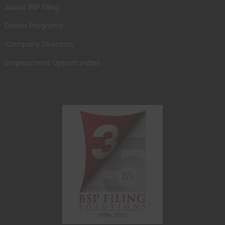
About BSP Filing
Dealer Programs
Company Directory
Employment Opportunities