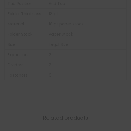
Tab Position
End Tab
Folder Thickness
18 pt
Material
18 pt paper stock
Folder Stock
Paper Stock
Size
Legal Size
Expansion
2
Dividers
2
Fasteners
6
Related products