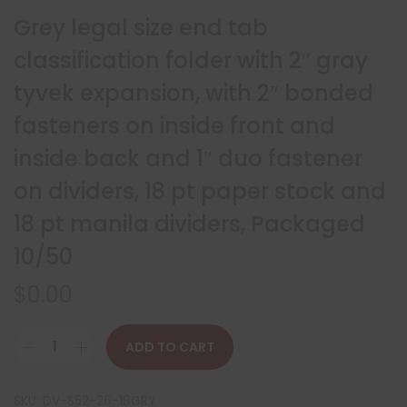
Grey legal size end tab
classification folder with 2″ gray
tyvek expansion, with 2″ bonded
fasteners on inside front and
inside back and 1″ duo fastener
on dividers, 18 pt paper stock and
18 pt manila dividers, Packaged
10/50
$
0.00
ADD TO CART
SKU:
DV-S52-26-18GRY