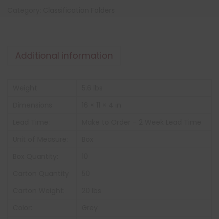
Category:
Classification Folders
Additional information
Weight
5.6 lbs
Dimensions
16 × 11 × 4 in
Lead Time:
Make to Order – 2 Week Lead Time
Unit of Measure:
Box
Box Quantity:
10
Carton Quantity
50
Carton Weight:
20 lbs
Color:
Grey