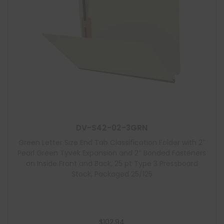
DV-S42-02-3GRN
Green Letter Size End Tab Classification Folder with 2″
Pearl Green Tyvek Expansion and 2″ Bonded Fasteners
on Inside Front and Back, 25 pt Type 3 Pressboard
Stock, Packaged 25/125
$
102.94