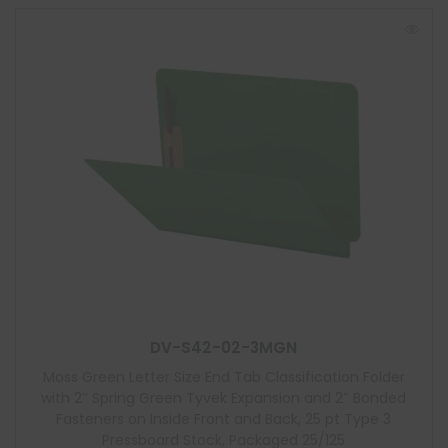
DV-S42-02-3MGN
Moss Green Letter Size End Tab Classification Folder
with 2″ Spring Green Tyvek Expansion and 2″ Bonded
Fasteners on Inside Front and Back, 25 pt Type 3
Pressboard Stock, Packaged 25/125