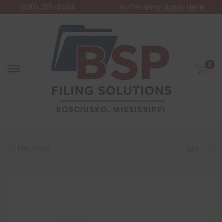
(800) 356-3494
We're Hiring!
Apply Here
0
PREVIOUS
NEXT