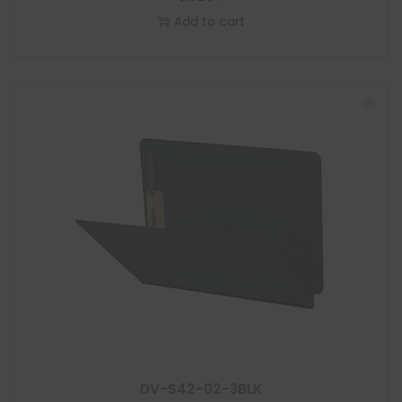
Add to cart
DV-S42-02-3BLK