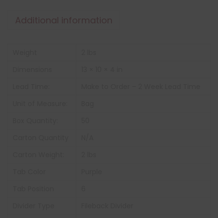
Additional information
Weight
2 lbs
Dimensions
13 × 10 × 4 in
Lead Time:
Make to Order – 2 Week Lead Time
Unit of Measure:
Bag
Box Quantity:
50
Carton Quantity
N/A
Carton Weight:
2 lbs
Tab Color
Purple
Tab Position
6
Divider Type
Fileback Divider