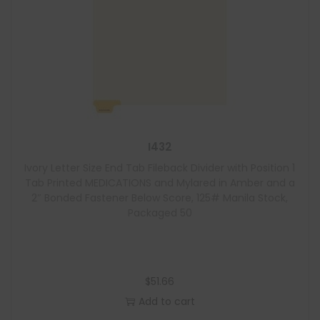
I432
Ivory Letter Size End Tab Fileback Divider with Position 1
Tab Printed MEDICATIONS and Mylared in Amber and a
2″ Bonded Fastener Below Score, 125# Manila Stock,
Packaged 50
$
51.66
Add to cart