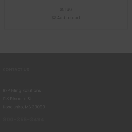
$
51.66
Add to cart
CONTACT US
BSP Filing Solutions
123 Pilsudski St.
Kosciusko, MS 39090
800-356-3494