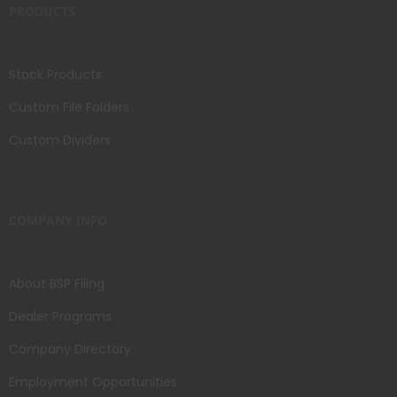
PRODUCTS
Stock Products
Custom File Folders
Custom Dividers
COMPANY INFO
About BSP Filing
Dealer Programs
Company Directory
Employment Opportunities