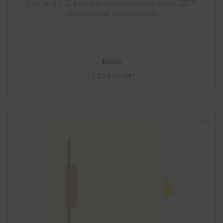
Blue and a 2″ Bonded Fastener Below Score, 125#
Manila Stock, Packaged 50
$
51.66
Add to cart