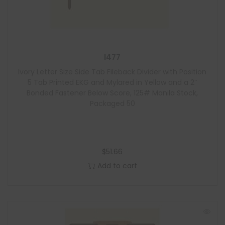
I477
Ivory Letter Size Side Tab Fileback Divider with Position
5 Tab Printed EKG and Mylared in Yellow and a 2″
Bonded Fastener Below Score, 125# Manila Stock,
Packaged 50
$
51.66
Add to cart