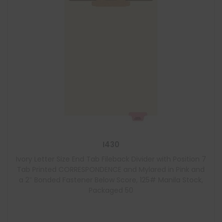
I430
Ivory Letter Size End Tab Fileback Divider with Position 7
Tab Printed CORRESPONDENCE and Mylared in Pink and
a 2″ Bonded Fastener Below Score, 125# Manila Stock,
Packaged 50