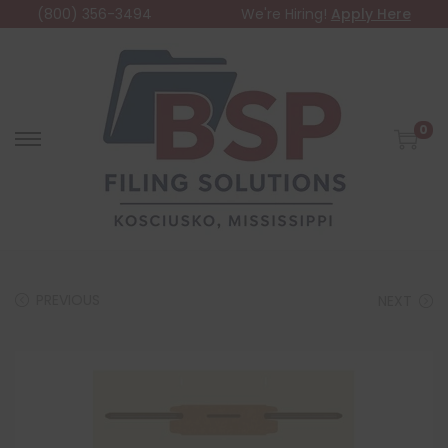
(800) 356-3494
We're Hiring!
Apply Here
0
PREVIOUS
NEXT