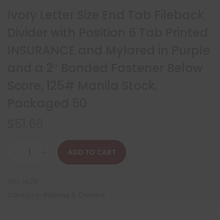
Ivory Letter Size End Tab Fileback
Divider with Position 6 Tab Printed
INSURANCE and Mylared in Purple
and a 2″ Bonded Fastener Below
Score, 125# Manila Stock,
Packaged 50
$
51.66
ADD TO CART
SKU:
I429
Category:
Indexes & Dividers