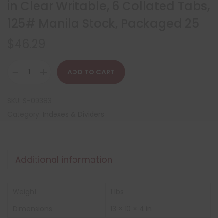
in Clear Writable, 6 Collated Tabs,
125# Manila Stock, Packaged 25
$
46.29
ADD TO CART
SKU:
S-09383
Category:
Indexes & Dividers
Additional information
Weight
1 lbs
Dimensions
13 × 10 × 4 in