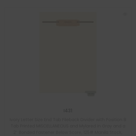
I431
Ivory Letter Size End Tab Fileback Divider with Position 8
Tab Printed MISCELLANEOUS and Mylared in Gray and a
2″ Bonded Fastener Below Score, 125# Manila Stock,