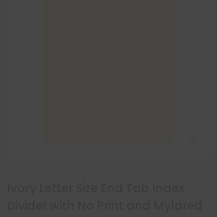
Ivory Letter Size End Tab Index
Divider with No Print and Mylared