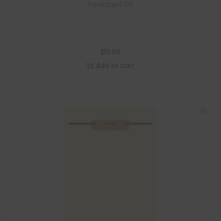
Packaged 50
$
51.66
Add to cart