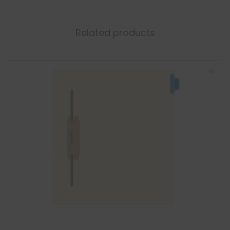
Related products