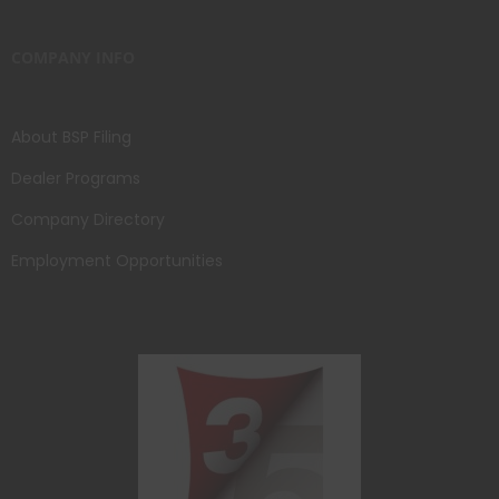
COMPANY INFO
About BSP Filing
Dealer Programs
Company Directory
Employment Opportunities