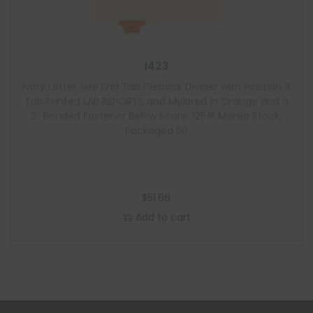
I423
Ivory Letter Size End Tab Fileback Divider with Position 3
Tab Printed LAB REPORTS and Mylared in Orange and a
2″ Bonded Fastener Below Score, 125# Manila Stock,
Packaged 50
$
51.66
Add to cart