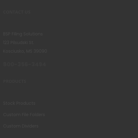
CONTACT US
BSP Filing Solutions
123 Pilsudski St.
Kosciusko, MS 39090
800-356-3494
PRODUCTS
Stock Products
Custom File Folders
Custom Dividers