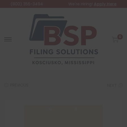
(800) 356-3494
We're Hiring!
Apply Here
0
PREVIOUS
NEXT