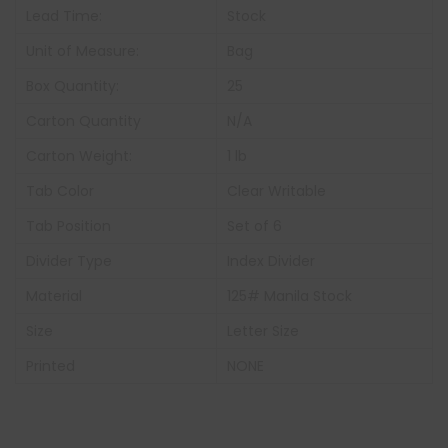
Lead Time:
Stock
Unit of Measure:
Bag
Box Quantity:
25
Carton Quantity
N/A
Carton Weight:
1 lb
Tab Color
Clear Writable
Tab Position
Set of 6
Divider Type
Index Divider
Material
125# Manila Stock
Size
Letter Size
Printed
NONE