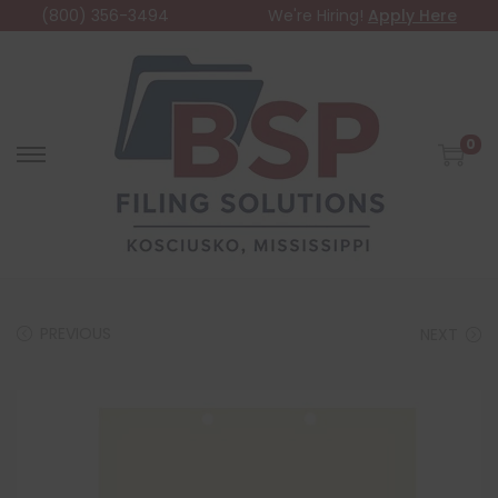
(800) 356-3494
We're Hiring!
Apply Here
0
PREVIOUS
NEXT