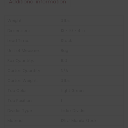
Additional information
Weight
3 lbs
Dimensions
13 × 10 × 4 in
Lead Time:
Stock
Unit of Measure:
Bag
Box Quantity:
100
Carton Quantity
N/A
Carton Weight:
3 lbs
Tab Color
Light Green
Tab Position
1
Divider Type
Index Divider
Material
125# Manila Stock