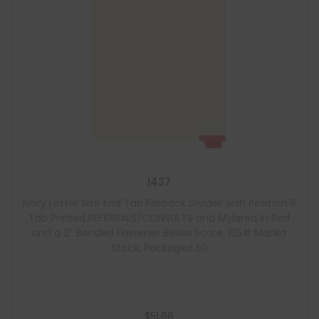
I437
Ivory Letter Size End Tab Fileback Divider with Position 8
Tab Printed REFERRALS/CONSULTS and Mylared in Red
and a 2″ Bonded Fastener Below Score, 125# Manila
Stock, Packaged 50
$
51.66