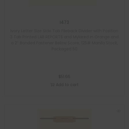
I473
Ivory Letter Size Side Tab Fileback Divider with Position
3 Tab Printed LAB REPORTS and Mylared in Orange and
a 2″ Bonded Fastener Below Score, 125# Manila Stock,
Packaged 50
$
51.66
Add to cart