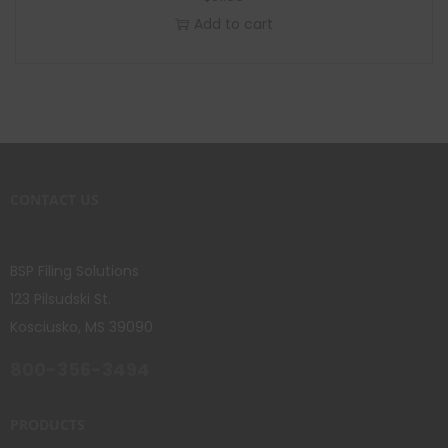
Add to cart
CONTACT US
BSP Filing Solutions
123 Pilsudski St.
Kosciusko, MS 39090
800-356-3494
PRODUCTS