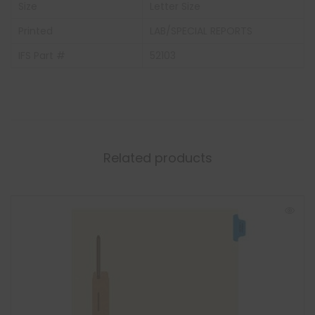
Size
Letter Size
Printed
LAB/SPECIAL REPORTS
IFS Part #
52103
Related products