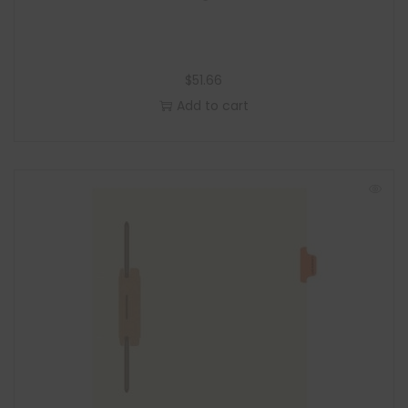
$
51.66
Add to cart