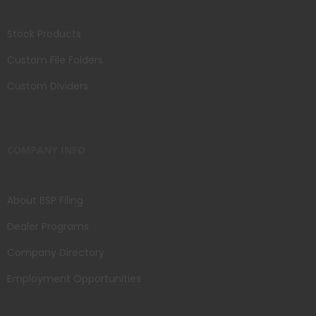
Stock Products
Custom File Folders
Custom Dividers
COMPANY INFO
About BSP Filing
Dealer Programs
Company Directory
Employment Opportunities