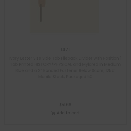
I471
Ivory Letter Size Side Tab Fileback Divider with Position 1
Tab Printed HISTORY/PHYSICAL and Mylared in Medium
Blue and a 2″ Bonded Fastener Below Score, 125#
Manila Stock, Packaged 50
$
51.66
Add to cart