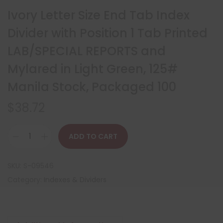
Ivory Letter Size End Tab Index
Divider with Position 1 Tab Printed
LAB/SPECIAL REPORTS and
Mylared in Light Green, 125#
Manila Stock, Packaged 100
$
38.72
ADD TO CART
SKU:
S-09546
Category:
Indexes & Dividers