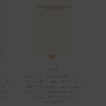
I424
ileback
Ivory Letter Size End Tab Fileback
Printed
Divider with Position 4 Tab Printed
ed in
LAB/X-RAY and Mylared in Orange
tener
and a 2″ Bonded Fastener Below
Stock,
Score, 125# Manila Stock,
Packaged 50