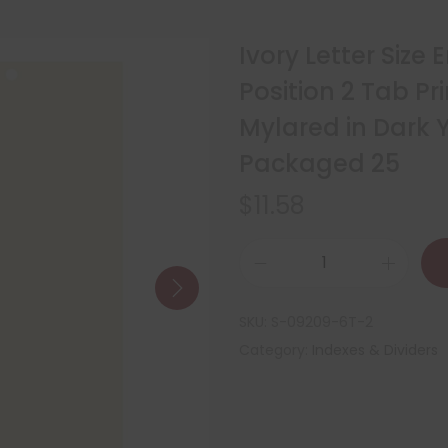
Ivory Letter Size
Position 2 Tab P
Mylared in Dark Y
Packaged 25
$
11.58
SKU:
S-09209-6T-2
Category:
Indexes & Dividers