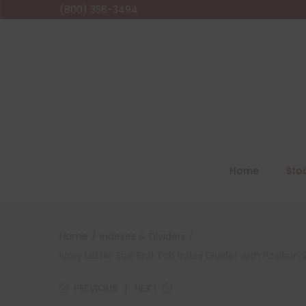
(800) 356-3494
Home
Sto
Home
/
Indexes & Dividers
/
Ivory Letter Size End Tab Index Divider with Positi
PREVIOUS
NEXT