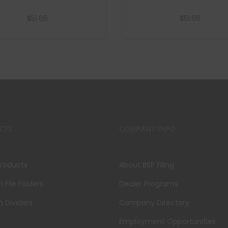
$
51.66
$
51.66
Add to cart
Add to cart
CTS
COMPANY INFO
Products
About BSP Filing
File Folders
Dealer Programs
 Dividers
Company Directory
Employment Opportunities