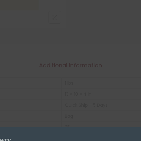
Additional information
1 lbs
13 × 10 × 4 in
Quick Ship – 5 Days
Bag
25
ers
N/A