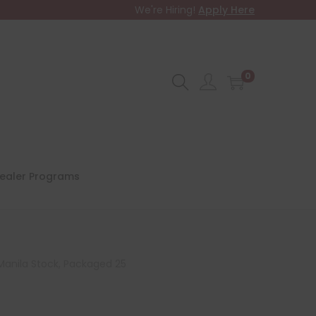
We're Hiring!
Apply Here
0
ealer Programs
 Manila Stock, Packaged 25