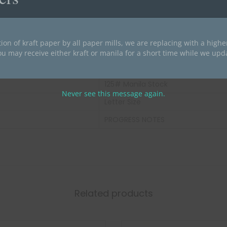
1 lb
Dark Yellow
ion of kraft paper by all paper mills, we are replacing with a high
2
ou may receive either kraft or manila for a short time while we upd
Index Divider
125# Manila Stock
Never see this message again.
Letter Size
PROGRESS NOTES
Related products