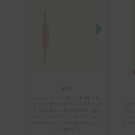
I475
Ivory Letter Size Side Tab Fileback
Ivory 
Divider with Position 4 Tab Printed
Divide
X-RAY/EKG and Mylared in Light
PATI
Green and a 2″ Bonded Fastener
Red 
Below Score, 125# Manila Stock,
Below
Packaged 50