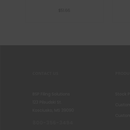
$
51.66
Add to cart
CONTACT US
PRODU
BSP Filing Solutions
Stock 
123 Pilsudski St.
Custom 
Kosciusko, MS 39090
Custom
800-356-3494