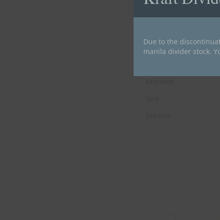
Carton Weight:
Tab Color
Due to the discontinuat
Tab Position
manila divider stock. Y
Divider Type
Material
Size
Printed