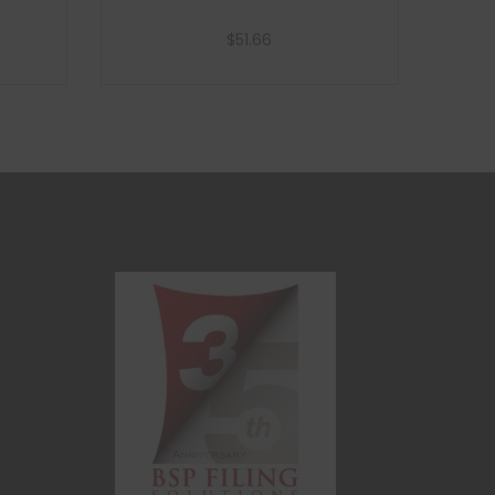
$
51.66
Add to cart