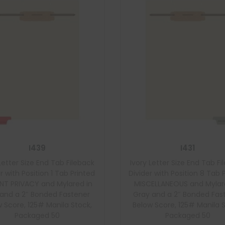
I439
I431
Letter Size End Tab Fileback
Ivory Letter Size End Tab F
r with Position 1 Tab Printed
Divider with Position 8 Tab 
ENT PRIVACY and Mylared in
MISCELLANEOUS and Mylar
and a 2″ Bonded Fastener
Gray and a 2″ Bonded Fas
 Score, 125# Manila Stock,
Below Score, 125# Manila 
Packaged 50
Packaged 50