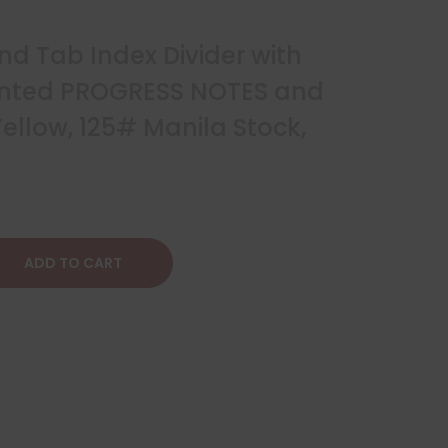
 End Tab Index Divider with
rinted PROGRESS NOTES and
ellow, 125# Manila Stock,
ADD TO CART