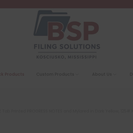
ck Products
Custom Products
About Us
D
on 2 Tab Printed PROGRESS NOTES and Mylared in Dark Yellow, 125#