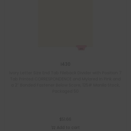
I430
Ivory Letter Size End Tab Fileback Divider with Position 7
Tab Printed CORRESPONDENCE and Mylared in Pink and
a 2″ Bonded Fastener Below Score, 125# Manila Stock,
Packaged 50
$
51.66
Add to cart