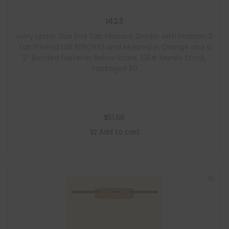
I423
Ivory Letter Size End Tab Fileback Divider with Position 3
Tab Printed LAB REPORTS and Mylared in Orange and a
2″ Bonded Fastener Below Score, 125# Manila Stock,
Packaged 50
$
51.66
Add to cart