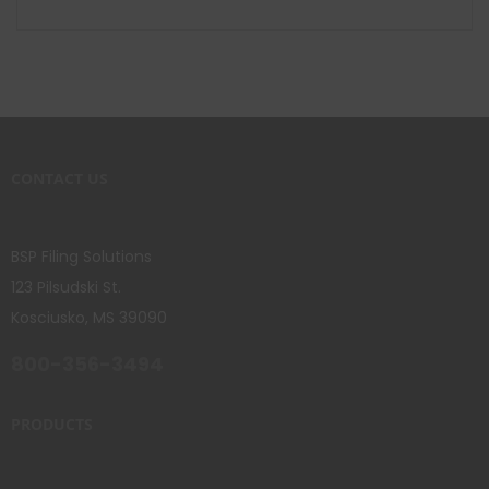
CONTACT US
BSP Filing Solutions
123 Pilsudski St.
Kosciusko, MS 39090
800-356-3494
PRODUCTS