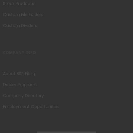
Stock Products
Custom File Folders
Custom Dividers
COMPANY INFO
About BSP Filing
Dealer Programs
Company Directory
Employment Opportunities