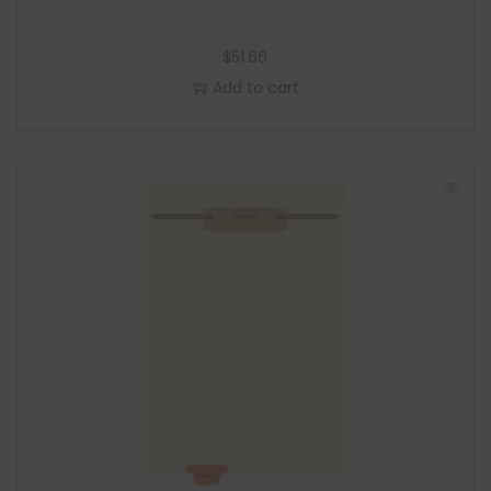
$
51.66
Add to cart