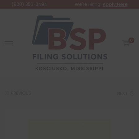
(800) 356-3494
We're Hiring!
Apply Here
0
PREVIOUS
NEXT