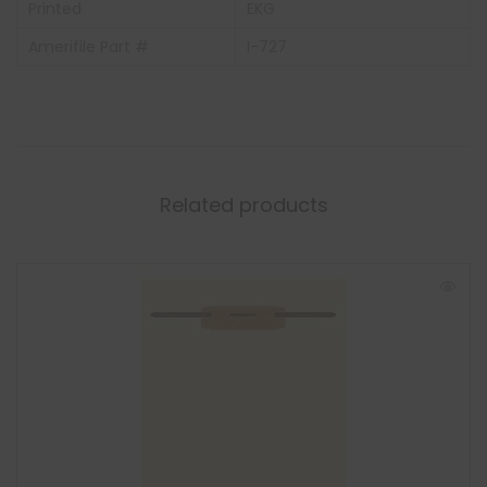
Printed
EKG
Amerifile Part #
I-727
Related products