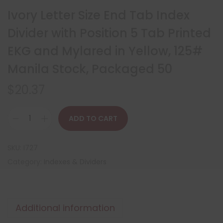
Ivory Letter Size End Tab Index
Divider with Position 5 Tab Printed
EKG and Mylared in Yellow, 125#
Manila Stock, Packaged 50
$
20.37
ADD TO CART
SKU:
I727
Category:
Indexes & Dividers
Additional information