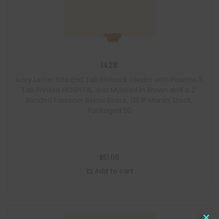
I428
Ivory Letter Size End Tab Fileback Divider with Position 5
Tab Printed HOSPITAL and Mylared in Brown and a 2″
Bonded Fastener Below Score, 125# Manila Stock,
Packaged 50
$
51.66
Add to cart