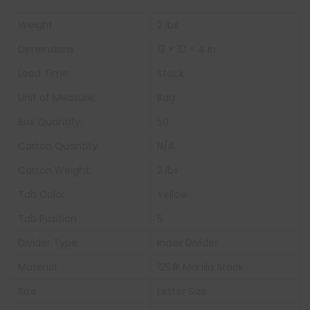
Weight
2 lbs
Dimensions
13 × 10 × 4 in
Lead Time:
Stock
Unit of Measure:
Bag
Box Quantity:
50
Carton Quantity
N/A
Carton Weight:
2 lbs
Tab Color
Yellow
Tab Position
5
Divider Type
Index Divider
Material
125# Manila Stock
Size
Letter Size