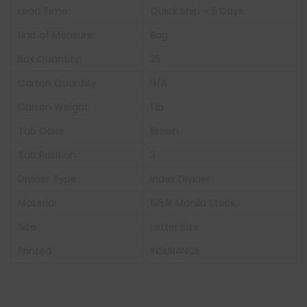
Lead Time:
Quick Ship – 5 Days
Unit of Measure:
Bag
Box Quantity:
25
Carton Quantity
N/A
Carton Weight:
1 lb
Tab Color
Brown
Tab Position
3
Divider Type
Index Divider
Material
125# Manila Stock
Size
Letter Size
Printed
INSURANCE