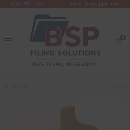
(800) 356-3494
We're Hiring!
Apply Here
0
PREVIOUS
NEXT