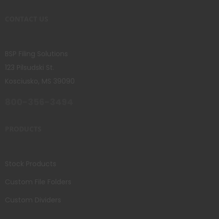
CONTACT US
BSP Filing Solutions
123 Pilsudski St.
Kosciusko, MS 39090
800-356-3494
PRODUCTS
Stock Products
Custom File Folders
Custom Dividers