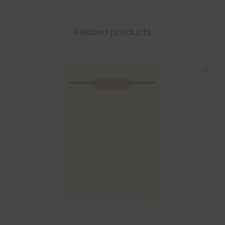
Related products