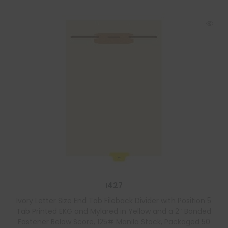
I427
Ivory Letter Size End Tab Fileback Divider with Position 5
Tab Printed EKG and Mylared in Yellow and a 2″ Bonded
Fastener Below Score, 125# Manila Stock, Packaged 50