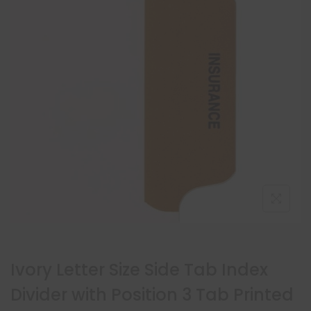
Ivory Letter Size Side Tab Index
Divider with Position 3 Tab Printed