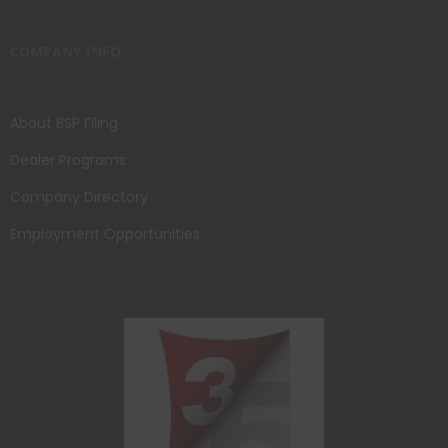
COMPANY INFO
About BSP Filing
Dealer Programs
Company Directory
Employment Opportunities