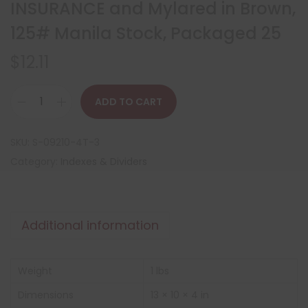
INSURANCE and Mylared in Brown,
125# Manila Stock, Packaged 25
$
12.11
ADD TO CART
SKU:
S-09210-4T-3
Category:
Indexes & Dividers
Additional information
Weight
1 lbs
Dimensions
13 × 10 × 4 in