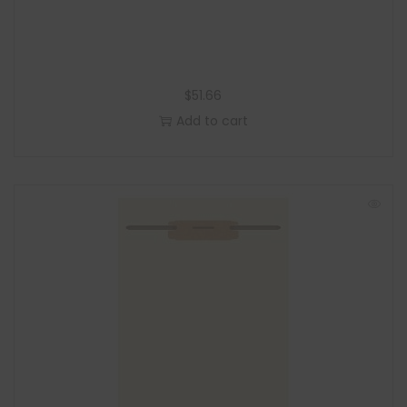
$
51.66
Add to cart