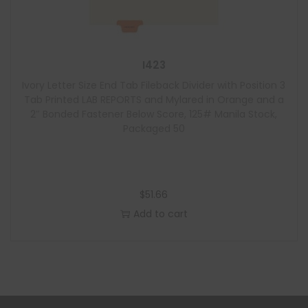
I423
Ivory Letter Size End Tab Fileback Divider with Position 3
Tab Printed LAB REPORTS and Mylared in Orange and a
2″ Bonded Fastener Below Score, 125# Manila Stock,
Packaged 50
$
51.66
Add to cart