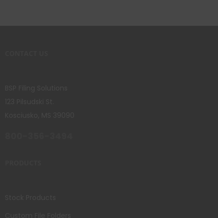
CONTACT US
BSP Filing Solutions
123 Pilsudski St.
Kosciusko, MS 39090
800-356-3494
PRODUCTS
Stock Products
Custom File Folders