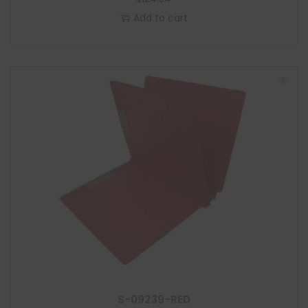
Add to cart
S-09239-RED