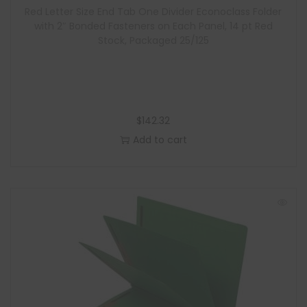
Red Letter Size End Tab One Divider Econoclass Folder
with 2″ Bonded Fasteners on Each Panel, 14 pt Red
Stock, Packaged 25/125
$
142.32
Add to cart