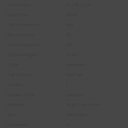
Dimensions
13 × 10 × 4 in
Lead Time:
Stock
Unit of Measure:
Box
Box Quantity:
25
Carton Quantity
125
Carton Weight:
32 lbs
Color:
Lavender
Tab Position
End Tab
Dividers
1
Dividers Color:
Lavender
Material
14 pt Color Stock
Size
Letter Size
Fasteners
4