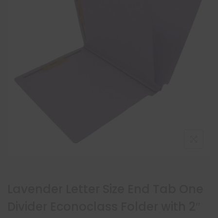
Lavender Letter Size End Tab One
Divider Econoclass Folder with 2″