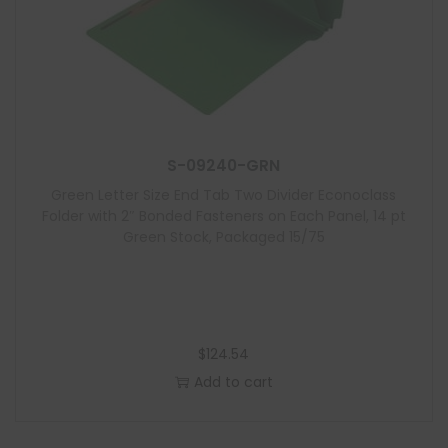
S-09240-GRN
Green Letter Size End Tab Two Divider Econoclass
Folder with 2″ Bonded Fasteners on Each Panel, 14 pt
Green Stock, Packaged 15/75
$
124.54
Add to cart