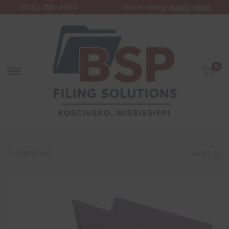
(800) 356-3494
We're Hiring!
Apply Here
0
PREVIOUS
NEXT