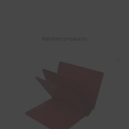
Related products