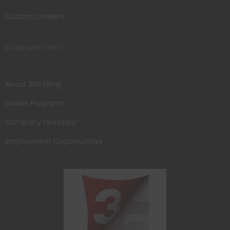
Custom Dividers
COMPANY INFO
About BSP Filing
Dealer Programs
Company Directory
Employment Opportunities