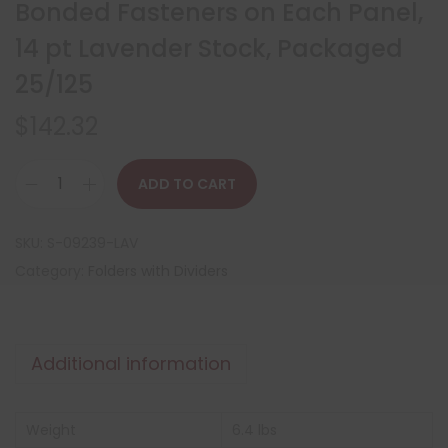
Bonded Fasteners on Each Panel,
14 pt Lavender Stock, Packaged
25/125
$
142.32
ADD TO CART
SKU:
S-09239-LAV
Category:
Folders with Dividers
Additional information
Weight
6.4 lbs