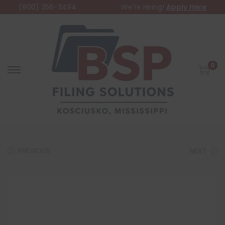
(800) 356-3494
We're Hiring!
Apply Here
0
PREVIOUS
NEXT