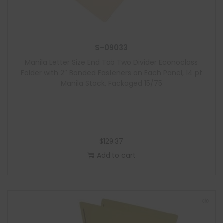
S-09033
Manila Letter Size End Tab Two Divider Econoclass
Folder with 2″ Bonded Fasteners on Each Panel, 14 pt
Manila Stock, Packaged 15/75
$
129.37
Add to cart