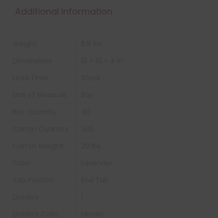
Additional information
Weight
5.8 lbs
Dimensions
13 × 10 × 4 in
Lead Time:
Stock
Unit of Measure:
Box
Box Quantity:
40
Carton Quantity
200
Carton Weight:
29 lbs
Color:
Lavender
Tab Position
End Tab
Dividers
1
Dividers Color:
Manila