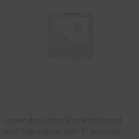
Lavender Letter Size Reinforced
End Tab Folder with 2″ Bonded