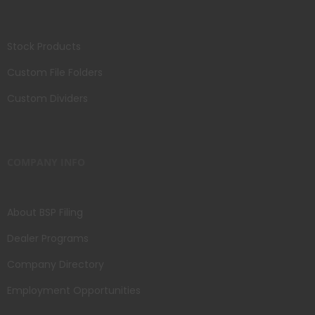
Stock Products
Custom File Folders
Custom Dividers
COMPANY INFO
About BSP Filing
Dealer Programs
Company Directory
Employment Opportunities