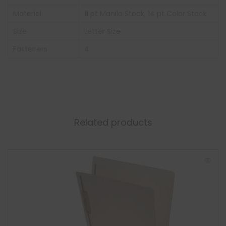
Material
11 pt Manila Stock, 14 pt Color Stock
Size
Letter Size
Fasteners
4
Related products