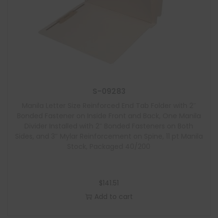
S-09283
Manila Letter Size Reinforced End Tab Folder with 2″
Bonded Fastener on Inside Front and Back, One Manila
Divider Installed with 2″ Bonded Fasteners on Both
Sides, and 3″ Mylar Reinforcement on Spine, 11 pt Manila
Stock, Packaged 40/200
$
141.51
Add to cart