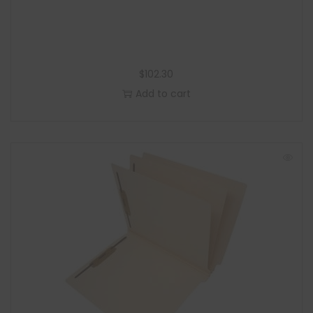
$
102.30
Add to cart