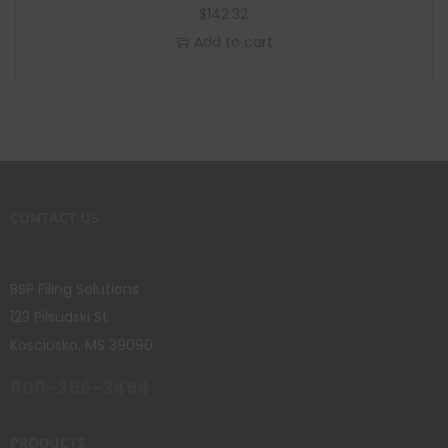
$
142.32
Add to cart
CONTACT US
BSP Filing Solutions
123 Pilsudski St.
Kosciusko, MS 39090
800-356-3494
PRODUCTS