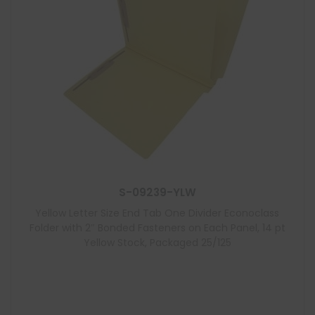
S-09239-YLW
Yellow Letter Size End Tab One Divider Econoclass
Folder with 2″ Bonded Fasteners on Each Panel, 14 pt
Yellow Stock, Packaged 25/125