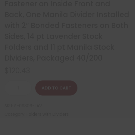
Fastener on Inside Front and
Back, One Manila Divider Installed
with 2″ Bonded Fasteners on Both
Sides, 14 pt Lavender Stock
Folders and 11 pt Manila Stock
Dividers, Packaged 40/200
$
120.43
ADD TO CART
SKU:
S-09306-LAV
Category:
Folders with Dividers