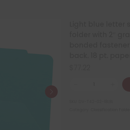
Light blue letter 
folder with 2″ gr
bonded fasteners
back. 18 pt. pape
$
77.22
SKU:
DV-T42-02-18LBL
Category:
Classification Folde