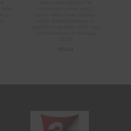
Tab
Yellow Letter Size End Tab
″ Pearl
Classification Folder with 2″
5 pt
Lemon Yellow Tyvek Expansion
k,
and 2″ Bonded Fasteners on
Inside Front and Back, 25 pt Type
3 Pressboard Stock, Packaged
25/125
$
102.94
Add to cart