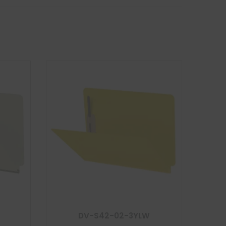
DV-S42-02-3YLW