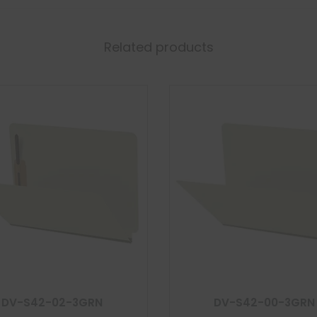
Related products
DV-S42-02-3GRN
DV-S42-00-3GRN