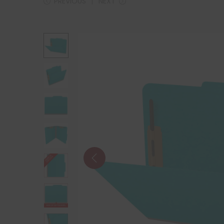
PREVIOUS
NEXT