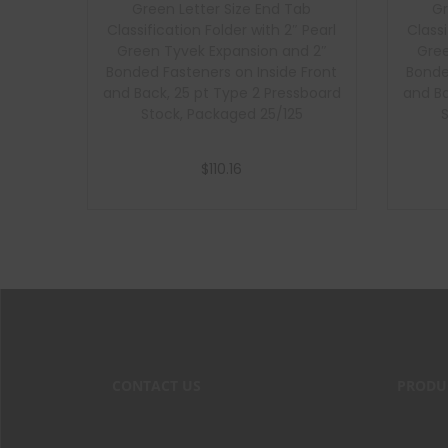
Green Letter Size End Tab
Gr
Classification Folder with 2″ Pearl
Classi
Green Tyvek Expansion and 2″
Gree
Bonded Fasteners on Inside Front
Bonde
and Back, 25 pt Type 2 Pressboard
and Ba
Stock, Packaged 25/125
$
110.16
Add to cart
CONTACT US
PRODU