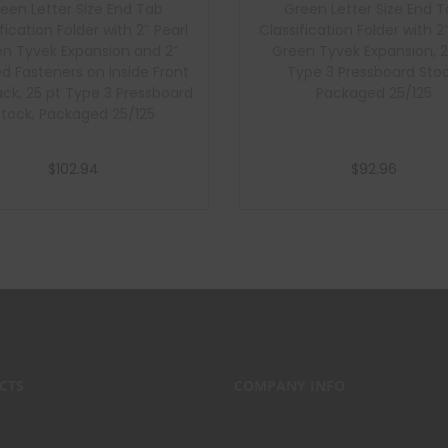
een Letter Size End Tab
Green Letter Size End 
fication Folder with 2″ Pearl
Classification Folder with 2
n Tyvek Expansion and 2″
Green Tyvek Expansion, 2
d Fasteners on Inside Front
Type 3 Pressboard Stoc
ck, 25 pt Type 3 Pressboard
Packaged 25/125
Stock, Packaged 25/125
$
102.94
$
92.96
Add to cart
Add to cart
CTS
COMPANY INFO