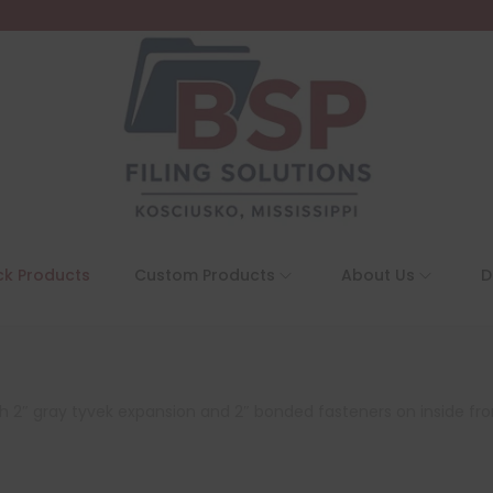
ck Products
Custom Products
About Us
D
 with 2″ gray tyvek expansion and 2″ bonded fasteners on inside fr