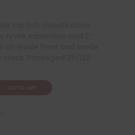
size top tab classification
ay tyvek expansion and 2″
 on inside front and inside
r stock. Packaged 25/125.
ADD TO CART
rs