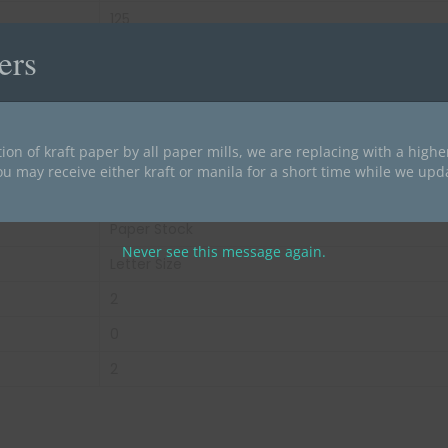
125
ers
23 lbs
Light Blue
Top Tab
ion of kraft paper by all paper mills, we are replacing with a high
18 pt
ou may receive either kraft or manila for a short time while we upd
18 pt paper stock
Paper Stock
Never see this message again.
Letter Size
2
0
2