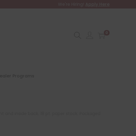
We're Hiring!
Apply Here
0
ealer Programs
ont and inside back. 18 pt. paper stock. Packaged