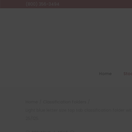
(800) 356-3494
Home
Sto
Home
/
Classification Folders
/
Light blue letter size top tab classification folder
25/125.