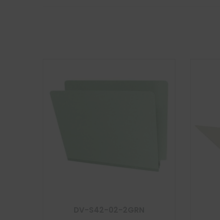
DV-S42-02-2GRN