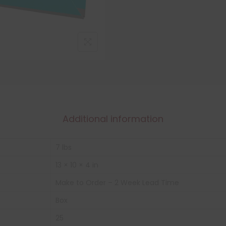
Additional information
7 lbs
13 × 10 × 4 in
Make to Order – 2 Week Lead Time
Box
25