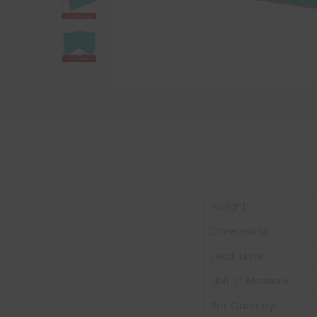
Weight
Dimensions
Lead Time:
Unit of Measure:
Box Quantity: