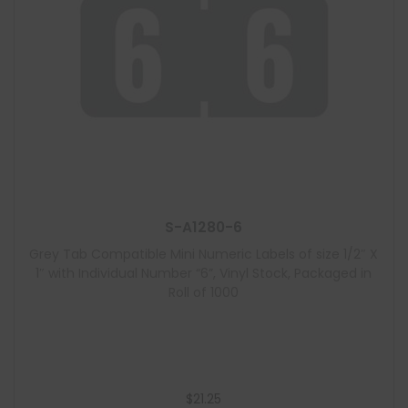
S-A1280-6
Grey Tab Compatible Mini Numeric Labels of size 1/2″ X
1″ with Individual Number “6”, Vinyl Stock, Packaged in
Roll of 1000
$
21.25