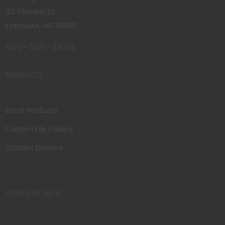
123 Pilsudski St.
Kosciusko, MS 39090
800-356-3494
PRODUCTS
Stock Products
Custom File Folders
Custom Dividers
COMPANY INFO