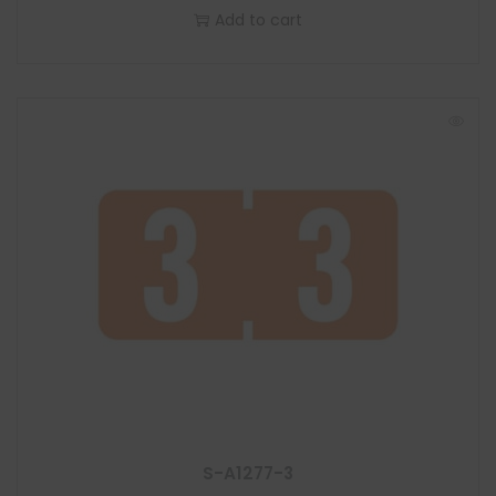
Add to cart
S-A1277-3