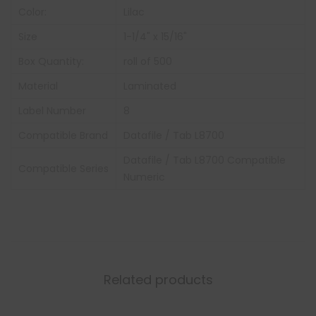
Color:
Lilac
Size
1-1/4" x 15/16"
Box Quantity:
roll of 500
Material
Laminated
Label Number
8
Compatible Brand
Datafile / Tab L8700
Datafile / Tab L8700 Compatible
Compatible Series
Numeric
Related products