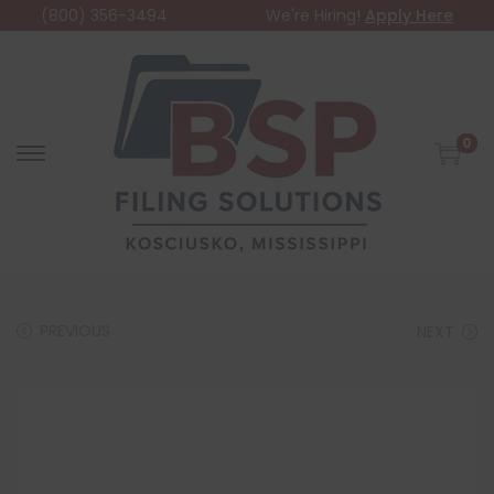
(800) 356-3494
We're Hiring!
Apply Here
0
PREVIOUS
NEXT