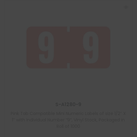
S-A1280-9
Pink Tab Compatible Mini Numeric Labels of size 1/2″ X
1″ with Individual Number “9”, Vinyl Stock, Packaged in
Roll of 1000