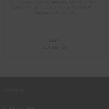
Dark Orange Tab Compatible Mini Numeric Labels of
size 1/2″ X 1″ with Individual Number “3”, Vinyl Stock,
Packaged in Roll of 500
$
14.00
Add to cart
CONTACT US
BSP Filing Solutions