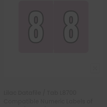
Lilac Datafile / Tab L8700
Compatible Numeric Labels of