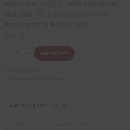
size 1-1/4″ x 15/16″ with Individual
Number “8”, Laminated Stock,
Packaged in Roll of 500
$
18.75
ADD TO CART
SKU:
S-AL8700-8
Category:
Numeric File Labels
Additional information
Lead Time:
Quick Ship – 1-2 Days