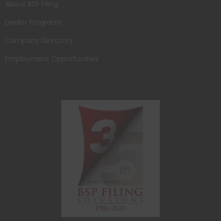
About BSP Filing
Dealer Programs
Company Directory
Employment Opportunities