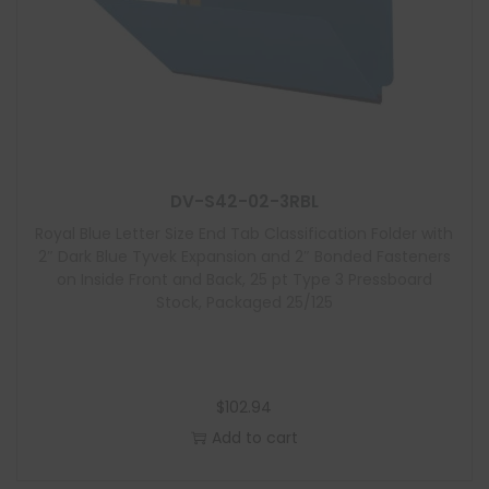
DV-S42-02-3RBL
Royal Blue Letter Size End Tab Classification Folder with
2″ Dark Blue Tyvek Expansion and 2″ Bonded Fasteners
on Inside Front and Back, 25 pt Type 3 Pressboard
Stock, Packaged 25/125
$
102.94
Add to cart