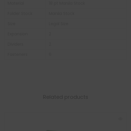
Material
18 pt Manila Stock
Folder Stock
Manila Stock
Size
Legal Size
Expansion
2
Dividers
2
Fasteners
6
Related products