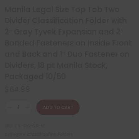
Manila Legal Size Top Tab Two
Divider Classification Folder with
2″ Gray Tyvek Expansion and 2″
Bonded Fasteners on Inside Front
and Back and 1″ Duo Fastener on
Dividers, 18 pt Manila Stock,
Packaged 10/50
$
64.99
ADD TO CART
SKU:
DV-T52-26-M
Category:
Classification Folders