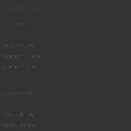
800-356-3494
PRODUCTS
Stock Products
Custom File Folders
Custom Dividers
COMPANY INFO
About BSP Filing
Dealer Programs