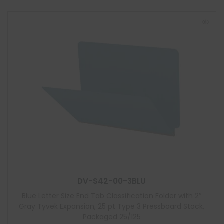
DV-S42-00-3BLU
Blue Letter Size End Tab Classification Folder with 2″
Gray Tyvek Expansion, 25 pt Type 3 Pressboard Stock,
Packaged 25/125