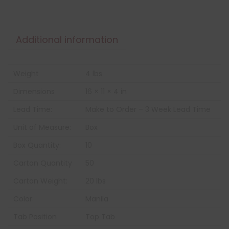
Additional information
Weight
4 lbs
Dimensions
16 × 11 × 4 in
Lead Time:
Make to Order – 3 Week Lead Time
Unit of Measure:
Box
Box Quantity:
10
Carton Quantity
50
Carton Weight:
20 lbs
Color:
Manila
Tab Position
Top Tab