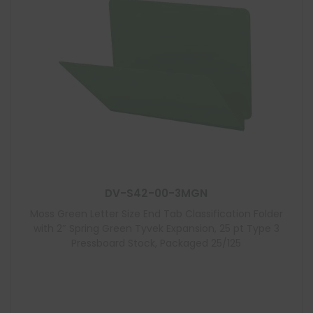
DV-S42-00-3MGN
Moss Green Letter Size End Tab Classification Folder
with 2″ Spring Green Tyvek Expansion, 25 pt Type 3
Pressboard Stock, Packaged 25/125