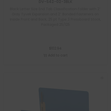
l
DV-S42-02-3BLK
e
Black Letter Size End Tab Classification Folder with 2″
Gray Tyvek Expansion and 2″ Bonded Fasteners on
Inside Front and Back, 25 pt Type 3 Pressboard Stock,
Packaged 25/125
$
102.94
Add to cart