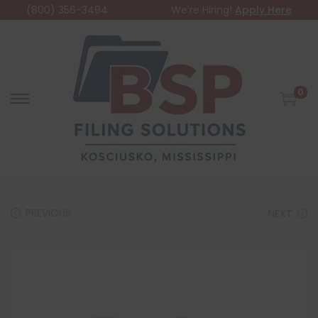
(800) 356-3494
We're Hiring!
Apply Here
0
PREVIOUS
NEXT