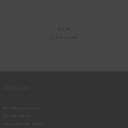
$
92.96
Add to cart
CONTACT US
BSP Filing Solutions
123 Pilsudski St.
Kosciusko, MS 39090