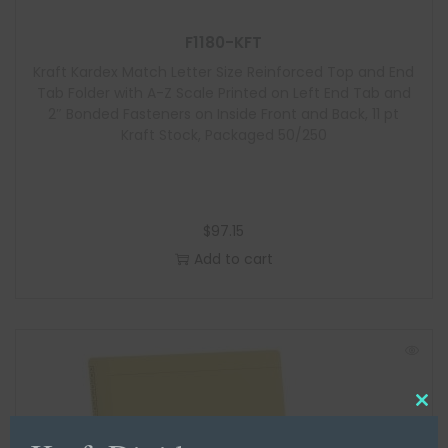
F1180-KFT
Kraft Kardex Match Letter Size Reinforced Top and End
Tab Folder with A-Z Scale Printed on Left End Tab and
2″ Bonded Fasteners on Inside Front and Back, 11 pt
Kraft Stock, Packaged 50/250
$
97.15
Add to cart
C
l