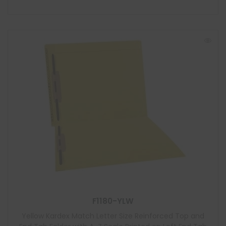
F1180-YLW
Yellow Kardex Match Letter Size Reinforced Top and