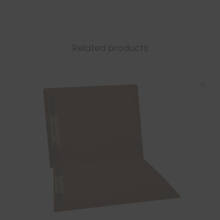
Related products