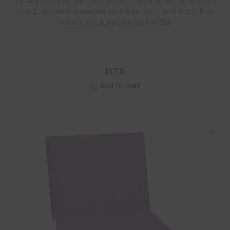
End Tab Folder with A-Z Scale Printed on Left End Tab
and 2″ Bonded Fasteners on Inside Front and Back, 11 pt
Yellow Stock, Packaged 50/250
$
97.15
Add to cart