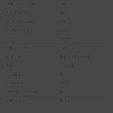
Unit of Measure:
Box
Box Quantity:
100
Carton Quantity
500
Carton Weight:
39 lbs
Color:
Manila
Tab Position
End Tab
Material
11 pt Manila Stock
Size
Letter Size
Fasteners
0
IFS Part #
MS100
Northpoint Part #
1116
Tab Part #
1102-00