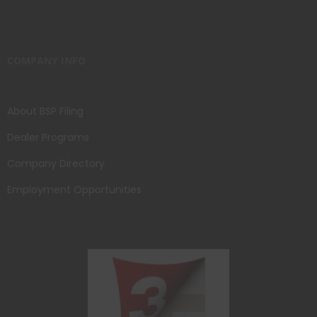
COMPANY INFO
About BSP Filing
Dealer Programs
Company Directory
Employment Opportunities