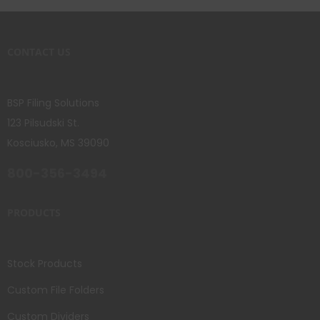
CONTACT US
BSP Filing Solutions
123 Pilsudski St.
Kosciusko, MS 39090
800-356-3494
PRODUCTS
Stock Products
Custom File Folders
Custom Dividers