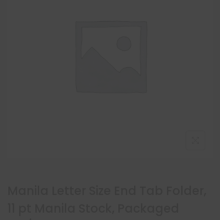
Manila Letter Size End Tab Folder,
11 pt Manila Stock, Packaged