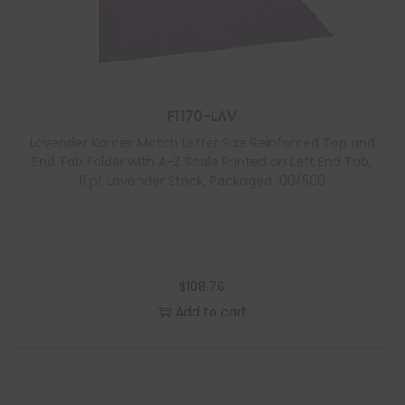
F1170-LAV
Lavender Kardex Match Letter Size Reinforced Top and
End Tab Folder with A-Z Scale Printed on Left End Tab,
11 pt Lavender Stock, Packaged 100/500
$
108.76
Add to cart