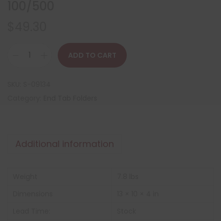
100/500
$
49.30
ADD TO CART
SKU:
S-09134
Category:
End Tab Folders
Additional information
Weight
7.8 lbs
Dimensions
13 × 10 × 4 in
Lead Time:
Stock