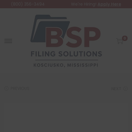
(800) 356-3494
We're Hiring!
Apply Here
0
PREVIOUS
NEXT