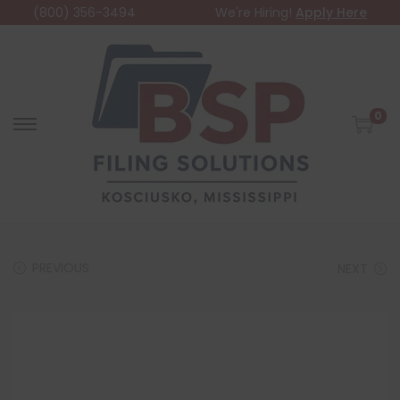
(800) 356-3494
We're Hiring!
Apply Here
0
PREVIOUS
NEXT