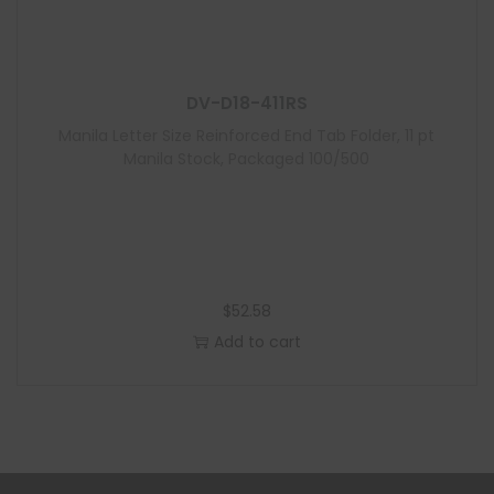
DV-D18-411RS
Manila Letter Size Reinforced End Tab Folder, 11 pt
Manila Stock, Packaged 100/500
$
52.58
Add to cart