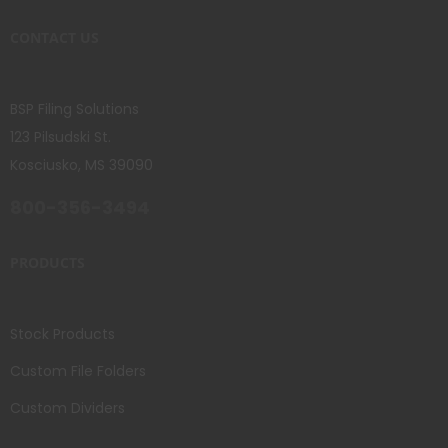
CONTACT US
BSP Filing Solutions
123 Pilsudski St.
Kosciusko, MS 39090
800-356-3494
PRODUCTS
Stock Products
Custom File Folders
Custom Dividers