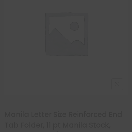
Manila Letter Size Reinforced End
Tab Folder, 11 pt Manila Stock,