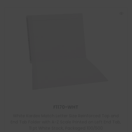
F1170-WHT
White Kardex Match Letter Size Reinforced Top and
End Tab Folder with A-Z Scale Printed on Left End Tab,
11 pt White Stock, Packaged 100/500