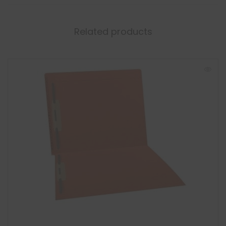
Related products