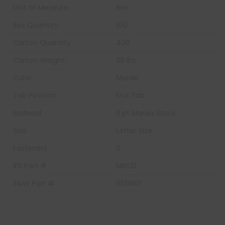
Unit of Measure:
Box
Box Quantity:
100
Carton Quantity
400
Carton Weight:
39 lbs
Color:
Manila
Tab Position
End Tab
Material
11 pt Manila Stock
Size
Letter Size
Fasteners
0
IFS Part #
MRS10
S&W Part #
85SR101