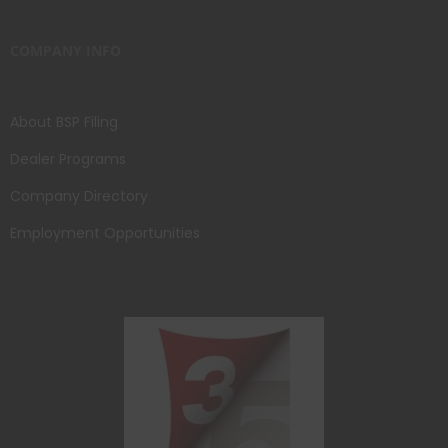
COMPANY INFO
About BSP Filing
Dealer Programs
Company Directory
Employment Opportunities