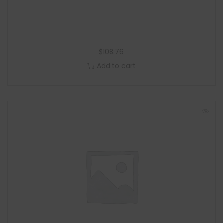
$
108.76
Add to cart