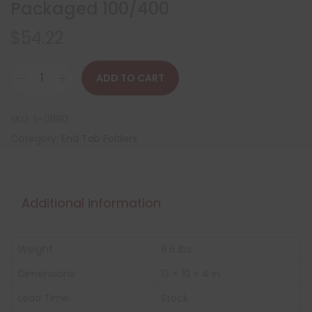
Packaged 100/400
$
54.22
ADD TO CART
SKU:
S-01190
Category:
End Tab Folders
Additional information
Weight
9.6 lbs
Dimensions
13 × 10 × 4 in
Lead Time:
Stock