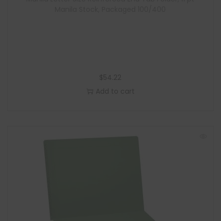
e
Manila Stock, Packaged 100/400
$
54.22
Add to cart