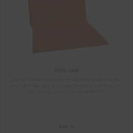
F1170-ORG
Orange Kardex Match Letter Size Reinforced Top and
End Tab Folder with A-Z Scale Printed on Left End Tab,
11 pt Orange Stock, Packaged 100/500
$
108.76