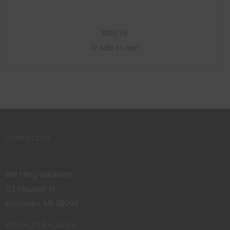
$
108.76
Add to cart
CONTACT US
BSP Filing Solutions
123 Pilsudski St.
Kosciusko, MS 39090
800-356-3494