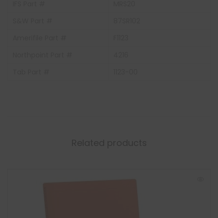
IFS Part #
MRS20
S&W Part #
87SR102
Amerifile Part #
F1123
Northpoint Part #
4216
Tab Part #
1123-00
Related products