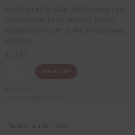
Manila Letter Size Reinforced End
Tab Folder, 14 pt Manila Stock,
Fastener Pos #1 & #4, Packaged
50/250
$
33.88
ADD TO CART
SKU:
S-01123-14
Category:
End Tab Folders
Additional information