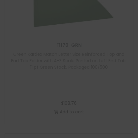
F1170-GRN
Green Kardex Match Letter Size Reinforced Top and
End Tab Folder with A-Z Scale Printed on Left End Tab,
11 pt Green Stock, Packaged 100/500
$
108.76
Add to cart