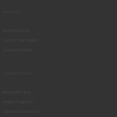
PRODUCTS
Stock Products
Custom File Folders
Custom Dividers
COMPANY INFO
About BSP Filing
Dealer Programs
Company Directory