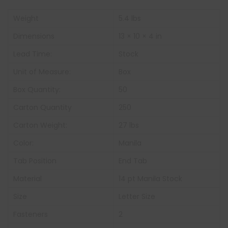
Weight
5.4 lbs
Dimensions
13 × 10 × 4 in
Lead Time:
Stock
Unit of Measure:
Box
Box Quantity:
50
Carton Quantity
250
Carton Weight:
27 lbs
Color:
Manila
Tab Position
End Tab
Material
14 pt Manila Stock
Size
Letter Size
Fasteners
2