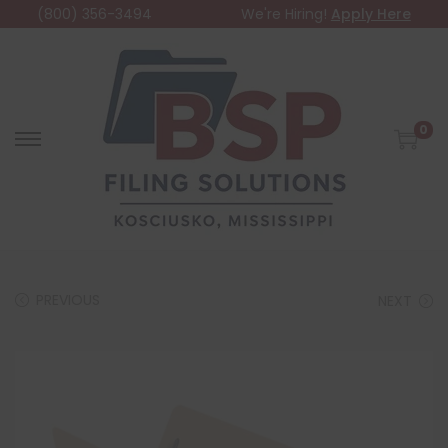
(800) 356-3494
We're Hiring!
Apply Here
0
PREVIOUS
NEXT