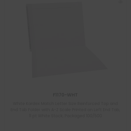
F1170-WHT
White Kardex Match Letter Size Reinforced Top and
End Tab Folder with A-Z Scale Printed on Left End Tab,
11 pt White Stock, Packaged 100/500