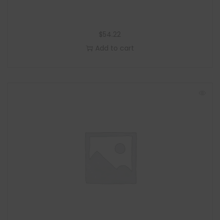
$
54.22
Add to cart