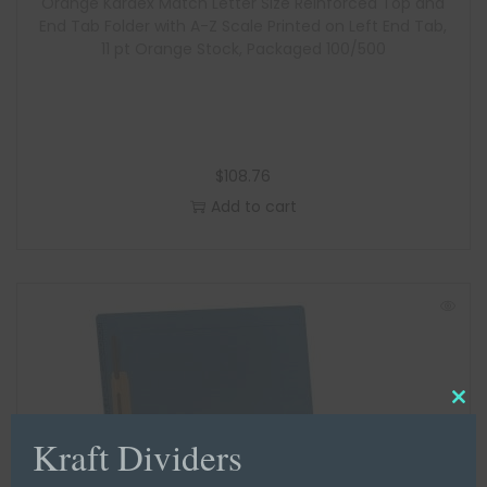
Orange Kardex Match Letter Size Reinforced Top and
End Tab Folder with A-Z Scale Printed on Left End Tab,
11 pt Orange Stock, Packaged 100/500
$
108.76
Add to cart
C
Kraft Dividers
l
o