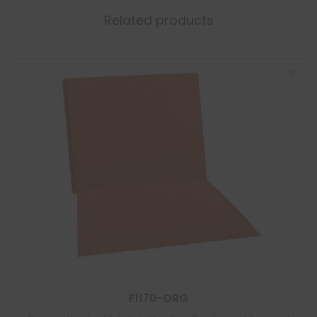
Related products
F1170-ORG