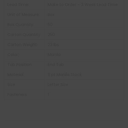
Lead Time:
Make to Order – 3 Week Lead Time
Unit of Measure:
Box
Box Quantity:
50
Carton Quantity
250
Carton Weight:
23 lbs
Color:
Manila
Tab Position
End Tab
Material
11 pt Manila Stock
Size
Letter Size
Fasteners
1