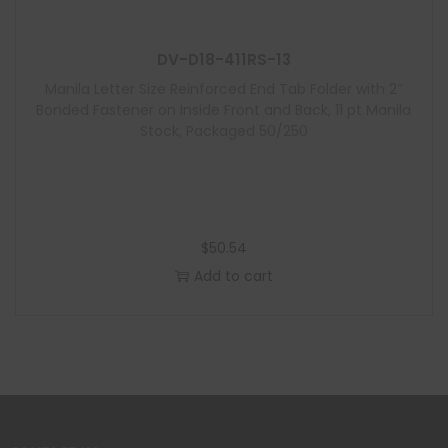
DV-D18-411RS-13
Manila Letter Size Reinforced End Tab Folder with 2″
Bonded Fastener on Inside Front and Back, 11 pt Manila
Stock, Packaged 50/250
$
50.54
Add to cart