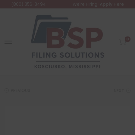
(800) 356-3494
We're Hiring!
Apply Here
0
PREVIOUS
NEXT