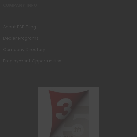
COMPANY INFO
About BSP Filing
Dealer Programs
Company Directory
Employment Opportunities