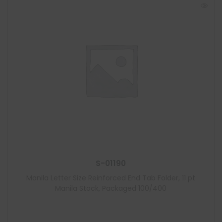
S-01190
Manila Letter Size Reinforced End Tab Folder, 11 pt
Manila Stock, Packaged 100/400