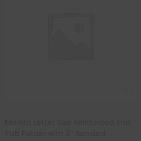
Manila Letter Size Reinforced End
Tab Folder with 2″ Bonded