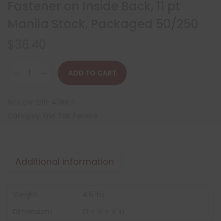
Fastener on Inside Back, 11 pt
Manila Stock, Packaged 50/250
$
36.40
ADD TO CART
SKU:
DV-D18-411RS-1
Category:
End Tab Folders
Additional information
Weight
4.6 lbs
Dimensions
13 × 10 × 4 in