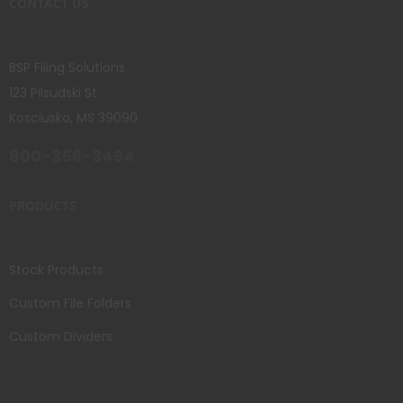
CONTACT US
BSP Filing Solutions
123 Pilsudski St.
Kosciusko, MS 39090
800-356-3494
PRODUCTS
Stock Products
Custom File Folders
Custom Dividers