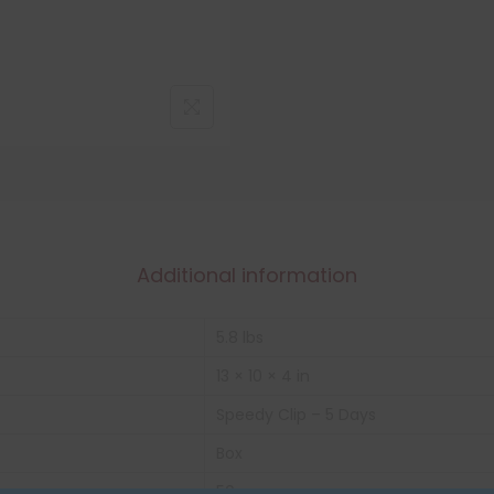
Additional information
5.8 lbs
13 × 10 × 4 in
Speedy Clip – 5 Days
Box
50