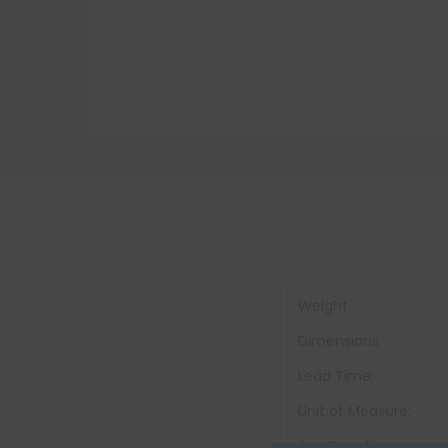
Weight
Dimensions
Lead Time:
Unit of Measure:
Box Quantity: