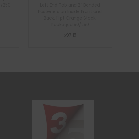
0/250
Left End Tab and 2″ Bonded
Fasteners on Inside Front and
Back, 11 pt Orange Stock,
Packaged 50/250
$
97.15
Add to cart