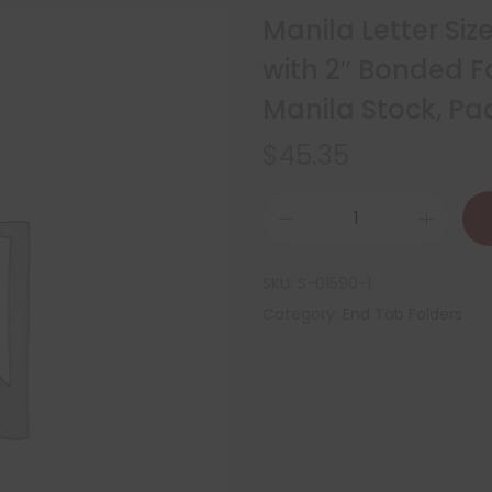
Manila Letter Siz
with 2″ Bonded Fa
Manila Stock, P
$
45.35
SKU:
S-01590-1
Category:
End Tab Folders