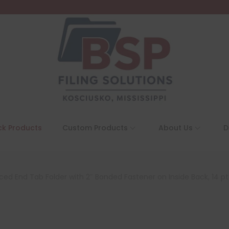
ck Products
Custom Products
About Us
D
rced End Tab Folder with 2″ Bonded Fastener on Inside Back, 14 