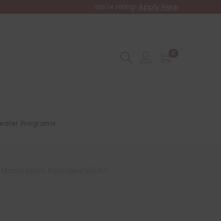
We're Hiring!
Apply Here
0
ealer Programs
pt Manila Stock, Packaged 50/250