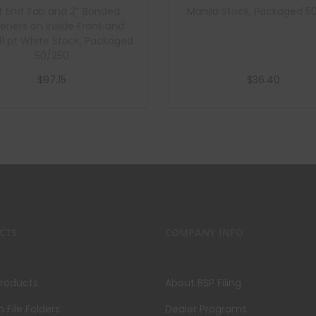
t End Tab and 2″ Bonded
Manila Stock, Packaged 5
eners on Inside Front and
 11 pt White Stock, Packaged
50/250
$
97.15
$
36.40
Add to cart
Add to cart
CTS
COMPANY INFO
Products
About BSP Filing
File Folders
Dealer Programs