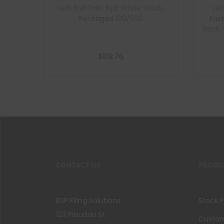
Left End Tab, 11 pt White Stock,
Lef
Packaged 100/500
Fast
Back,
$
108.76
Add to cart
CONTACT US
PRODU
BSP Filing Solutions
Stock 
123 Pilsudski St.
Custom 