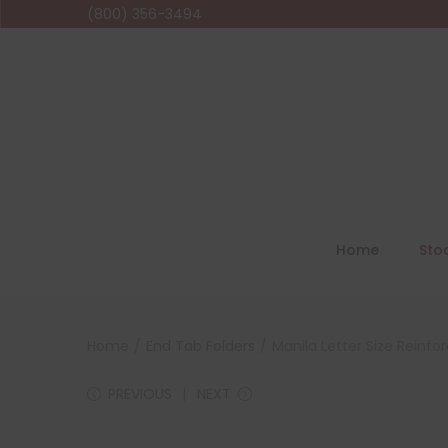
(800) 356-3494
Home
Sto
Home
/
End Tab Folders
/
Manila Letter Size Reinfo
PREVIOUS
NEXT