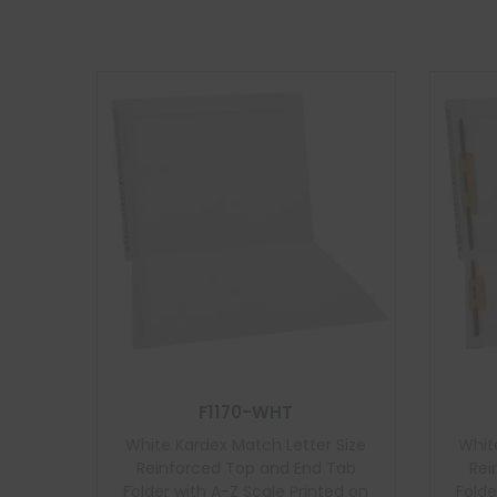
F1170-WHT
White Kardex Match Letter Size
Whit
Reinforced Top and End Tab
Rei
Folder with A-Z Scale Printed on
Folde