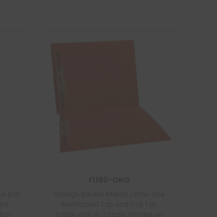
F1180-ORG
ed End
Orange Kardex Match Letter Size
ded
Reinforced Top and End Tab
1 pt
Folder with A-Z Scale Printed on