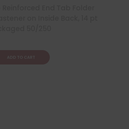
e Reinforced End Tab Folder
stener on Inside Back, 14 pt
ackaged 50/250
ADD TO CART