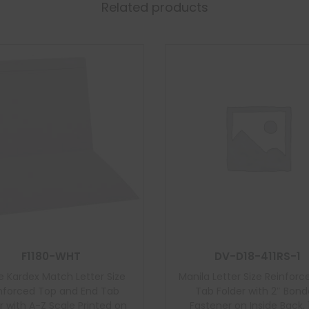
Related products
F1180-WHT
DV-D18-411RS-1
e Kardex Match Letter Size
Manila Letter Size Reinforc
nforced Top and End Tab
Tab Folder with 2″ Bon
r with A-Z Scale Printed on
Fastener on Inside Back, 1