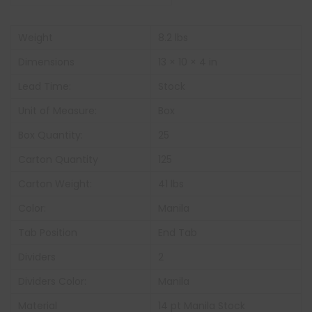
Weight
8.2 lbs
Dimensions
13 × 10 × 4 in
Lead Time:
Stock
Unit of Measure:
Box
Box Quantity:
25
Carton Quantity
125
Carton Weight:
41 lbs
Color:
Manila
Tab Position
End Tab
Dividers
2
Dividers Color:
Manila
Material
14 pt Manila Stock