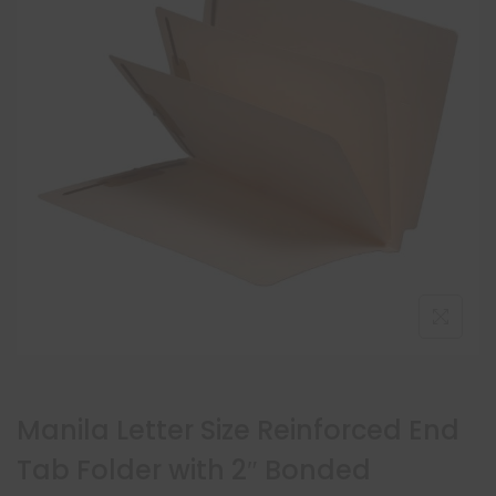
Manila Letter Size Reinforced End
Tab Folder with 2″ Bonded