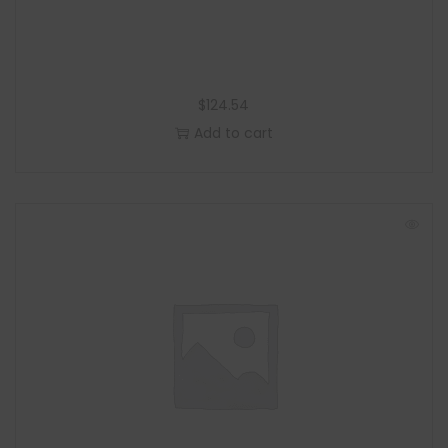
$
124.54
Add to cart