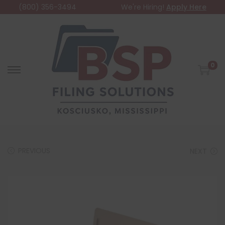
(800) 356-3494
We're Hiring!
Apply Here
0
PREVIOUS
NEXT