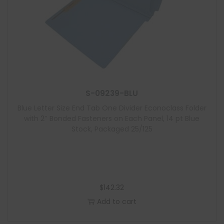
S-09239-BLU
Blue Letter Size End Tab One Divider Econoclass Folder
with 2″ Bonded Fasteners on Each Panel, 14 pt Blue
Stock, Packaged 25/125
$
142.32
Add to cart