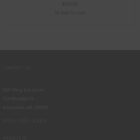
$
142.32
Add to cart
CONTACT US
BSP Filing Solutions
123 Pilsudski St.
Kosciusko, MS 39090
800-356-3494
PRODUCTS