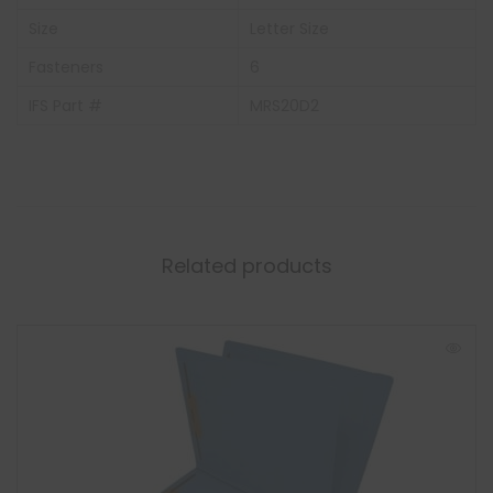
Size
Letter Size
Fasteners
6
IFS Part #
MRS20D2
Related products