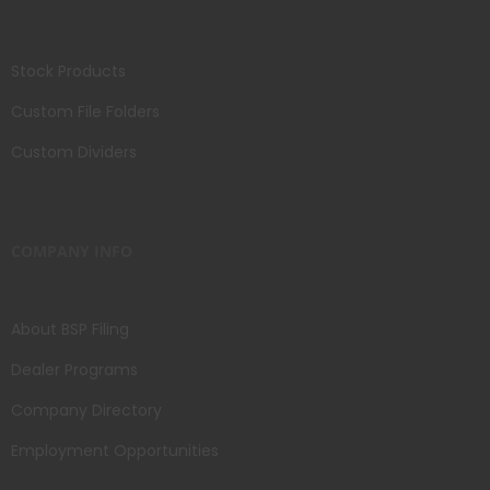
Stock Products
Custom File Folders
Custom Dividers
COMPANY INFO
About BSP Filing
Dealer Programs
Company Directory
Employment Opportunities