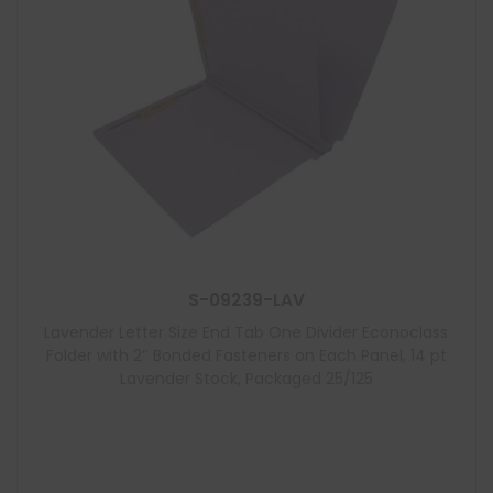
S-09239-LAV
Lavender Letter Size End Tab One Divider Econoclass
Folder with 2″ Bonded Fasteners on Each Panel, 14 pt
Lavender Stock, Packaged 25/125