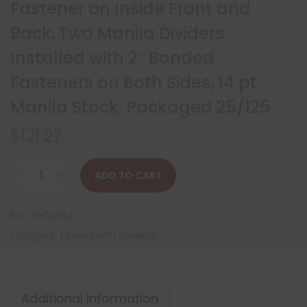
Fastener on Inside Front and
Back, Two Manila Dividers
Installed with 2″ Bonded
Fasteners on Both Sides, 14 pt
Manila Stock, Packaged 25/125
$
121.27
ADD TO CART
SKU:
S-09304
Category:
Folders with Dividers
Additional information