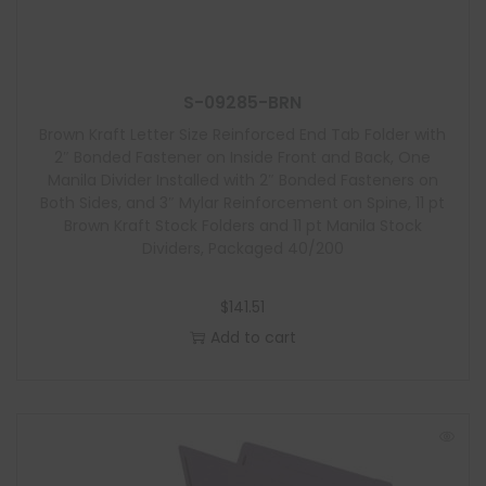
S-09285-BRN
Brown Kraft Letter Size Reinforced End Tab Folder with
2″ Bonded Fastener on Inside Front and Back, One
Manila Divider Installed with 2″ Bonded Fasteners on
Both Sides, and 3″ Mylar Reinforcement on Spine, 11 pt
Brown Kraft Stock Folders and 11 pt Manila Stock
Dividers, Packaged 40/200
$
141.51
Add to cart