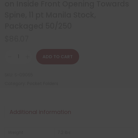
on Inside Front Opening Towards
Spine, 11 pt Manila Stock,
Packaged 50/250
$
86.07
ADD TO CART
SKU:
S-09065
Category:
Pocket Folders
Additional information
Weight
7.2 lbs