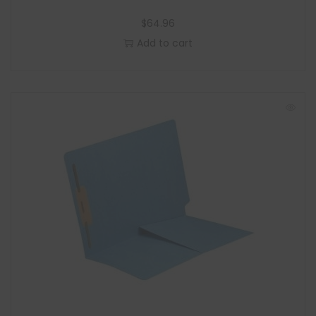
$
64.96
Add to cart