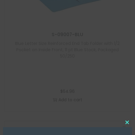
S-09007-BLU
Blue Letter Size Reinforced End Tab Folder with 1/2
Pocket on Inside Front, 11 pt Blue Stock, Packaged
50/250
$
64.96
Add to cart
C