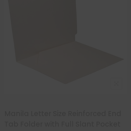
Manila Letter Size Reinforced End
Tab Folder with Full Slant Pocket