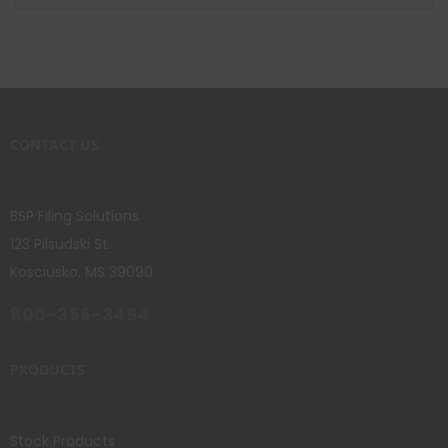
CONTACT US
BSP Filing Solutions
123 Pilsudski St.
Kosciusko, MS 39090
800-356-3494
PRODUCTS
Stock Products