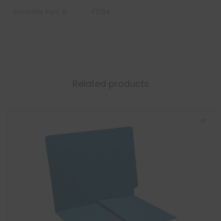
Amerifile Part #
F1754
Related products