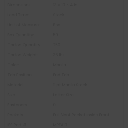
Dimensions
13 × 10 × 4 in
Lead Time:
Stock
Unit of Measure:
Box
Box Quantity:
50
Carton Quantity
250
Carton Weight:
36 lbs
Color:
Manila
Tab Position
End Tab
Material
11 pt Manila Stock
Size
Letter Size
Fasteners
0
Pockets
Full Slant Pocket Inside Front
IFS Part #
MPFA10