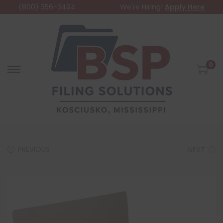
(800) 356-3494
We're Hiring!
Apply Here
0
PREVIOUS
NEXT