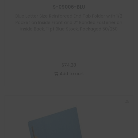
S-09006-BLU
Blue Letter Size Reinforced End Tab Folder with 1/2
Pocket on Inside Front and 2″ Bonded Fastener on
Inside Back, 11 pt Blue Stock, Packaged 50/250
$
74.28
Add to cart