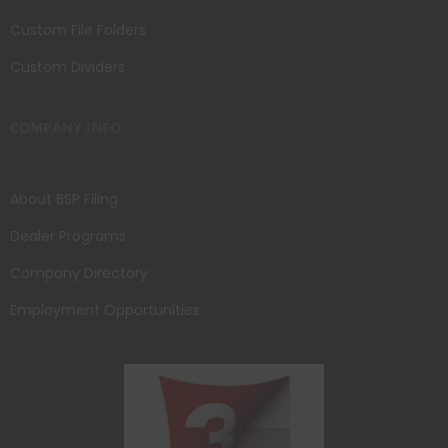
Custom File Folders
Custom Dividers
COMPANY INFO
About BSP Filing
Dealer Programs
Company Directory
Employment Opportunities