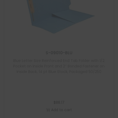
S-09010-BLU
Blue Letter Size Reinforced End Tab Folder with 1/2
Pocket on Inside Front and 2″ Bonded Fastener on
Inside Back, 14 pt Blue Stock, Packaged 50/250
$
88.17
Add to cart