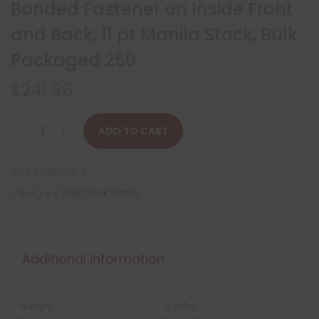
Bonded Fastener on Inside Front
and Back, 11 pt Manila Stock, Bulk
Packaged 250
$
241.96
ADD TO CART
SKU:
S-09028-B
Category:
Bulk Pack Items
Additional information
Weight
4.8 lbs