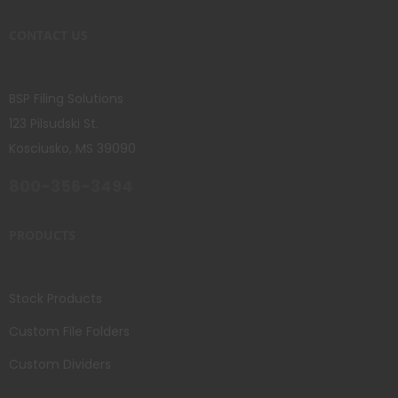
CONTACT US
BSP Filing Solutions
123 Pilsudski St.
Kosciusko, MS 39090
800-356-3494
PRODUCTS
Stock Products
Custom File Folders
Custom Dividers