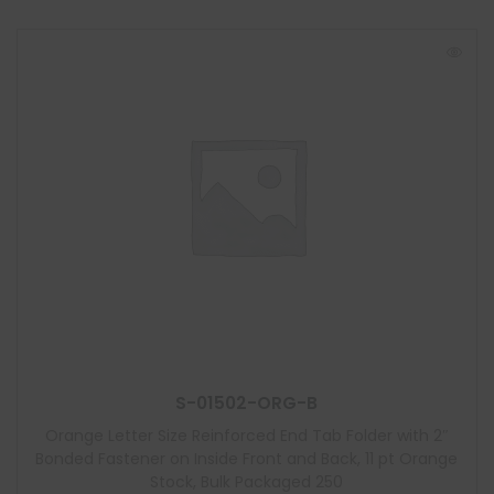
S-01502-ORG-B
Orange Letter Size Reinforced End Tab Folder with 2″
Bonded Fastener on Inside Front and Back, 11 pt Orange
Stock, Bulk Packaged 250