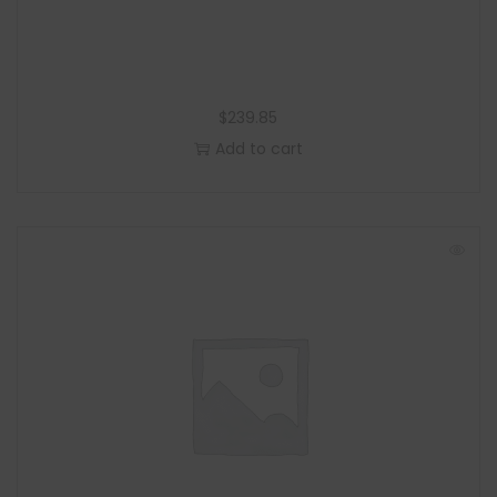
$
239.85
Add to cart