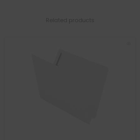
Related products