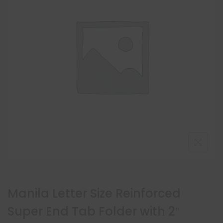
Manila Letter Size Reinforced
Super End Tab Folder with 2″