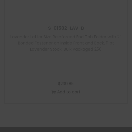
S-01502-LAV-B
Lavender Letter Size Reinforced End Tab Folder with 2″
Bonded Fastener on Inside Front and Back, 11 pt
Lavender Stock, Bulk Packaged 250
$
239.85
Add to cart