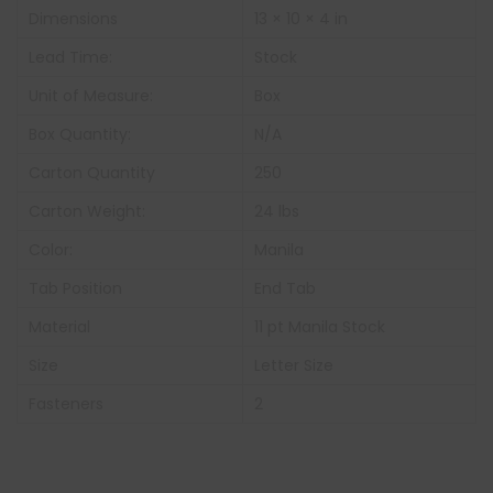
Dimensions
13 × 10 × 4 in
Lead Time:
Stock
Unit of Measure:
Box
Box Quantity:
N/A
Carton Quantity
250
Carton Weight:
24 lbs
Color:
Manila
Tab Position
End Tab
Material
11 pt Manila Stock
Size
Letter Size
Fasteners
2