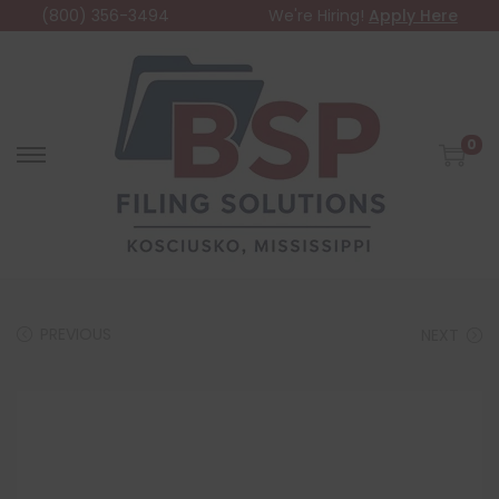
(800) 356-3494
We're Hiring!
Apply Here
0
PREVIOUS
NEXT