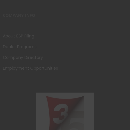
COMPANY INFO
About BSP Filing
Dealer Programs
Company Directory
Employment Opportunities