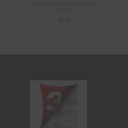
k,
Back, 11 pt Blue Stock, Packaged
50/250
$
97.15
Add to cart