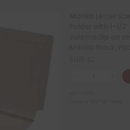
Manila Letter Si
Folder with 1-1/
Jalemaclip on Ins
Manila Stock, P
$
165.42
SKU:
S-09126
Category:
End Tab Folders