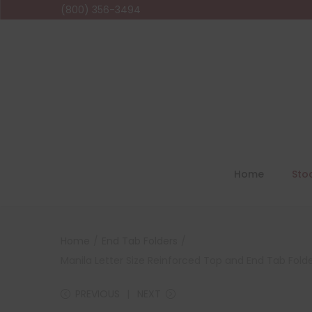
(800) 356-3494
Home
Sto
Home
/
End Tab Folders
/
Manila Letter Size Reinforced Top and End Tab Folde
PREVIOUS
NEXT