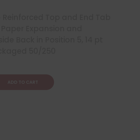
ze Reinforced Top and End Tab
2″ Paper Expansion and
ide Back in Position 5, 14 pt
ackaged 50/250
ADD TO CART