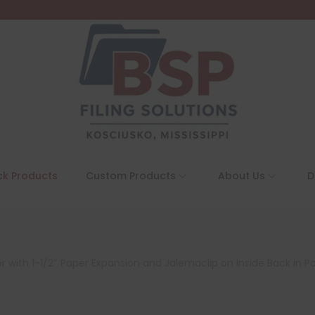
ck Products
Custom Products
About Us
D
r with 1-1/2″ Paper Expansion and Jalemaclip on Inside Back in Po