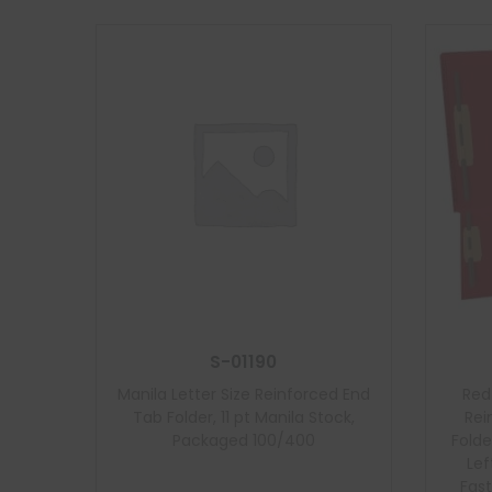
S-01190
Manila Letter Size Reinforced End
Red
Tab Folder, 11 pt Manila Stock,
Rei
Packaged 100/400
Folde
Lef
Fast