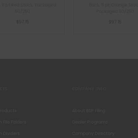
, 11 pt Red Stock, Packaged
Back, 11 pt Orange Stoc
50/250
Packaged 50/250
$
97.15
$
97.15
Add to cart
Add to cart
CTS
COMPANY INFO
Products
About BSP Filing
File Folders
Dealer Programs
 Dividers
Company Directory