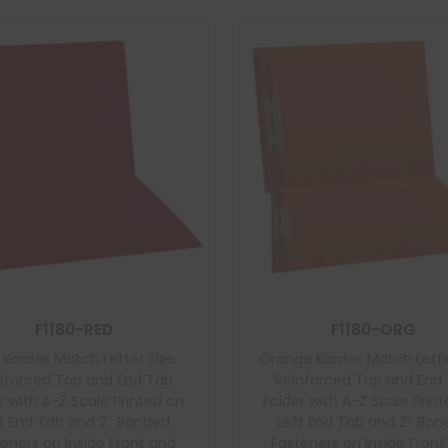
F1180-RED
F1180-ORG
 Kardex Match Letter Size
Orange Kardex Match Lette
nforced Top and End Tab
Reinforced Top and End
r with A-Z Scale Printed on
Folder with A-Z Scale Prin
t End Tab and 2″ Bonded
Left End Tab and 2″ Bo
eners on Inside Front and
Fasteners on Inside Fron