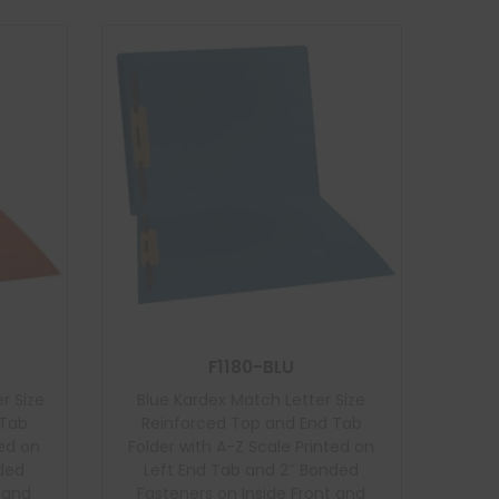
F1180-BLU
r Size
Blue Kardex Match Letter Size
 Tab
Reinforced Top and End Tab
ted on
Folder with A-Z Scale Printed on
nded
Left End Tab and 2″ Bonded
t and
Fasteners on Inside Front and