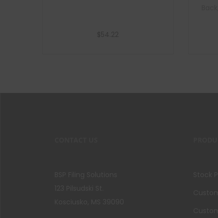
Back
$
54.22
Add to cart
CONTACT US
PRODU
BSP Filing Solutions
Stock 
123 Pilsudski St.
Custom 
Kosciusko, MS 39090
Custom