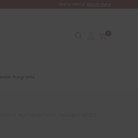
We're Hiring!
Apply Here
0
ealer Programs
sition 5, 14 pt Manila Stock, Packaged 50/250