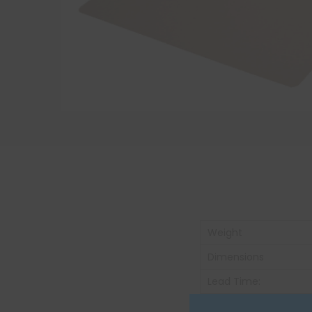
Weight
Dimensions
Lead Time:
Unit of Measure: