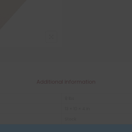
Additional information
8 lbs
13 × 10 × 4 in
Stock
Box