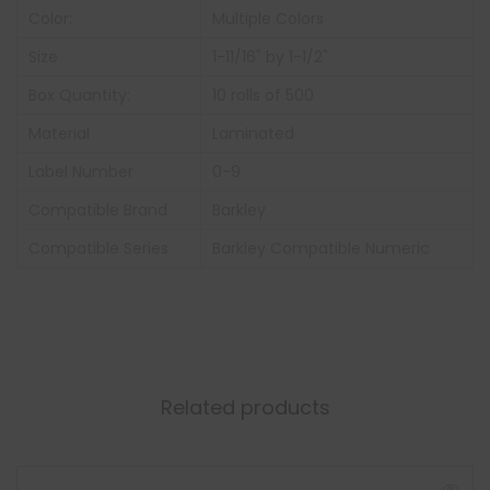
Color:
Multiple Colors
Size
1-11/16" by 1-1/2"
Box Quantity:
10 rolls of 500
Material
Laminated
Label Number
0-9
Compatible Brand
Barkley
Compatible Series
Barkley Compatible Numeric
Related products