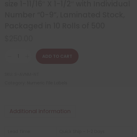
size 1-11/16″ X 1-1/2″ with Individual
Number “0-9”, Laminated Stock,
Packaged in 10 Rolls of 500
$
250.00
ADD TO CART
SKU:
S-AVNM-NT
Category:
Numeric File Labels
Additional information
Lead Time:
Quick Ship – 1-2 Days