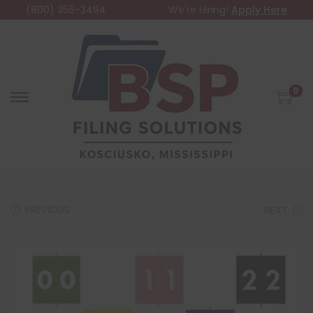
(800) 356-3494
We're Hiring!
Apply Here
0
PREVIOUS
NEXT