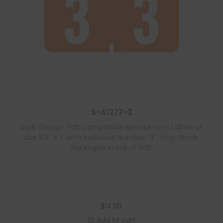
S-A1277-3
Dark Orange Tab Compatible Mini Numeric Labels of
size 1/2″ X 1″ with Individual Number “3”, Vinyl Stock,
Packaged in Roll of 500
$
14.00
Add to cart