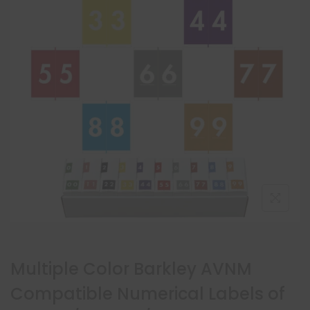
Multiple Color Barkley AVNM
Compatible Numerical Labels of