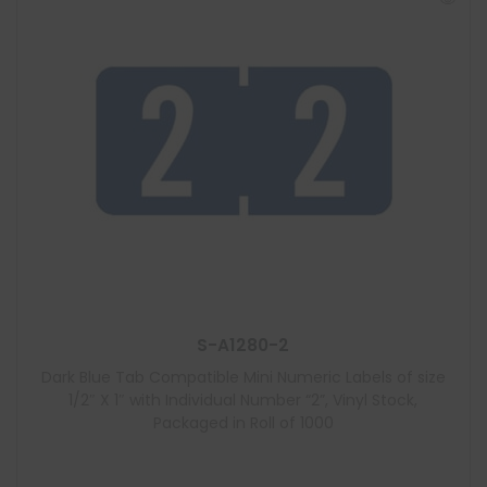
S-A1280-2
Dark Blue Tab Compatible Mini Numeric Labels of size
1/2″ X 1″ with Individual Number “2”, Vinyl Stock,
Packaged in Roll of 1000