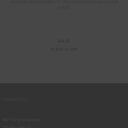
with Individual Number “1”, Vinyl Stock, Packaged in Roll
of 500
$
14.25
Add to cart
CONTACT US
BSP Filing Solutions
123 Pilsudski St.