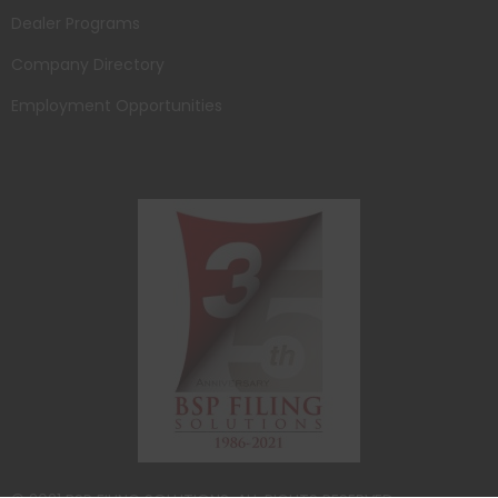
Dealer Programs
Company Directory
Employment Opportunities