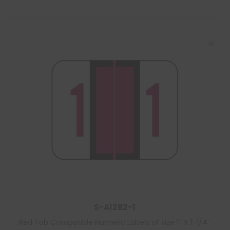
S-A1282-1
Red Tab Compatible Numeric Labels of size 1″ X 1-1/4″