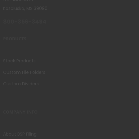
Kosciusko, MS 39090
800-356-3494
PRODUCTS
Stock Products
Custom File Folders
Custom Dividers
COMPANY INFO
About BSP Filing