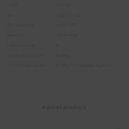
Color:
Orange
Size
1-1/2" X 1-1/2"
Box Quantity:
roll of 500
Material
Laminated
Label Number
3
Compatible Brand
Barkley
Compatible Series
Barkley Compatible Numeric
Related products