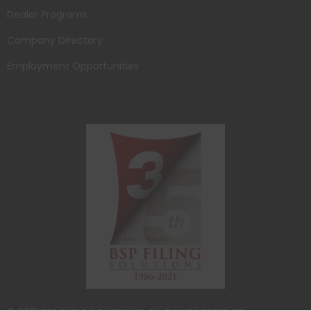
Dealer Programs
Company Directory
Employment Opportunities