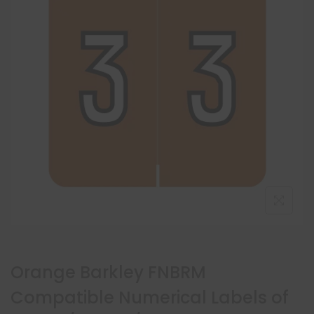
Orange Barkley FNBRM
Compatible Numerical Labels of