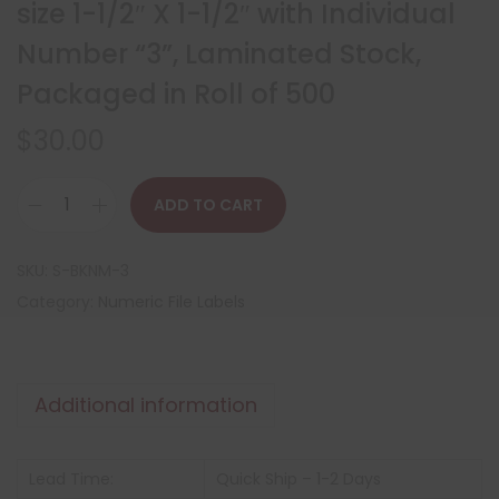
size 1-1/2″ X 1-1/2″ with Individual
Number “3”, Laminated Stock,
Packaged in Roll of 500
$
30.00
ADD TO CART
SKU:
S-BKNM-3
Category:
Numeric File Labels
Additional information
Lead Time:
Quick Ship – 1-2 Days