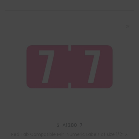
S-A1280-7
Red Tab Compatible Mini Numeric Labels of size 1/2″ X