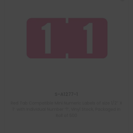
S-A1277-1
Red Tab Compatible Mini Numeric Labels of size 1/2″ X
1″ with Individual Number “1”, Vinyl Stock, Packaged in
Roll of 500