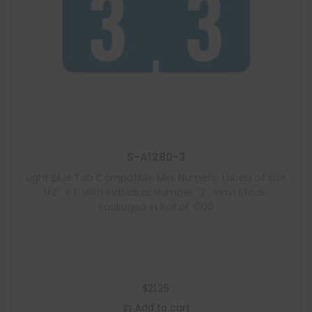
S-A1280-3
Light Blue Tab Compatible Mini Numeric Labels of size
1/2″ X 1″ with Individual Number “3”, Vinyl Stock,
Packaged in Roll of 1000
$
21.25
Add to cart