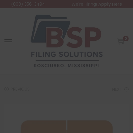
(800) 356-3494
We're Hiring!
Apply Here
0
PREVIOUS
NEXT