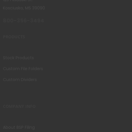
Kosciusko, MS 39090
800-356-3494
PRODUCTS
Stock Products
Custom File Folders
Custom Dividers
COMPANY INFO
About BSP Filing