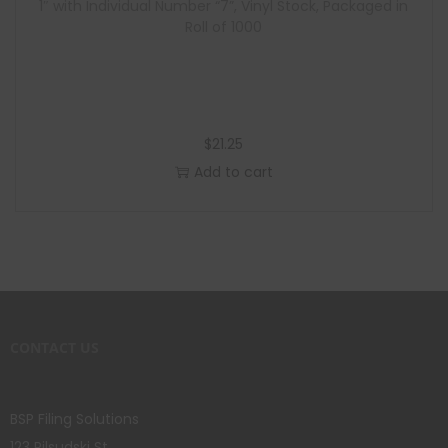
1″ with Individual Number “7”, Vinyl Stock, Packaged in
Roll of 1000
$
21.25
Add to cart
CONTACT US
BSP Filing Solutions
123 Pilsudski St.